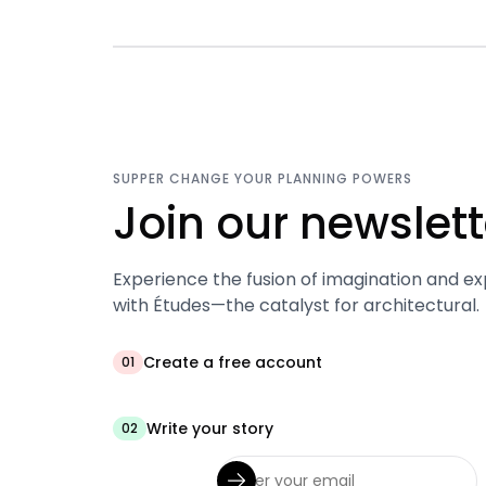
SUPPER CHANGE YOUR PLANNING POWERS
Join our newslett
Experience the fusion of imagination and ex
with Études—the catalyst for architectural.
Create a free account
01
Write your story
02