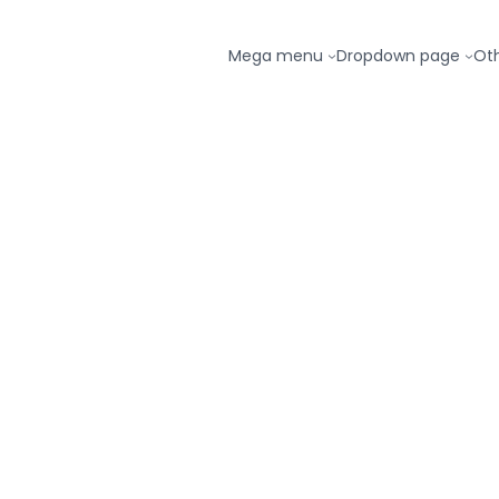
Mega menu
Dropdown page
Ot