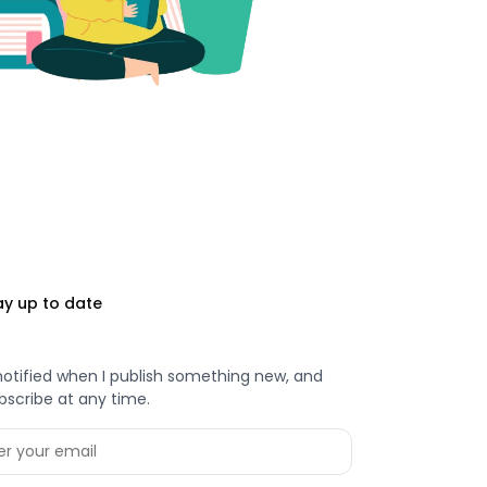
ay up to date
notified when I publish something new, and
bscribe at any time.