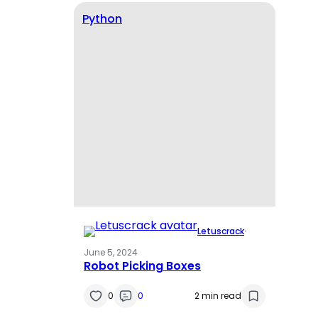
Python
Letuscrack
·
June 5, 2024
Robot Picking Boxes
0
0
2 min read