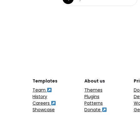
Templates
About us
Pr
Team
Themes
Do
History
Plugins
De
Careers
Patterns
Wo
Showcase
Donate
Ge