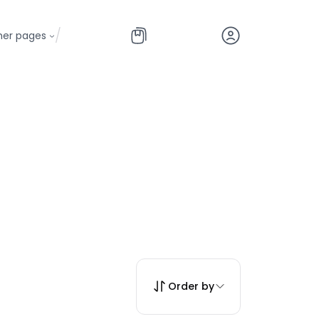
/
her pages
Order by