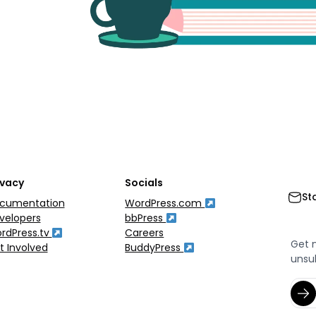
ivacy
Socials
St
cumentation
WordPress.com
velopers
bbPress
rdPress.tv
Careers
Get 
t Involved
BuddyPress
unsu