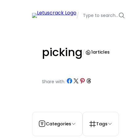
Skip
to
/
Type to search…
content
picking
/
1
articles
Share on Facebook
Share on X
Share on Pinterest
Share on Threads
Share with
/
Categories
Tags