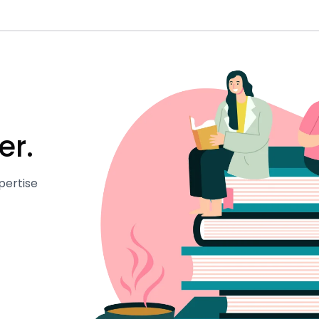
er.
pertise