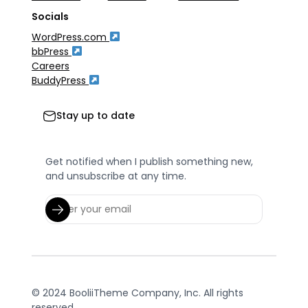
Socials
WordPress.com
bbPress
Careers
BuddyPress
Stay up to date
Get notified when I publish something new,
and unsubscribe at any time.
© 2024 BooliiTheme Company, Inc. All rights
reserved.