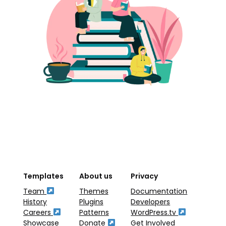
Templates
About us
Privacy
Team
Themes
Documentation
History
Plugins
Developers
Careers
Patterns
WordPress.tv
Showcase
Donate
Get Involved