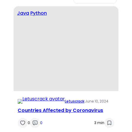
Java
Python
Letuscrack
·
June 10, 2024
Countries Affected by Coronavirus
0
0
3 min