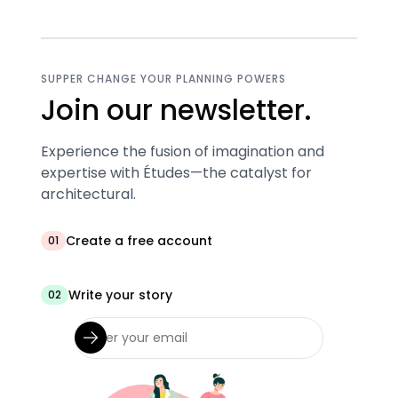
SUPPER CHANGE YOUR PLANNING POWERS
Join our newsletter.
Experience the fusion of imagination and
expertise with Études—the catalyst for
architectural.
Create a free account
01
Write your story
02