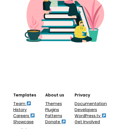
Templates
About us
Privacy
Team
Themes
Documentation
History
Plugins
Developers
Careers
Patterns
WordPress.tv
Showcase
Donate
Get Involved