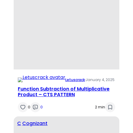
Letuscrack
·
January 4, 2025
Function Subtraction of Multiplicative
Product – CTS PATTERN
0
0
2 min
C
Cognizant