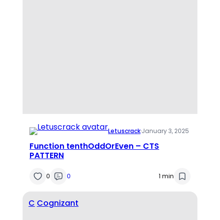
Letuscrack
·
January 3, 2025
Function tenthOddOrEven – CTS
PATTERN
0
0
1 min
C
Cognizant