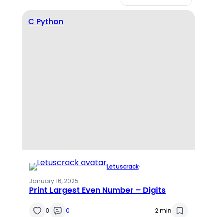
C
Python
Letuscrack
·
January 16, 2025
Print Largest Even Number – Digits
0
0
2 min