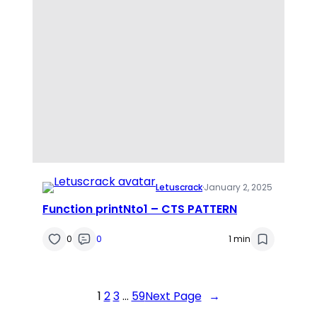
Letuscrack
·
January 2, 2025
Function printNto1 – CTS PATTERN
0
0
1 min
1
2
3
…
59
Next Page
→