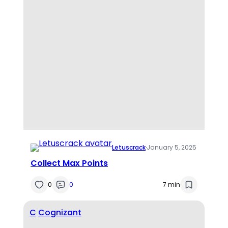
Letuscrack
·
January 5, 2025
Collect Max Points
0
0
7 min
C
Cognizant