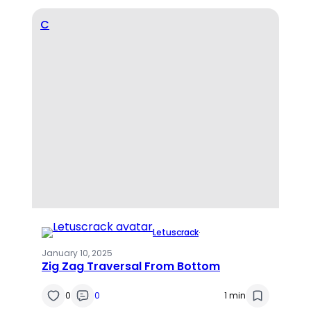
C
Letuscrack
·
January 10, 2025
Zig Zag Traversal From Bottom
0
0
1 min