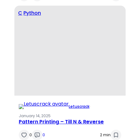
C
Python
Letuscrack
·
January 14, 2025
Pattern Printing – Till N & Reverse
0
0
2 min