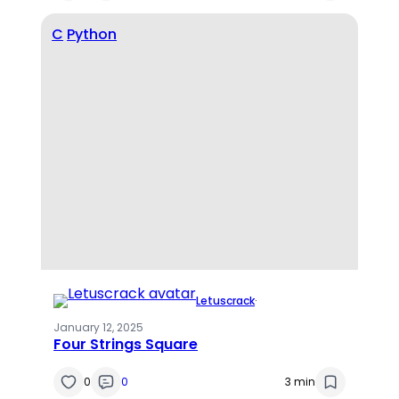
C
Python
Letuscrack
·
January 12, 2025
Four Strings Square
0
0
3 min