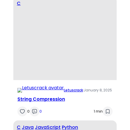
C
Letuscrack
·
January 8, 2025
String Compression
0
0
1 min
C
Java
JavaScript
Python