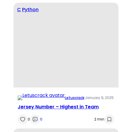
C
Python
Letuscrack
·
January 9, 2025
Jersey Number – Highest in Team
0
0
2 min