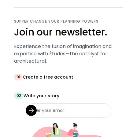
SUPPER CHANGE YOUR PLANNING POWERS
Join our newsletter.
Experience the fusion of imagination and
expertise with Études—the catalyst for
architectural.
Create a free account
01
Write your story
02