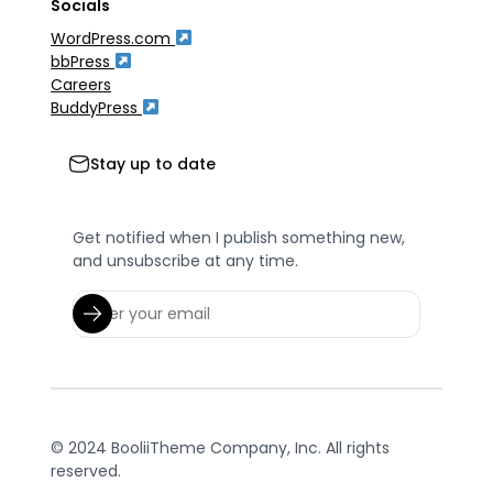
Socials
WordPress.com
bbPress
Careers
BuddyPress
Stay up to date
Get notified when I publish something new,
and unsubscribe at any time.
© 2024 BooliiTheme Company, Inc. All rights
reserved.