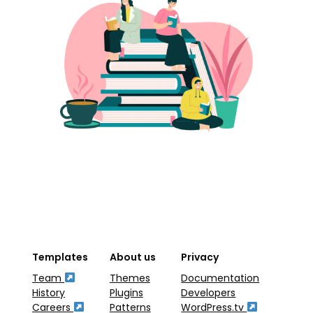
Templates
About us
Privacy
Team
Themes
Documentation
History
Plugins
Developers
Careers
Patterns
WordPress.tv