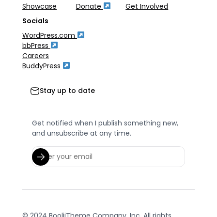
Showcase
Donate
Get Involved
Socials
WordPress.com
bbPress
Careers
BuddyPress
Stay up to date
Get notified when I publish something new,
and unsubscribe at any time.
© 2024 BooliiTheme Company, Inc. All rights