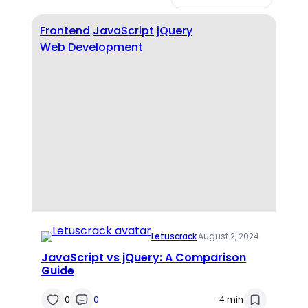
Frontend
JavaScript
jQuery
Web Development
Letuscrack
·
August 2, 2024
JavaScript vs jQuery: A Comparison
Guide
0
0
4 min