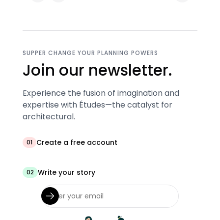
SUPPER CHANGE YOUR PLANNING POWERS
Join our newsletter.
Experience the fusion of imagination and
expertise with Études—the catalyst for
architectural.
Create a free account
01
Write your story
02