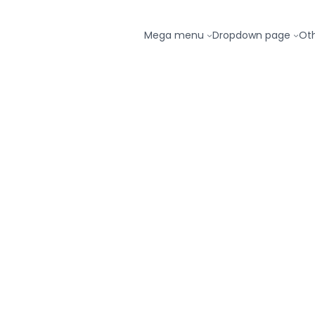
Mega menu
Dropdown page
Ot