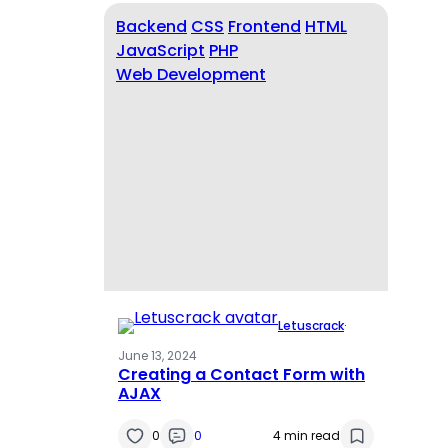
Backend
CSS
Frontend
HTML
JavaScript
PHP
Web Development
Letuscrack
·
June 13, 2024
Creating a Contact Form with
AJAX
0
0
4 min read