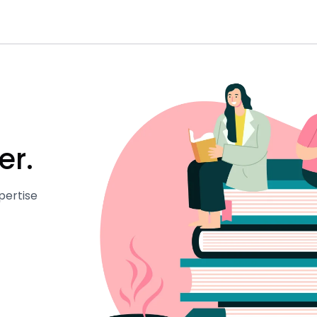
er.
pertise