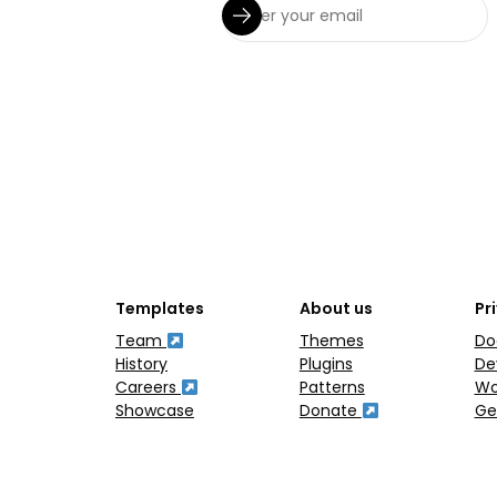
Templates
About us
Pr
Team
Themes
Do
History
Plugins
De
Careers
Patterns
Wo
Showcase
Donate
Ge