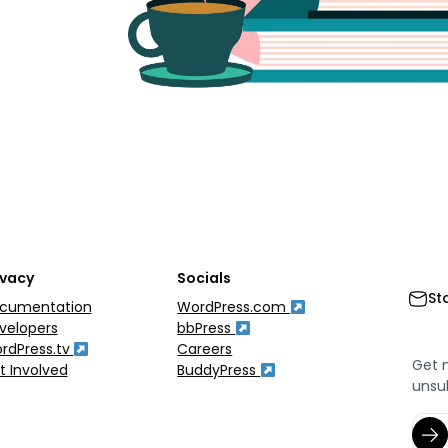
ivacy
Socials
St
cumentation
WordPress.com
velopers
bbPress
rdPress.tv
Careers
Get 
t Involved
BuddyPress
unsu