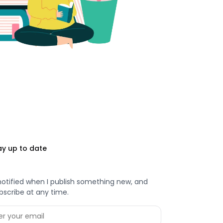
ay up to date
notified when I publish something new, and
bscribe at any time.