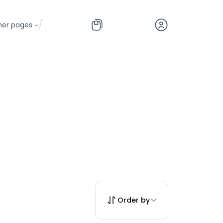
/
her pages
Order by