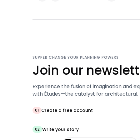
SUPPER CHANGE YOUR PLANNING POWERS
Join our newslett
Experience the fusion of imagination and ex
with Études—the catalyst for architectural.
Create a free account
01
Write your story
02