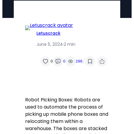
Letuscrack
June 5, 2024
·
2 min
/
0
0
296
Robot Picking Boxes: Robots are
used to automate the process of
picking up mobile phone boxes and
relocating them within a
warehouse. The boxes are stacked