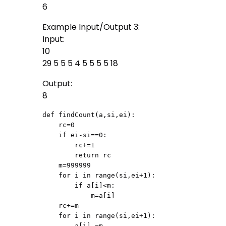
6
Example Input/Output 3:
Input:
10
29 5 5 5 4 5 5 5 5 18
Output:
8
def findCount(a,si,ei):

    rc=0

    if ei-si==0:

        rc+=1

        return rc

    m=999999

    for i in range(si,ei+1):

        if a[i]<m:

            m=a[i]

    rc+=m

    for i in range(si,ei+1):

        a[i]-=m
