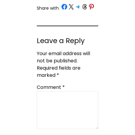
Share on Facebook
Share on X
Share on Telegram
Share on Threads
Share on Pinterest
Share with
/
Leave a Reply
Your email address will
not be published.
Required fields are
marked
*
Comment
*