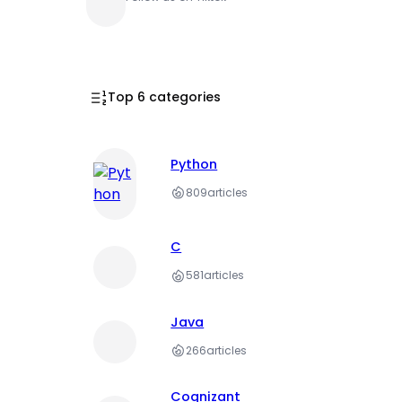
Top 6 categories
Python
809
articles
C
581
articles
Java
266
articles
Cognizant