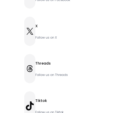
X
X
Follow us on X
Threads
Threads
Follow us on Threads
Tiktok
TikTok
Follow us on Tiktok