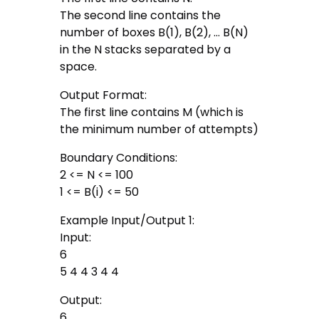
The second line contains the
number of boxes B(1), B(2), … B(N)
in the N stacks separated by a
space.
Output Format:
The first line contains M (which is
the minimum number of attempts)
Boundary Conditions:
2 <= N <= 100
1 <= B(i) <= 50
Example Input/Output 1:
Input:
6
5 4 4 3 4 4
Output:
6