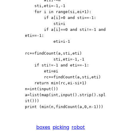
    sti,eti=-1,-1

    for i in range(si,ei+1):

        if a[i]>0 and sti==-1:

            sti=i

        if a[i]==0 and sti!=-1 and 
eti==-1:

            eti=i-1

rc+=findCount(a,sti,eti)

            sti,eti=-1,-1

    if sti!=-1 and eti==-1:

        eti=ei

        rc+=findCount(a,sti,eti)

    return min(rc,ei-si+1)

n=int(input())

a=list(map(int,input().strip().spl
it()))

print (min(n,findCount(a,0,n-1)))
boxes
picking
robot