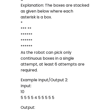
Explanation: The boxes are stacked
as given below where each
asterisk is a box.
*
*** **
******
******
******
As the robot can pick only
continuous boxes in a single
attempt, at least 6 attempts are
required.
Example Input/Output 2:
Input:
10
5 5 5 5 4 5 5 5 5 5
Output: