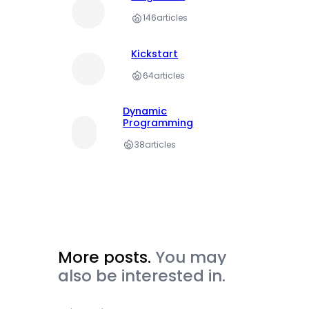
146
articles
Kickstart
64
articles
Dynamic
Programming
38
articles
More posts.
You may
also be interested in.