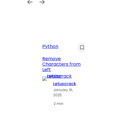
Python
C
Pyt
Remove
Characters from
Print 
Left
Numbe
Letuscrack
L
January 16,
J
2025
2
·
2 min
·
2