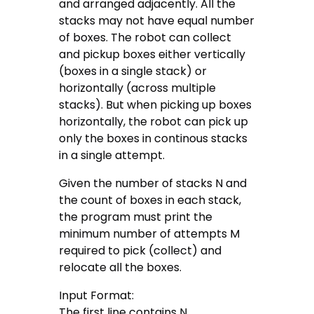
and arranged adjacently. All the
stacks may not have equal number
of boxes. The robot can collect
and pickup boxes either vertically
(boxes in a single stack) or
horizontally (across multiple
stacks). But when picking up boxes
horizontally, the robot can pick up
only the boxes in continous stacks
in a single attempt.
Given the number of stacks N and
the count of boxes in each stack,
the program must print the
minimum number of attempts M
required to pick (collect) and
relocate all the boxes.
Input Format:
The first line contains N.