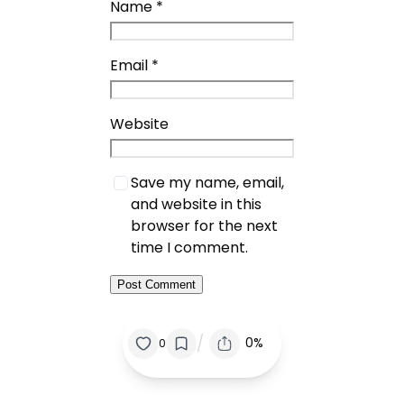
Name
*
Email
*
Website
Save my name, email,
and website in this
browser for the next
time I comment.
/
0%
0