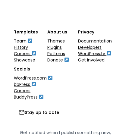
Templates
About us
Privacy
Team
Themes
Documentation
History
Plugins
Developers
Careers
Patterns
WordPress.tv
Showcase
Donate
Get Involved
Socials
WordPress.com
bbPress
Careers
BuddyPress
Stay up to date
Get notified when I publish something new,