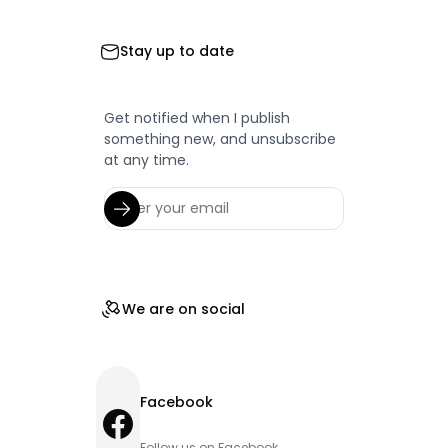
Stay up to date
Get notified when I publish
something new, and unsubscribe
at any time.
We are on social
Facebook
Facebook
Follow us on Facebook