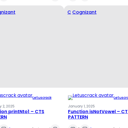
nizant
C
Cognizant
Letuscrack
·
Letuscr
 2, 2025
January 1, 2025
ion printNto1 – CTS
Function isNotVowel – C
ERN
PATTERN