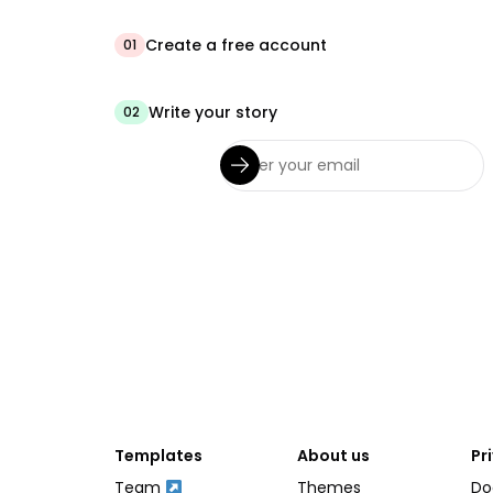
Create a free account
01
Write your story
02
Templates
About us
Pr
Team
Themes
Do