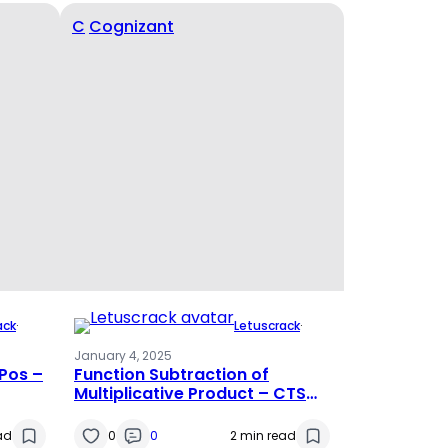
C
Cognizant
ack
·
Letuscrack
·
January 4, 2025
Pos –
Function Subtraction of
Multiplicative Product – CTS
PATTERN
ad
0
0
2 min read