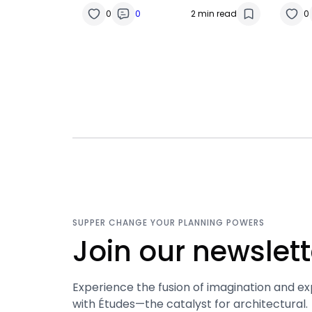
0
0
2 min read
0
SUPPER CHANGE YOUR PLANNING POWERS
Join our newslett
Experience the fusion of imagination and ex
with Études—the catalyst for architectural.