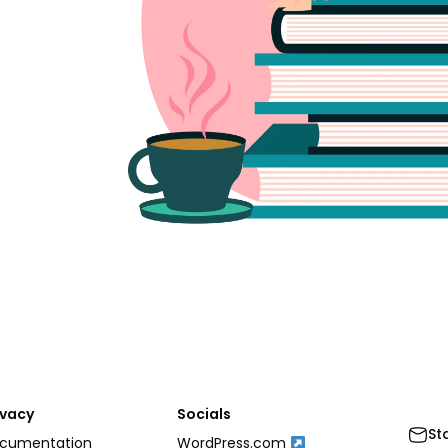
ivacy
Socials
St
cumentation
WordPress.com