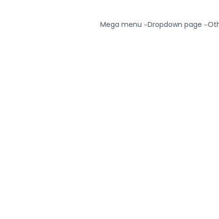
Mega menu
Dropdown page
Ot