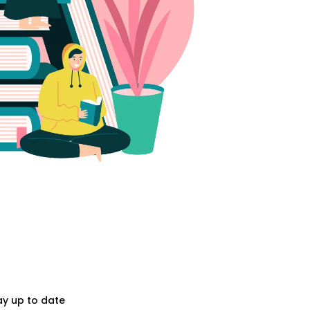
ay up to date