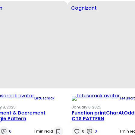
n
Cognizant
Letuscrack
·
Letuscr
 8, 2025
January 6, 2025
ement & Decrement
Function printCharAtOdd
gle Pattern
CTS PATTERN
0
1 min read
0
0
1 min re