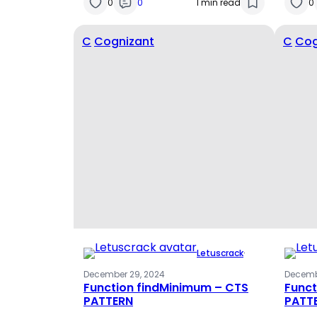
0
0
1 min read
0
C
Cognizant
C
Cog
Letuscrack
·
December 29, 2024
Decemb
Function findMinimum – CTS
Funct
PATTERN
PATT