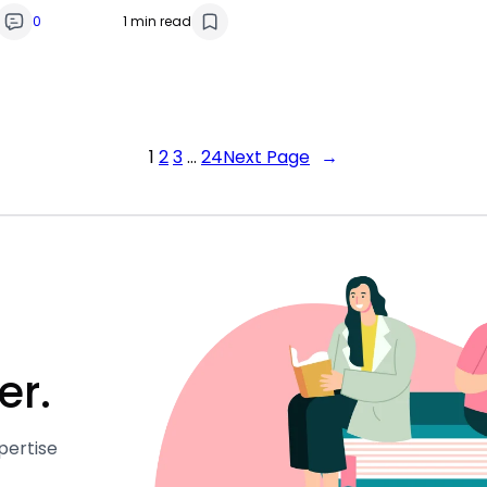
0
1 min read
1
2
3
…
24
Next Page
→
er.
pertise