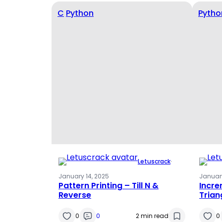
C
Python
Pytho
Letuscrack
·
January 14, 2025
January
Pattern Printing – Till N &
Incr
Reverse
Trian
0
0
2 min read
0