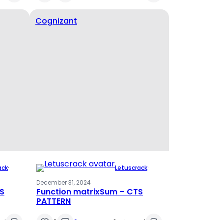
Cognizant
ack
·
Letuscrack
·
December 31, 2024
TS
Function matrixSum – CTS
PATTERN