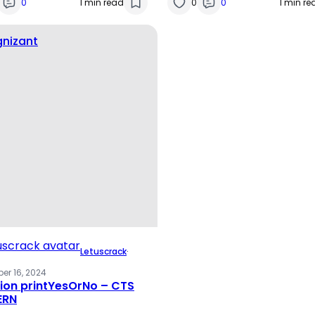
0
1 min read
0
0
1 min re
nizant
Letuscrack
·
er 16, 2024
ion printYesOrNo – CTS
ERN