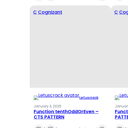
C
Cognizant
C
Cog
Letuscrack
·
January 3, 2025
January
Function tenthOddOrEven –
Funct
CTS PATTERN
PATT