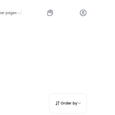
/
her pages
Order by