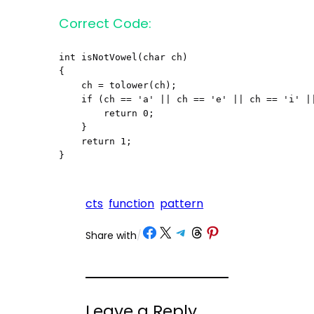
Correct Code:
int isNotVowel(char ch)

{

    ch = tolower(ch);

    if (ch == 'a' || ch == 'e' || ch == 'i' ||
        return 0;

    }

    return 1;

}
cts
function
pattern
Share on Facebook
Share on X
Share on Telegram
Share on Threads
Share on Pinterest
Share with
/
Leave a Reply