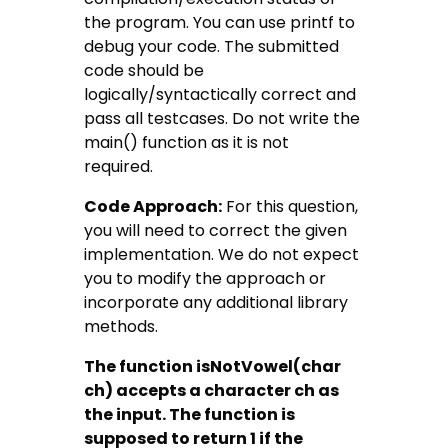
the program. You can use printf to
debug your code. The submitted
code should be
logically/syntactically correct and
pass all testcases. Do not write the
main() function as it is not
required.
Code Approach:
For this question,
you will need to correct the given
implementation. We do not expect
you to modify the approach or
incorporate any additional library
methods.
The function isNotVowel(char
ch) accepts a character ch as
the input. The function is
supposed to return 1 if the