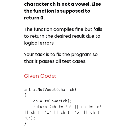
character ch is not a vowel. Else
the function is supposed to
return 0.
The function compiles fine but fails
to return the desired result due to
logical errors.
Your task is to fix the program so
that it passes all test cases.
Given Code:
int isNotVowel(char ch)

{

    ch = tolower(ch);

    return (ch != 'a' || ch != 'e' 
|| ch != 'i' || ch != 'o' || ch != 
'u');

}