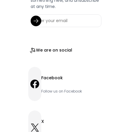
something new, and unsubscribe
at any time.
We are on social
Facebook
Facebook
Follow us on Facebook
X
X