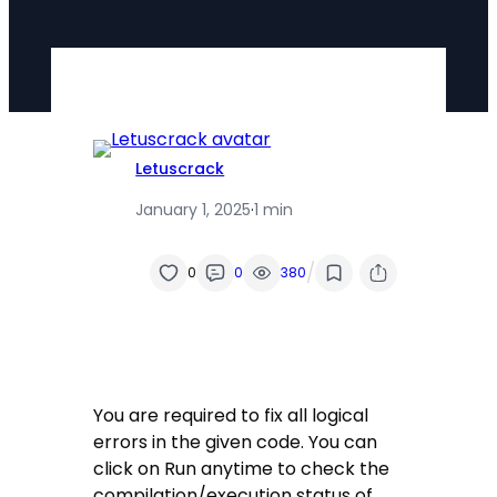
Letuscrack
January 1, 2025
·
1 min
/
0
0
380
You are required to fix all logical
errors in the given code. You can
click on Run anytime to check the
compilation/execution status of