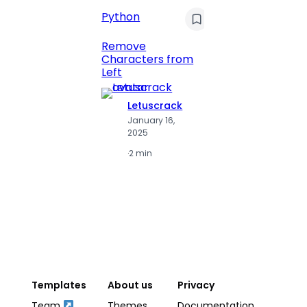
Python
C
Pyt
Remove
Characters from
Print 
Left
Numbe
Letuscrack
L
January 16,
J
2025
2
·
2 min
·
2
Templates
About us
Privacy
Team
Themes
Documentation