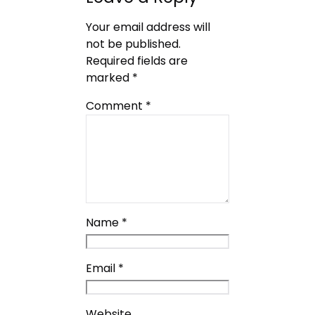
Your email address will
not be published.
Required fields are
marked
*
Comment
*
Name
*
Email
*
Website