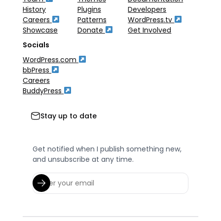
History
Plugins
Developers
Careers
Patterns
WordPress.tv
Showcase
Donate
Get Involved
Socials
WordPress.com
bbPress
Careers
BuddyPress
Stay up to date
Get notified when I publish something new,
and unsubscribe at any time.