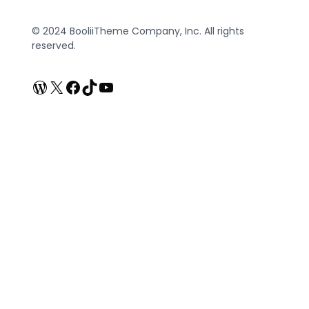
© 2024 BooliiTheme Company, Inc. All rights
reserved.
WordPress
X
Facebook
TikTok
YouTube