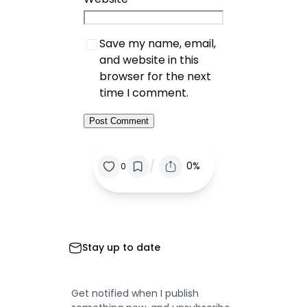
Save my name, email,
and website in this
browser for the next
time I comment.
/
0%
0
Stay up to date
Get notified when I publish