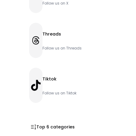
Follow us on X
Threads
Threads
Follow us on Threads
Tiktok
TikTok
Follow us on Tiktok
Top 6 categories