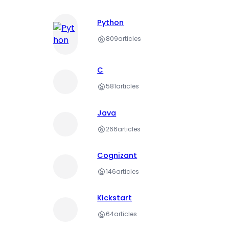
Python
809
articles
C
581
articles
Java
266
articles
Cognizant
146
articles
Kickstart
64
articles