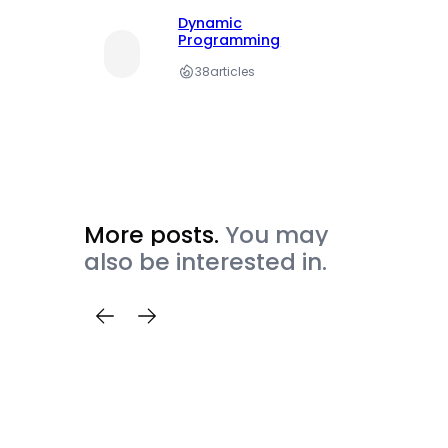
Dynamic
Programming
38
articles
More posts.
You may
also be interested in.