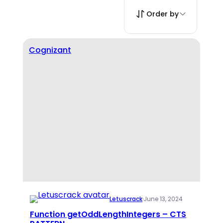
Order by
Cognizant
Letuscrack
·
June 13, 2024
Function getOddLengthIntegers – CTS