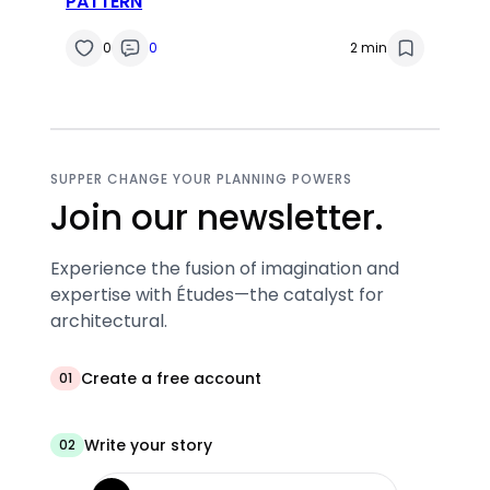
PATTERN
0
0
2 min
SUPPER CHANGE YOUR PLANNING POWERS
Join our newsletter.
Experience the fusion of imagination and
expertise with Études—the catalyst for
architectural.
Create a free account
01
Write your story
02