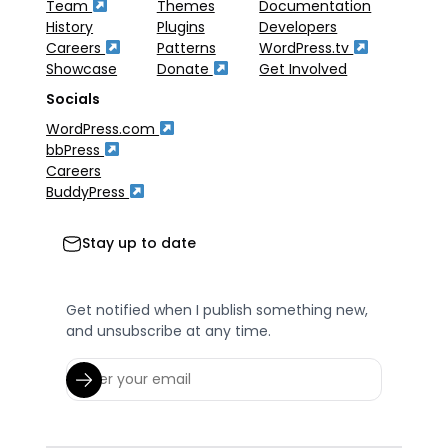
Team
Themes
Documentation
History
Plugins
Developers
Careers
Patterns
WordPress.tv
Showcase
Donate
Get Involved
Socials
WordPress.com
bbPress
Careers
BuddyPress
Stay up to date
Get notified when I publish something new,
and unsubscribe at any time.