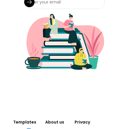
Templates
About us
Privacy