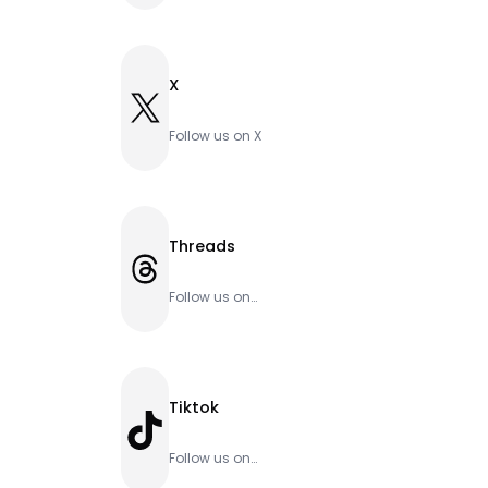
X
X
Follow us on X
Threads
Threads
Follow us on
Threads
Tiktok
TikTok
Follow us on
Tiktok