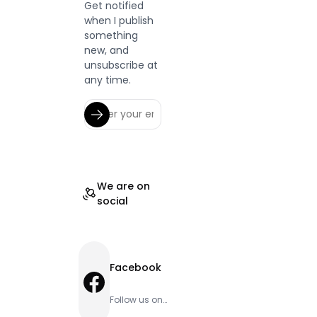
Get notified
when I publish
something
new, and
unsubscribe at
any time.
We are on
social
Facebook
Facebook
Follow us on
Facebook