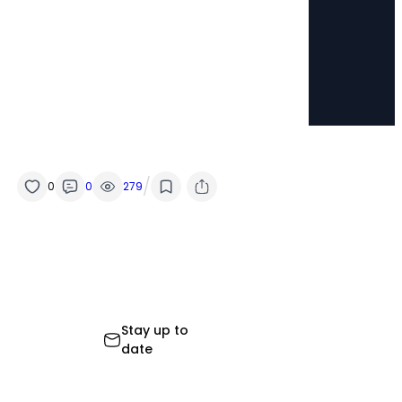
/
0
0
279
Stay up to
date