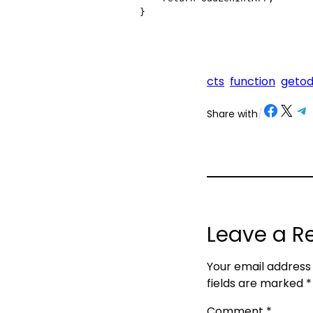
}
cts
function
getod
Share on Facebook
Share on X
Share on Telegram
Share on
Share with
/
Leave a R
Your email address 
fields are marked
*
Comment
*