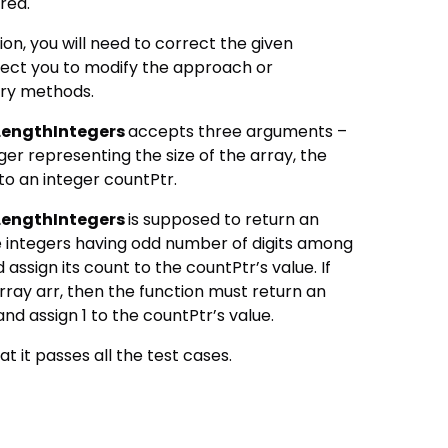
ired.
ion, you will need to correct the given
ect you to modify the approach or
ary methods.
engthIntegers
accepts three arguments –
eger representing the size of the array, the
to an integer countPtr.
engthIntegers
is supposed to return an
he integers having odd number of digits among
 assign its count to the countPtr’s value. If
array arr, then the function must return an
nd assign 1 to the countPtr’s value.
at it passes all the test cases.