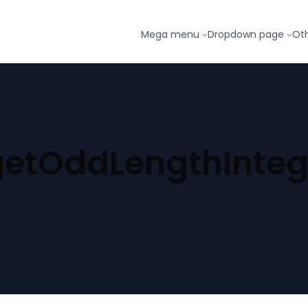
Mega menu
Dropdown page
Ot
getOddLengthInteg