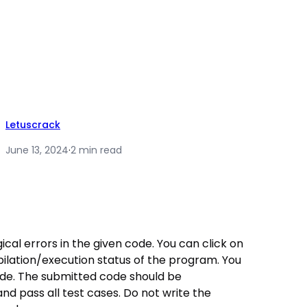
Letuscrack
June 13, 2024
·
2 min read
ogical errors in the given code. You can click on
lation/execution status of the program. You
ode. The submitted code should be
and pass all test cases. Do not write the