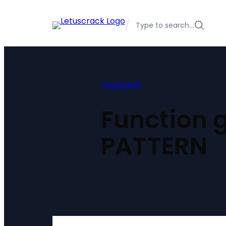
Skip
to
/
Type to search…
content
Cognizant
Function 
PATTERN