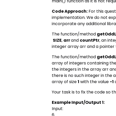
main() function as it is not requ
Code Approach:
For this quest
implementation. We do not exp
incorporate any additional libr
The function/method
getOddL
SIZE
,
arr
and
countPtr
, an int
integer array arr and a pointer 
The function/method
getOddL
array of integers containing t
the integers in the array arr and
there is no such integer in the 
array of size
1
with the value
-1
a
Your task is to fix the code so th
Example Input/Output 1:
Input:
6