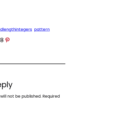
dlengthintegers
pattern
 Threads
Share on Pinterest
eply
will not be published.
Required