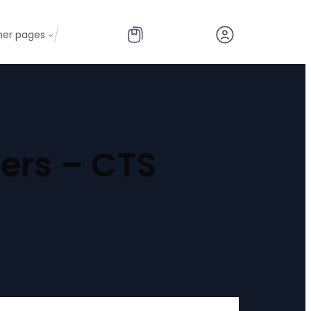
/
her pages
ers – CTS