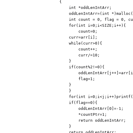
{

    int *oddLenIntArr;

    oddLenIntArr=(int *)malloc(sizeof(int)*SIZE);

    int count = 0, flag = 0, curr, j=0;

    for(int i=0;i<SIZE;i++){

        count=0;

    curr=arr[i];

    while(curr>0){

        count++;

        curr/=10;

    }

    if(count%2!=0){

        oddLenIntArr[j++]=arr[i];

        flag=1;

    }

    }

    for(int i=0;i<j;i++)printf("%d ",oddLenIntArr[i]);

    if(flag==0){

        oddLenIntArr[0]=-1;

        *countPtr=1;

        return oddLenIntArr;

    }

    return oddLenIntArr;
