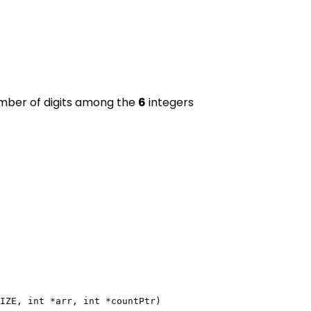
umber of digits among the
6
integers
IZE, int *arr, int *countPtr)
