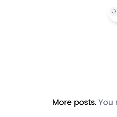
More posts.
You 