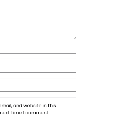
ail, and website in this
 next time I comment.