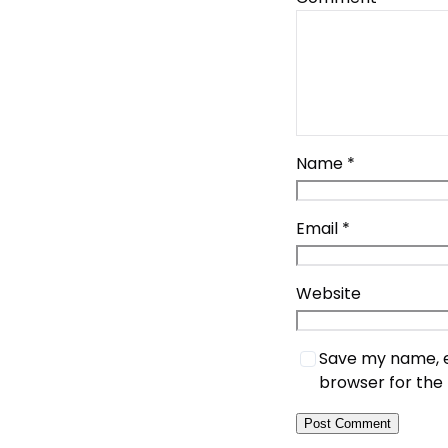
Name
*
Email
*
Website
Save my name, em
browser for the