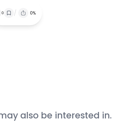
/
0%
0
may also be interested in.