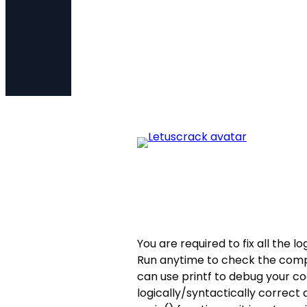
You are required to fix all the l
Run anytime to check the compi
can use printf to debug your c
logically/syntactically correct 