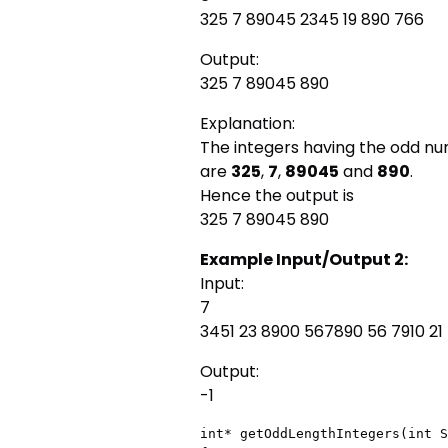
325 7 89045 2345 19 890 766
Output:
325 7 89045 890
Explanation:
The integers having the odd n
are
325
,
7
,
89045
and
890
.
Hence the output is
325 7 89045 890
Example Input/Output 2:
Input:
7
3451 23 8900 567890 56 7910 21
Output:
-1
int* getOddLengthIntegers(int S