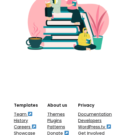
Templates
About us
Privacy
Team
Themes
Documentation
History
Plugins
Developers
Careers
Patterns
WordPress.tv
Showcase
Donate
Get Involved