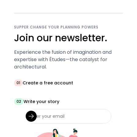
SUPPER CHANGE YOUR PLANNING POWERS
Join our newsletter.
Experience the fusion of imagination and
expertise with Études—the catalyst for
architectural.
Create a free account
01
Write your story
02