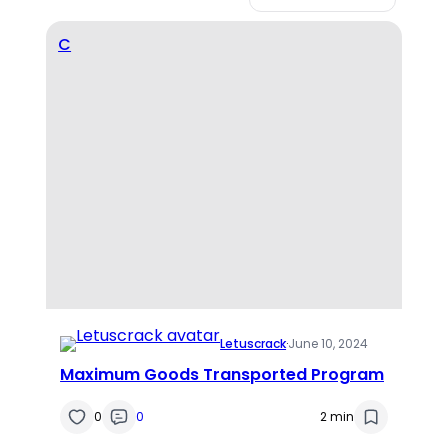
C
Letuscrack
·
June 10, 2024
Maximum Goods Transported Program
0
0
2 min