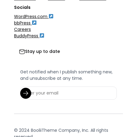
Socials
WordPress.com
bbPress
Careers
BuddyPress
Stay up to date
Get notified when I publish something new,
and unsubscribe at any time.
© 2024 BooliiTheme Company, Inc. All rights
reserved.