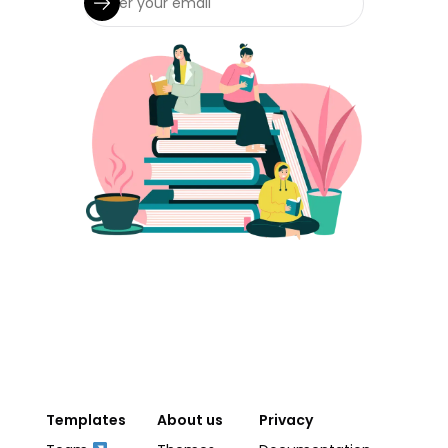
Templates
About us
Privacy