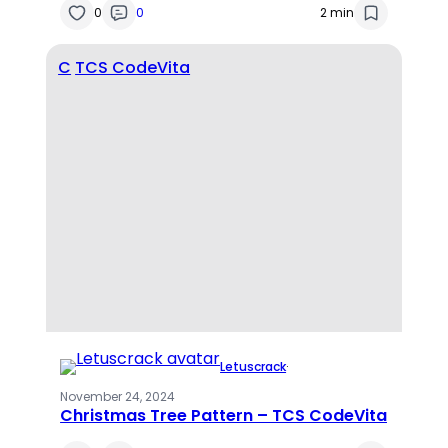
0
0
2 min
C
TCS CodeVita
Letuscrack
·
November 24, 2024
Christmas Tree Pattern – TCS CodeVita