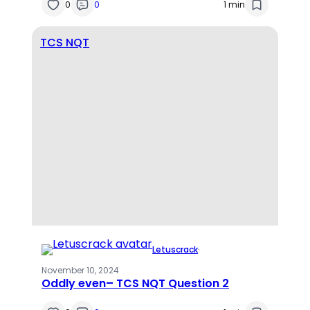
0
0
1 min
TCS NQT
Letuscrack
·
November 10, 2024
Oddly even– TCS NQT Question 2