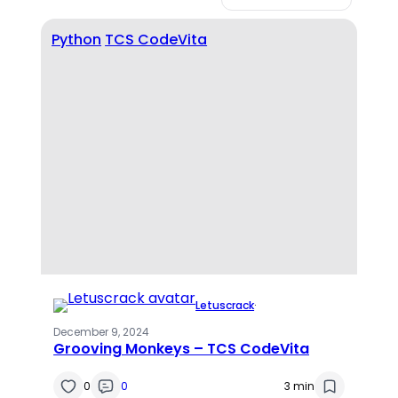
Python
TCS CodeVita
Letuscrack
·
December 9, 2024
Grooving Monkeys – TCS CodeVita
0
0
3 min