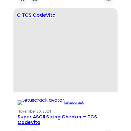
C
TCS CodeVita
Letuscrack
·
November 26, 2024
Super ASCII String Checker – TCS
CodeVita