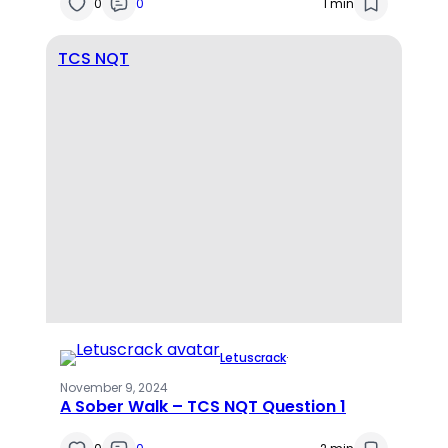
0
0
1 min
TCS NQT
Letuscrack
·
November 9, 2024
A Sober Walk – TCS NQT Question 1