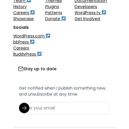
Team
Themes
Documentation
History
Plugins
Developers
Careers
Patterns
WordPress.tv
Showcase
Donate
Get Involved
Socials
WordPress.com
bbPress
Careers
BuddyPress
Stay up to date
Get notified when I publish something new,
and unsubscribe at any time.