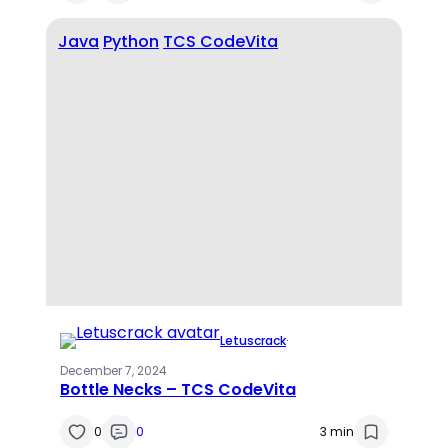
Java
Python
TCS CodeVita
Letuscrack
·
December 7, 2024
Bottle Necks – TCS CodeVita
0
0
3 min