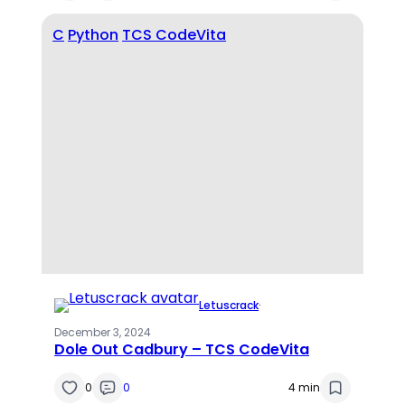
C
Python
TCS CodeVita
Letuscrack
·
December 3, 2024
Dole Out Cadbury – TCS CodeVita
0
0
4 min