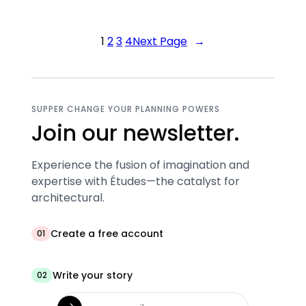
1
2
3
4
Next Page
→
SUPPER CHANGE YOUR PLANNING POWERS
Join our newsletter.
Experience the fusion of imagination and
expertise with Études—the catalyst for
architectural.
Create a free account
01
Write your story
02