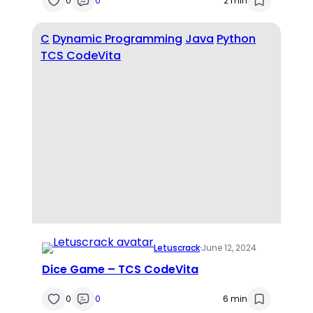
0
0
2 min
C
Dynamic Programming
Java
Python
TCS CodeVita
Letuscrack
·
June 12, 2024
Dice Game – TCS CodeVita
0
0
6 min