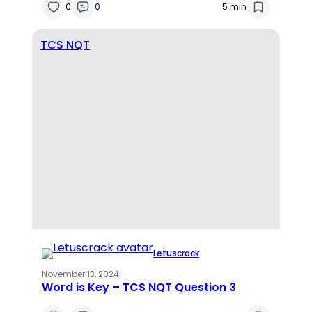
0
0
5 min
TCS NQT
Letuscrack
·
November 13, 2024
Word is Key – TCS NQT Question 3