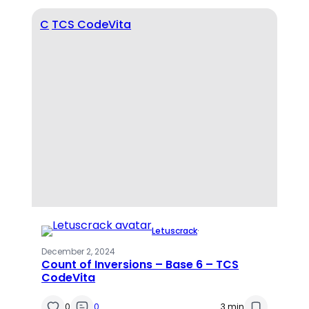
C
TCS CodeVita
Letuscrack
·
December 2, 2024
Count of Inversions – Base 6 – TCS
CodeVita
0
0
3 min