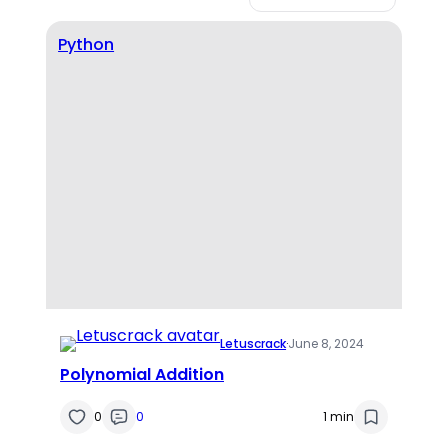
Python
Letuscrack
·
June 8, 2024
Polynomial Addition
0
0
1 min