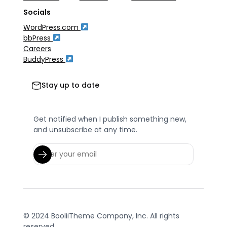
Socials
WordPress.com
bbPress
Careers
BuddyPress
Stay up to date
Get notified when I publish something new,
and unsubscribe at any time.
© 2024 BooliiTheme Company, Inc. All rights
reserved.