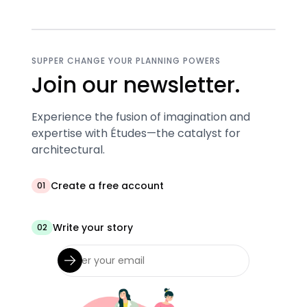
SUPPER CHANGE YOUR PLANNING POWERS
Join our newsletter.
Experience the fusion of imagination and
expertise with Études—the catalyst for
architectural.
Create a free account
01
Write your story
02