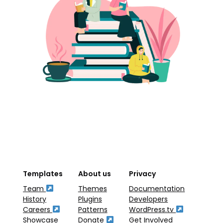
Templates
About us
Privacy
Team
Themes
Documentation
History
Plugins
Developers
Careers
Patterns
WordPress.tv
Showcase
Donate
Get Involved