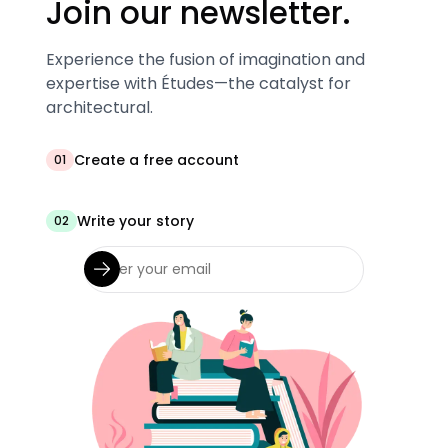
Join our newsletter.
Experience the fusion of imagination and
expertise with Études—the catalyst for
architectural.
Create a free account
01
Write your story
02