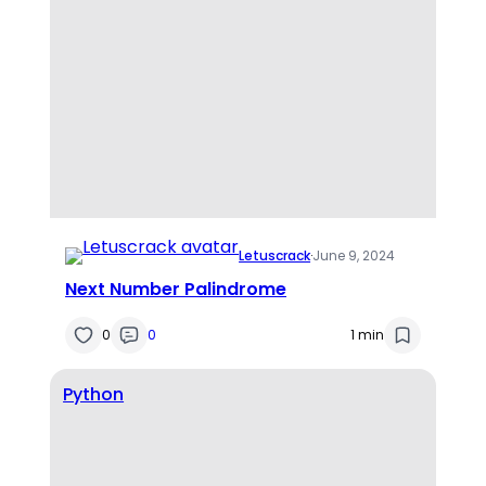
Letuscrack
·
June 9, 2024
Next Number Palindrome
0
0
1 min
Python