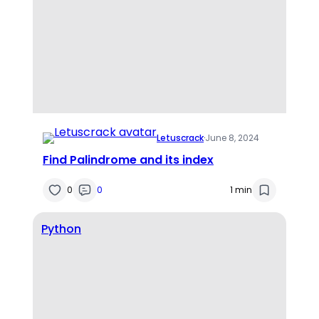
Letuscrack
·
June 8, 2024
Find Palindrome and its index
0
0
1 min
Python