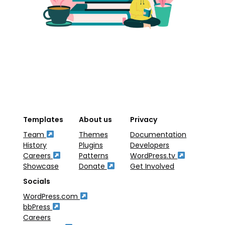
Templates
About us
Privacy
Team
Themes
Documentation
History
Plugins
Developers
Careers
Patterns
WordPress.tv
Showcase
Donate
Get Involved
Socials
WordPress.com
bbPress
Careers