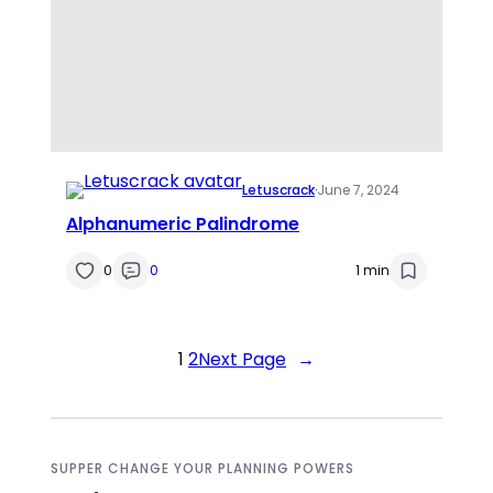
Letuscrack
·
June 7, 2024
Alphanumeric Palindrome
0
0
1 min
1
2
Next Page
→
SUPPER CHANGE YOUR PLANNING POWERS