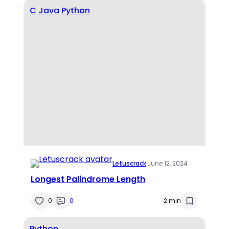
C
Java
Python
Letuscrack
·
June 12, 2024
Longest Palindrome Length
0
0
2 min
Python