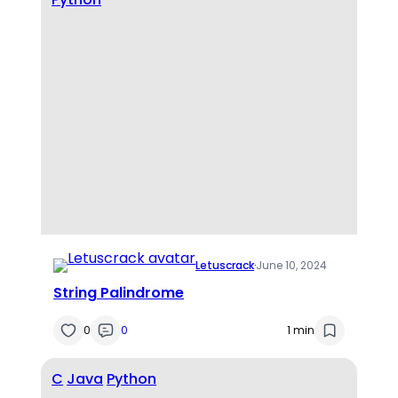
Letuscrack
·
June 10, 2024
String Palindrome
0
0
1 min
C
Java
Python