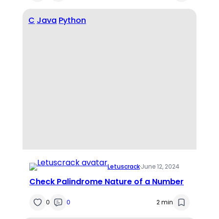
C
Java
Python
Letuscrack
·
June 12, 2024
Check Palindrome Nature of a Number
0
0
2 min