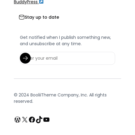
BuddyPress
Stay up to date
Get notified when I publish something new,
and unsubscribe at any time.
© 2024 BooliiTheme Company, Inc. All rights
reserved.
WordPress
X
Facebook
TikTok
YouTube