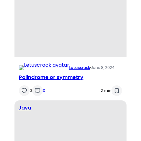
Letuscrack
·
June 8, 2024
Palindrome or symmetry
0
0
2 min
Java