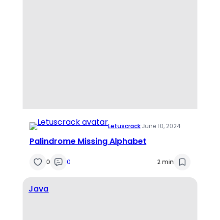
Letuscrack
·
June 10, 2024
Palindrome Missing Alphabet
0
0
2 min
Java