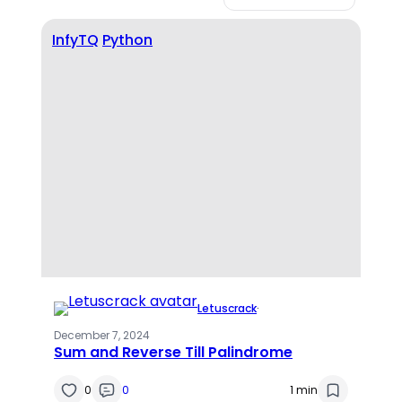
InfyTQ
Python
Letuscrack
·
December 7, 2024
Sum and Reverse Till Palindrome
0
0
1 min