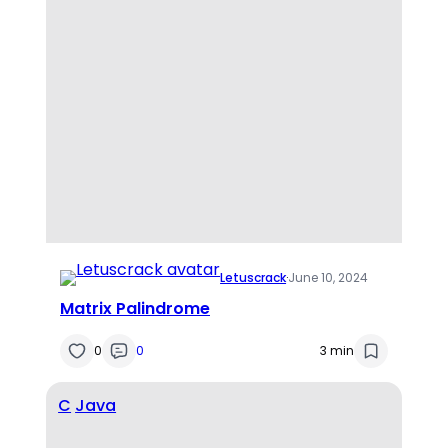
Letuscrack
·
June 10, 2024
Matrix Palindrome
0
0
3 min
C
Java