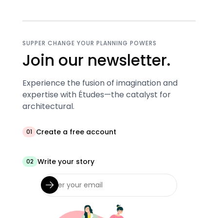
SUPPER CHANGE YOUR PLANNING POWERS
Join our newsletter.
Experience the fusion of imagination and
expertise with Études—the catalyst for
architectural.
Create a free account
01
Write your story
02