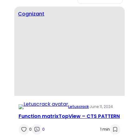
Cognizant
Letuscrack
·
June 11, 2024
Function matrixTopView – CTS PATTERN
0
0
1 min