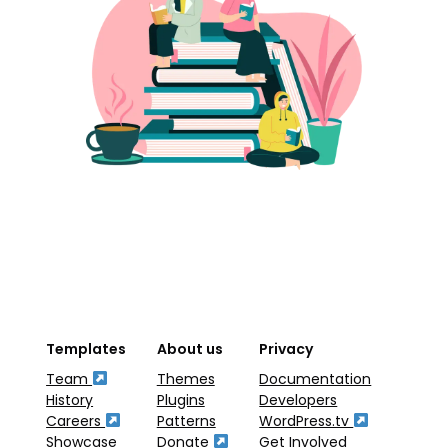
Templates
About us
Privacy
Team
Themes
Documentation
History
Plugins
Developers
Careers
Patterns
WordPress.tv
Showcase
Donate
Get Involved