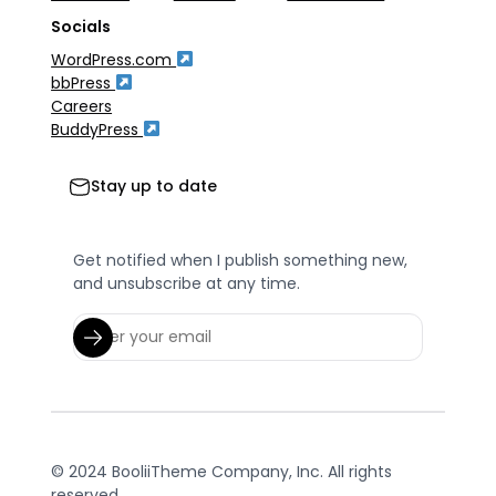
Socials
WordPress.com
bbPress
Careers
BuddyPress
Stay up to date
Get notified when I publish something new,
and unsubscribe at any time.
© 2024 BooliiTheme Company, Inc. All rights
reserved.