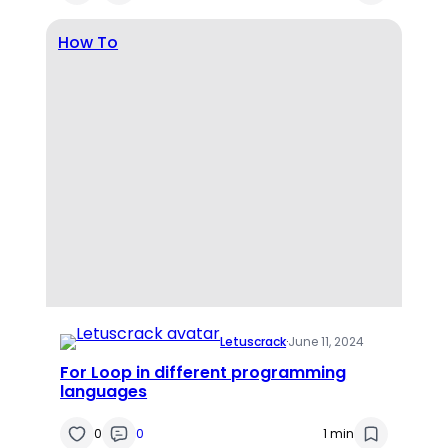
How To
Letuscrack
·
June 11, 2024
For Loop in different programming
languages
0
0
1 min