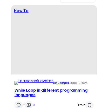
How To
Letuscrack
·
June 11, 2024
While Loop in different programming
languages
0
0
1 min