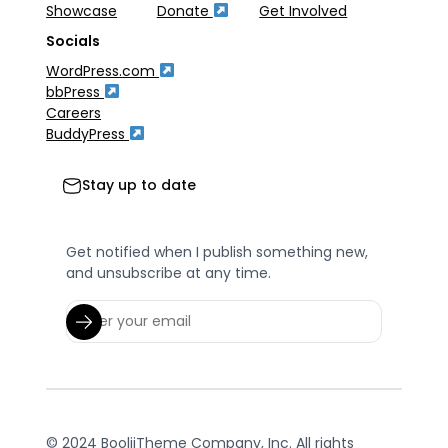
Showcase
Donate
Get Involved
Socials
WordPress.com
bbPress
Careers
BuddyPress
Stay up to date
Get notified when I publish something new,
and unsubscribe at any time.
© 2024 BooliiTheme Company, Inc. All rights