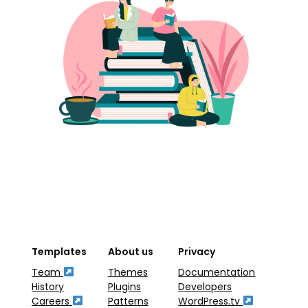
Templates
About us
Privacy
Team
Themes
Documentation
History
Plugins
Developers
Careers
Patterns
WordPress.tv