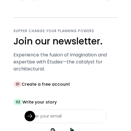
SUPPER CHANGE YOUR PLANNING POWERS
Join our newsletter.
Experience the fusion of imagination and
expertise with Études—the catalyst for
architectural.
Create a free account
01
Write your story
02