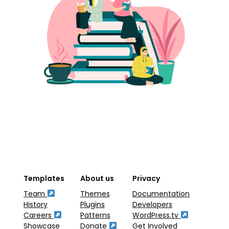
Templates
About us
Privacy
Team
Themes
Documentation
History
Plugins
Developers
Careers
Patterns
WordPress.tv
Showcase
Donate
Get Involved