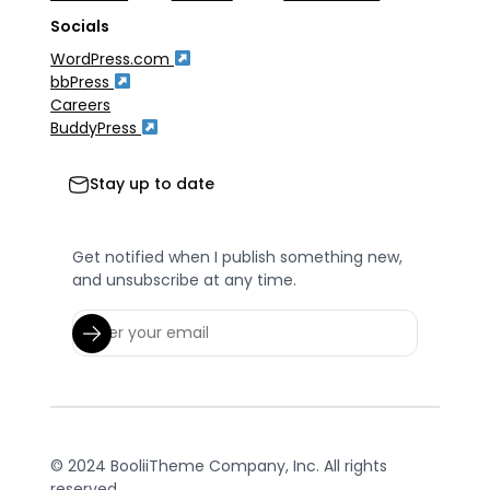
Socials
WordPress.com
bbPress
Careers
BuddyPress
Stay up to date
Get notified when I publish something new,
and unsubscribe at any time.
© 2024 BooliiTheme Company, Inc. All rights
reserved.