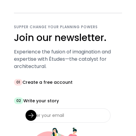
SUPPER CHANGE YOUR PLANNING POWERS
Join our newsletter.
Experience the fusion of imagination and
expertise with Études—the catalyst for
architectural.
Create a free account
01
Write your story
02