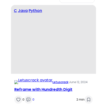
C
Java
Python
Letuscrack
·
June 12, 2024
Reframe with Hundredth Digit
0
0
2 min