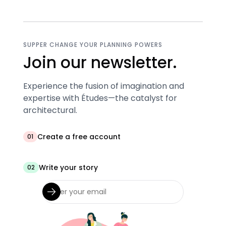
SUPPER CHANGE YOUR PLANNING POWERS
Join our newsletter.
Experience the fusion of imagination and
expertise with Études—the catalyst for
architectural.
Create a free account
01
Write your story
02