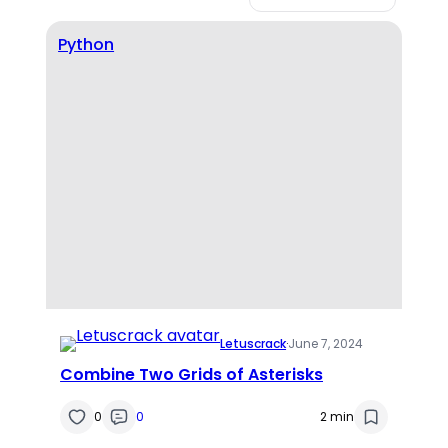
Python
Letuscrack
·
June 7, 2024
Combine Two Grids of Asterisks
0
0
2 min