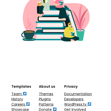
Templates
About us
Privacy
Team
Themes
Documentation
History
Plugins
Developers
Careers
Patterns
WordPress.tv
Showcase
Donate
Get Involved