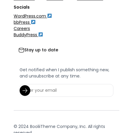
Socials
WordPress.com
bbPress
Careers
BuddyPress
Stay up to date
Get notified when I publish something new,
and unsubscribe at any time.
© 2024 BooliiTheme Company, Inc. All rights
reserved.