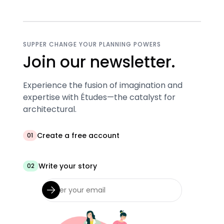
SUPPER CHANGE YOUR PLANNING POWERS
Join our newsletter.
Experience the fusion of imagination and
expertise with Études—the catalyst for
architectural.
Create a free account
01
Write your story
02