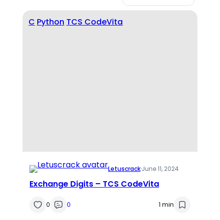
C
Python
TCS CodeVita
Letuscrack
·
June 11, 2024
Exchange Digits – TCS CodeVita
0
0
1 min