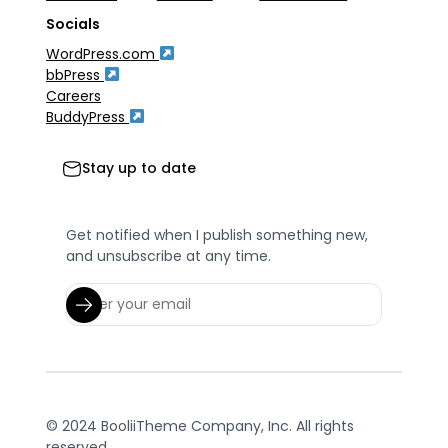
Socials
WordPress.com
bbPress
Careers
BuddyPress
Stay up to date
Get notified when I publish something new,
and unsubscribe at any time.
© 2024 BooliiTheme Company, Inc. All rights
reserved.