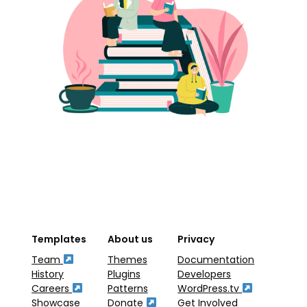
Templates
About us
Privacy
Team
Themes
Documentation
History
Plugins
Developers
Careers
Patterns
WordPress.tv
Showcase
Donate
Get Involved