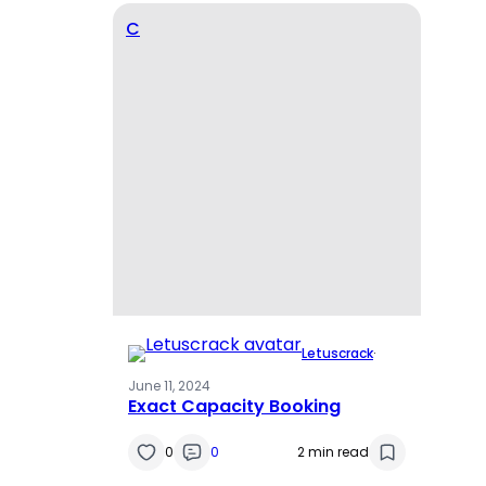
C
Letuscrack
·
June 11, 2024
Exact Capacity Booking
0
0
2 min read