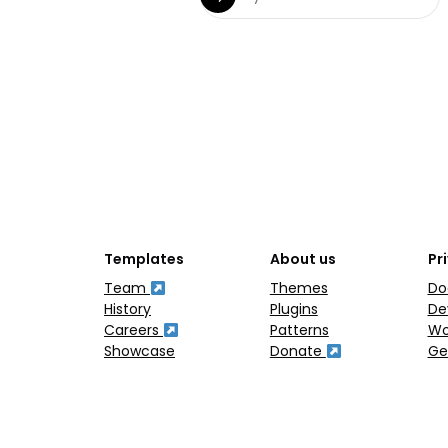
Templates
About us
Pr
Team
Themes
Do
History
Plugins
De
Careers
Patterns
Wo
Showcase
Donate
Ge