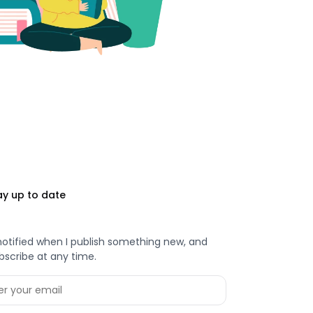
ay up to date
notified when I publish something new, and
bscribe at any time.