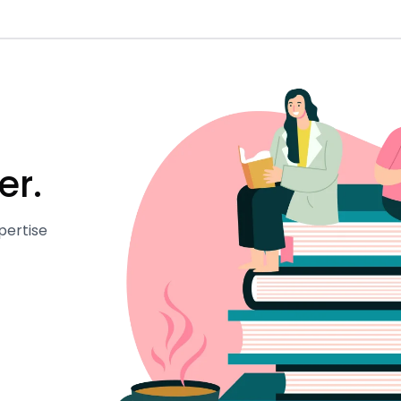
er.
pertise