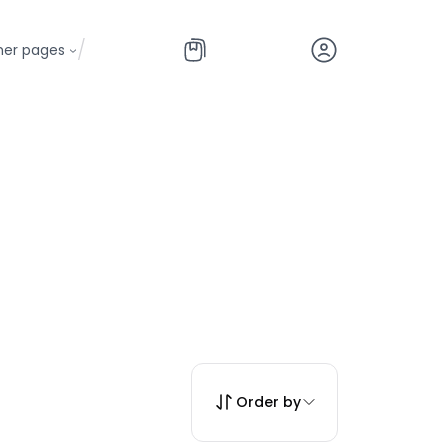
/
her pages
Order by