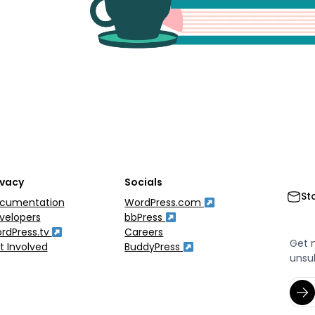
ivacy
Socials
St
cumentation
WordPress.com
velopers
bbPress
rdPress.tv
Careers
Get 
t Involved
BuddyPress
unsu