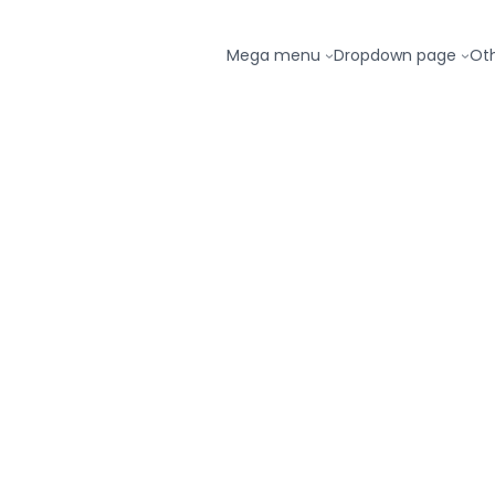
Mega menu
Dropdown page
Ot