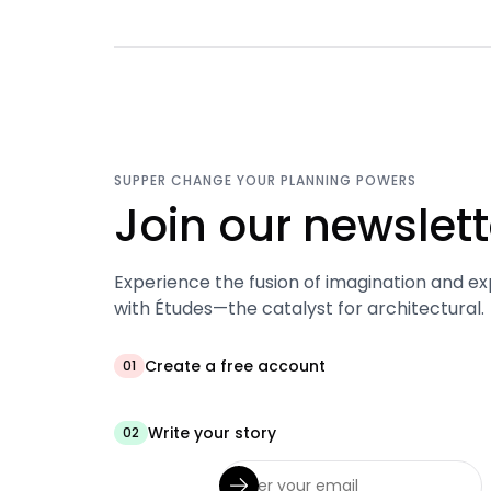
SUPPER CHANGE YOUR PLANNING POWERS
Join our newslett
Experience the fusion of imagination and ex
with Études—the catalyst for architectural.
Create a free account
01
Write your story
02