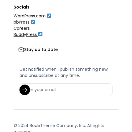
Socials
WordPress.com
bbPress
Careers
BuddyPress
Stay up to date
Get notified when I publish something new,
and unsubscribe at any time.
© 2024 BooliiTheme Company, Inc. All rights
reserved.