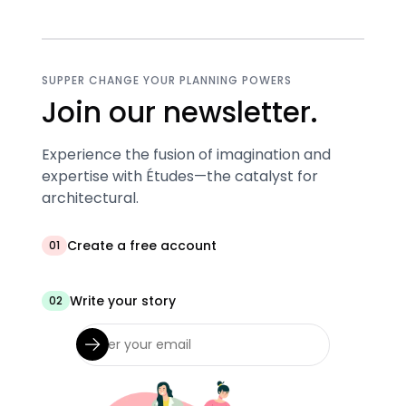
SUPPER CHANGE YOUR PLANNING POWERS
Join our newsletter.
Experience the fusion of imagination and
expertise with Études—the catalyst for
architectural.
Create a free account
01
Write your story
02