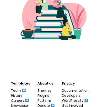
Templates
About us
Privacy
Team
Themes
Documentation
History
Plugins
Developers
Careers
Patterns
WordPress.tv
Showcase
Donate
Get Involved