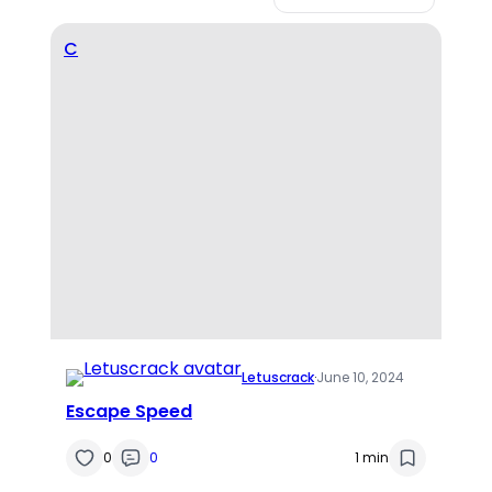
C
Letuscrack
·
June 10, 2024
Escape Speed
0
0
1 min