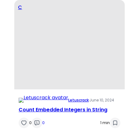
C
Letuscrack
·
June 10, 2024
Count Embedded Integers in String
0
0
1 min