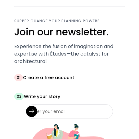
SUPPER CHANGE YOUR PLANNING POWERS
Join our newsletter.
Experience the fusion of imagination and
expertise with Études—the catalyst for
architectural.
Create a free account
01
Write your story
02