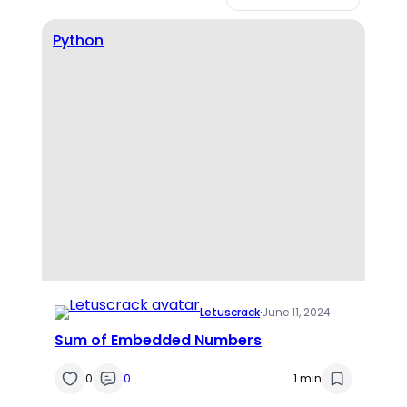
Python
Letuscrack
·
June 11, 2024
Sum of Embedded Numbers
0
0
1 min