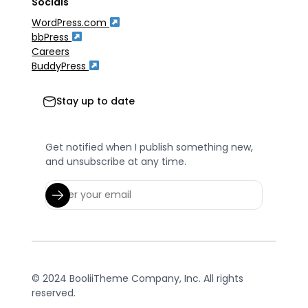
Socials
WordPress.com
bbPress
Careers
BuddyPress
Stay up to date
Get notified when I publish something new,
and unsubscribe at any time.
© 2024 BooliiTheme Company, Inc. All rights
reserved.