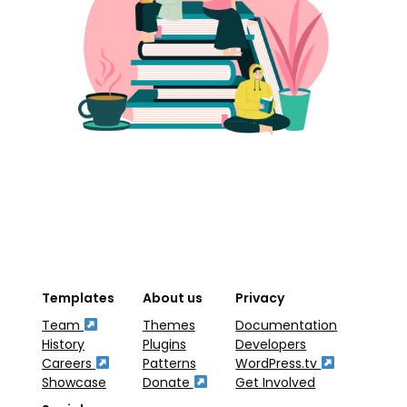
Templates
About us
Privacy
Team
Themes
Documentation
History
Plugins
Developers
Careers
Patterns
WordPress.tv
Showcase
Donate
Get Involved