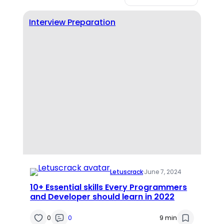
Interview Preparation
Letuscrack
·
June 7, 2024
10+ Essential skills Every Programmers
and Developer should learn in 2022
0
0
9 min