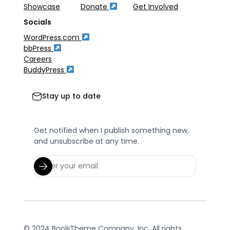
Showcase
Donate
Get Involved
Socials
WordPress.com
bbPress
Careers
BuddyPress
Stay up to date
Get notified when I publish something new,
and unsubscribe at any time.
© 2024 BooliiTheme Company, Inc. All rights