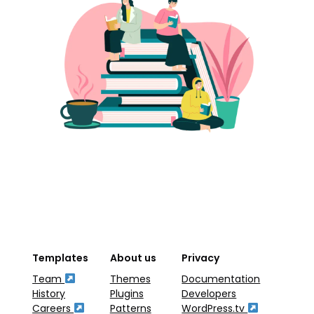
Templates
About us
Privacy
Team
Themes
Documentation
History
Plugins
Developers
Careers
Patterns
WordPress.tv