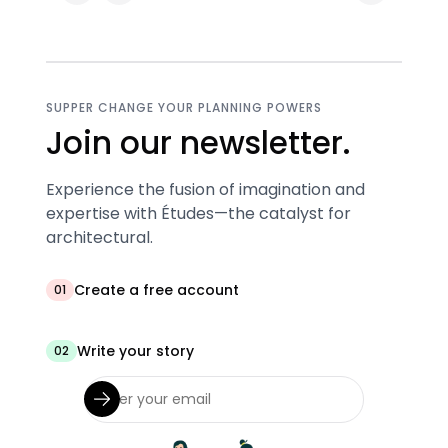
SUPPER CHANGE YOUR PLANNING POWERS
Join our newsletter.
Experience the fusion of imagination and
expertise with Études—the catalyst for
architectural.
Create a free account
01
Write your story
02