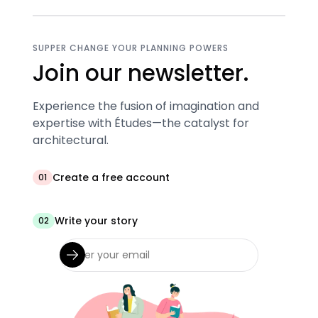
SUPPER CHANGE YOUR PLANNING POWERS
Join our newsletter.
Experience the fusion of imagination and
expertise with Études—the catalyst for
architectural.
Create a free account
01
Write your story
02