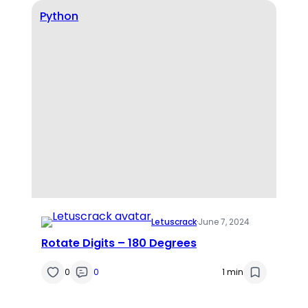
Python
Letuscrack
·
June 7, 2024
Rotate Digits – 180 Degrees
0
0
1 min