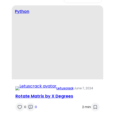
Python
Letuscrack
·
June 7, 2024
Rotate Matrix by X Degrees
0
0
2 min