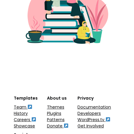
Templates
About us
Privacy
Team
Themes
Documentation
History
Plugins
Developers
Careers
Patterns
WordPress.tv
Showcase
Donate
Get Involved