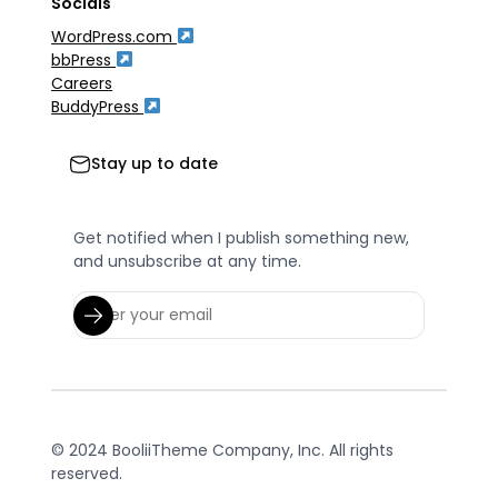
Socials
WordPress.com
bbPress
Careers
BuddyPress
Stay up to date
Get notified when I publish something new,
and unsubscribe at any time.
© 2024 BooliiTheme Company, Inc. All rights
reserved.