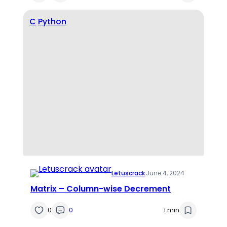
C
Python
Letuscrack
·
June 4, 2024
Matrix – Column-wise Decrement
0
0
1 min