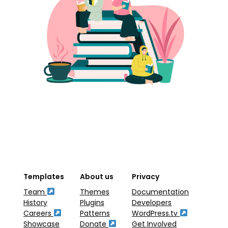
Templates
About us
Privacy
Team
Themes
Documentation
History
Plugins
Developers
Careers
Patterns
WordPress.tv
Showcase
Donate
Get Involved