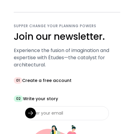
SUPPER CHANGE YOUR PLANNING POWERS
Join our newsletter.
Experience the fusion of imagination and
expertise with Études—the catalyst for
architectural.
Create a free account
01
Write your story
02