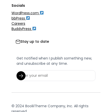
Socials
WordPress.com
bbPress
Careers
BuddyPress
Stay up to date
Get notified when I publish something new,
and unsubscribe at any time.
© 2024 BooliiTheme Company, Inc. All rights
reserved.