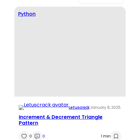
Python
Letuscrack
·
January 8, 2025
Increment & Decrement Triangle
Pattern
0
0
1 min