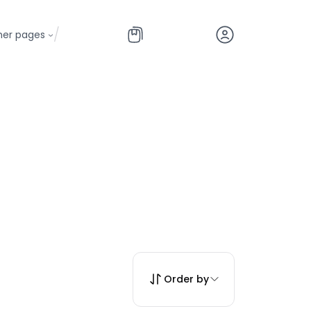
/
her pages
Order by