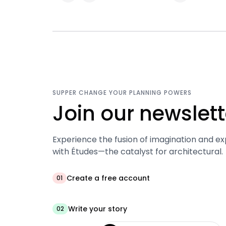
SUPPER CHANGE YOUR PLANNING POWERS
Join our newslett
Experience the fusion of imagination and ex
with Études—the catalyst for architectural.
Create a free account
01
Write your story
02