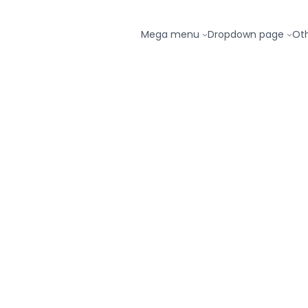
Mega menu
Dropdown page
Ot