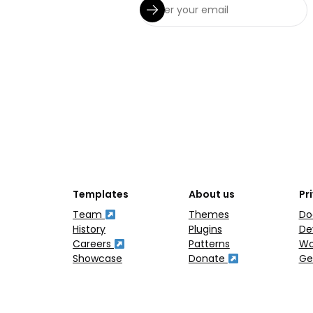
Templates
About us
Pr
Team
Themes
Do
History
Plugins
De
Careers
Patterns
Wo
Showcase
Donate
Ge