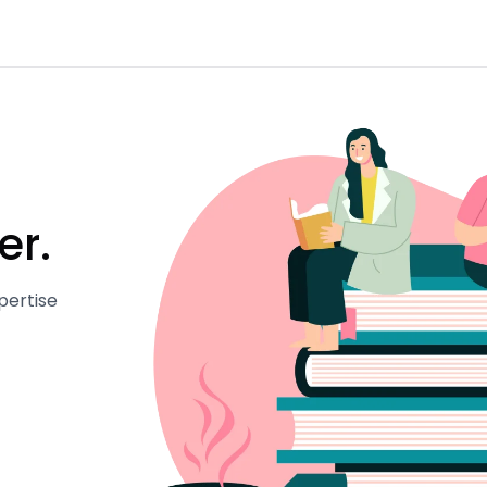
er.
pertise