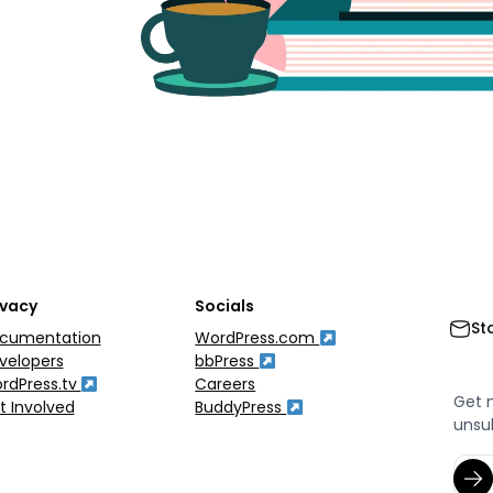
ivacy
Socials
St
cumentation
WordPress.com
velopers
bbPress
rdPress.tv
Careers
Get 
t Involved
BuddyPress
unsu