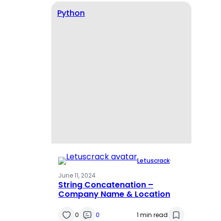
Python
Letuscrack
·
June 11, 2024
String Concatenation –
Company Name & Location
0
0
1 min read