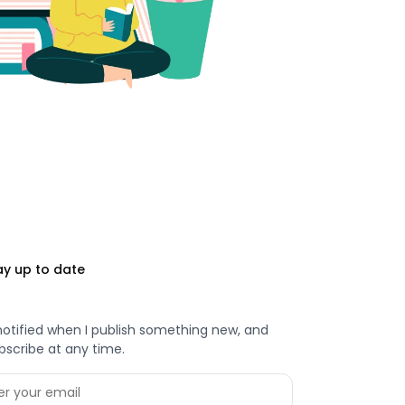
ay up to date
notified when I publish something new, and
bscribe at any time.