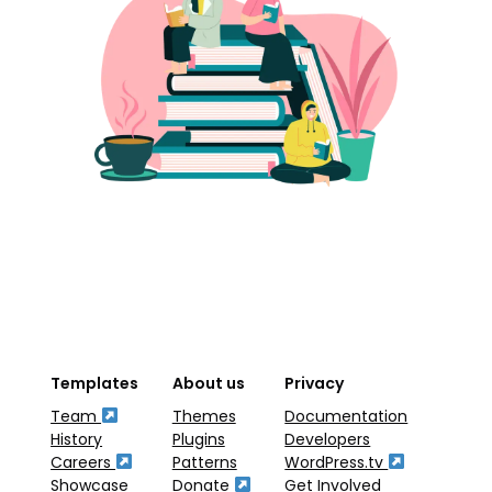
Templates
About us
Privacy
Team
Themes
Documentation
History
Plugins
Developers
Careers
Patterns
WordPress.tv
Showcase
Donate
Get Involved