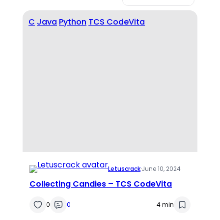
C
Java
Python
TCS CodeVita
Letuscrack
·
June 10, 2024
Collecting Candies – TCS CodeVita
0
0
4 min