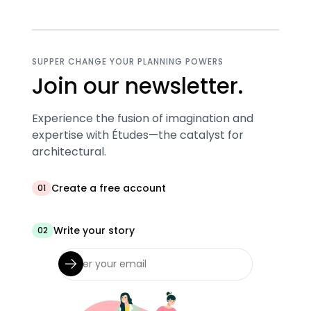
SUPPER CHANGE YOUR PLANNING POWERS
Join our newsletter.
Experience the fusion of imagination and
expertise with Études—the catalyst for
architectural.
Create a free account
01
Write your story
02