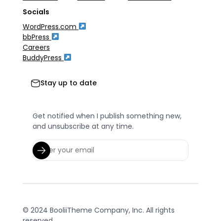
Socials
WordPress.com
bbPress
Careers
BuddyPress
Stay up to date
Get notified when I publish something new,
and unsubscribe at any time.
© 2024 BooliiTheme Company, Inc. All rights
reserved.