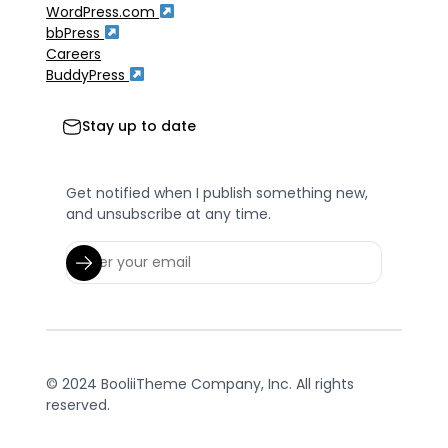
WordPress.com
bbPress
Careers
BuddyPress
Stay up to date
Get notified when I publish something new,
and unsubscribe at any time.
© 2024 BooliiTheme Company, Inc. All rights
reserved.