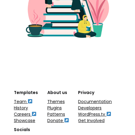
Templates
About us
Privacy
Team
Themes
Documentation
History
Plugins
Developers
Careers
Patterns
WordPress.tv
Showcase
Donate
Get Involved
Socials