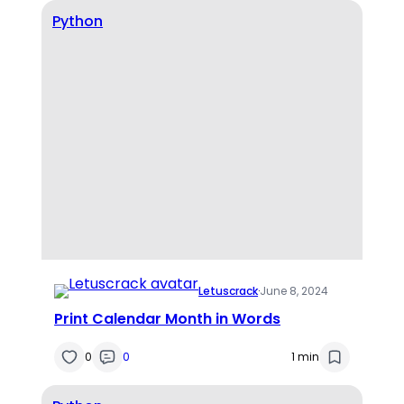
Python
Letuscrack
·
June 8, 2024
Print Calendar Month in Words
0
0
1 min