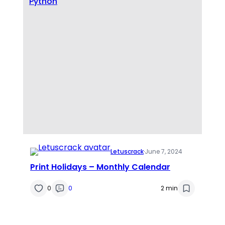
Python
Letuscrack
·
June 7, 2024
Print Holidays – Monthly Calendar
0
0
2 min