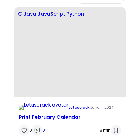
C
Java
JavaScript
Python
Letuscrack
·
June 11, 2024
Print February Calendar
0
0
8 min