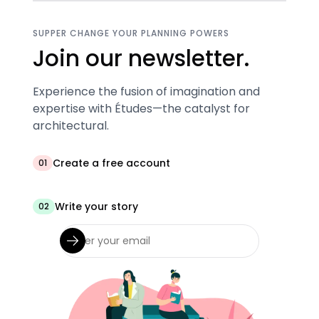
SUPPER CHANGE YOUR PLANNING POWERS
Join our newsletter.
Experience the fusion of imagination and
expertise with Études—the catalyst for
architectural.
Create a free account
01
Write your story
02