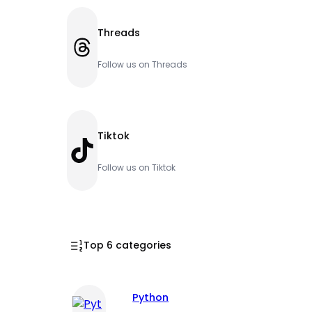
Threads
Threads
Follow us on Threads
Tiktok
TikTok
Follow us on Tiktok
Top 6 categories
Python