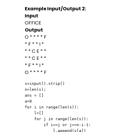
Example Input/Output 2:
Input
OFFICE
Output
O * * * * F
* F * * I *
* * C E * *
* * C E * *
* F * * I *
O * * * * F
s=input().strip()

n=len(s);

ans = []

a=0

for i in range(len(s)):

    l=[]

    for j in range(len(s)):

        if i==j or j==n-i-1:

            l.append(s[a])
