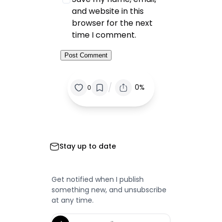
and website in this
browser for the next
time I comment.
/
0%
0
Stay up to date
Get notified when I publish
something new, and unsubscribe
at any time.