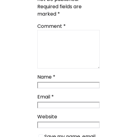
Required fields are
marked
*
Comment
*
Name
*
Email
*
Website
Save my name, email,