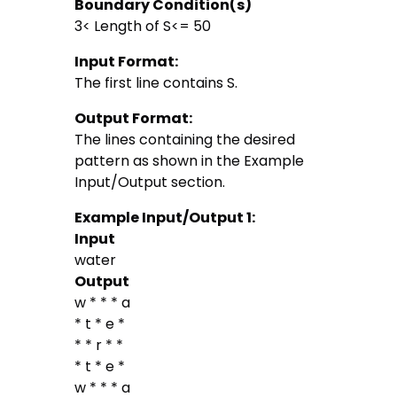
Boundary Condition(s)
3< Length of S<= 50
Input Format:
The first line contains S.
Output Format:
The lines containing the desired
pattern as shown in the Example
Input/Output section.
Example Input/Output 1:
Input
water
Output
w * * * a
* t * e *
* * r * *
* t * e *
w * * * a