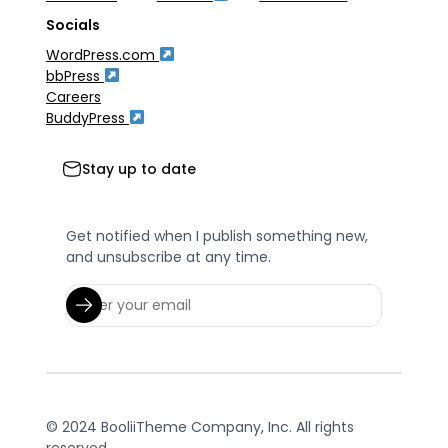
Socials
WordPress.com
bbPress
Careers
BuddyPress
Stay up to date
Get notified when I publish something new,
and unsubscribe at any time.
© 2024 BooliiTheme Company, Inc. All rights