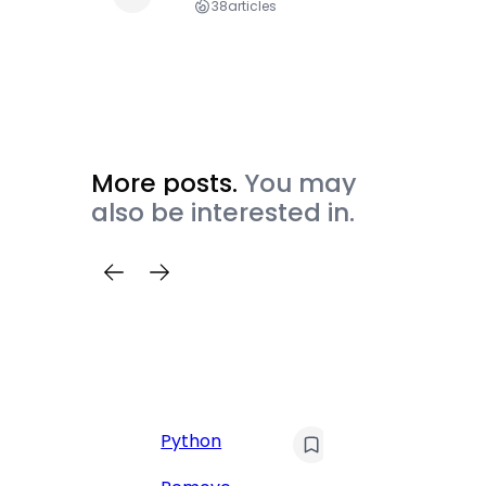
38
articles
More posts.
You may
also be interested in.
C
Pyt
Python
Print 