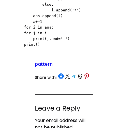
        else:

            l.append('*')

    ans.append(l)

    a+=1

for i in ans:

for j in i:

    print(j,end=" ")

print()
pattern
Share on Facebook
Share on X
Share on Telegram
Share on Threads
Share on Pinterest
Share with
/
Leave a Reply
Your email address will
not be published.