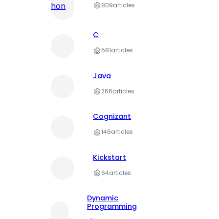
809
articles
C
581
articles
Java
266
articles
Cognizant
146
articles
Kickstart
64
articles
Dynamic
Programming