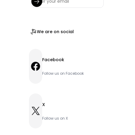
We are on social
Facebook
Facebook
Follow us on Facebook
X
X
Follow us on X