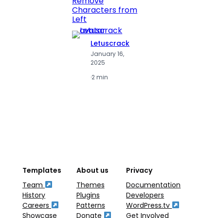
Remove
Numbe
Characters from
Left
Letuscrack
L
January 16,
J
2025
2
·
2 min
·
2
Templates
About us
Privacy
Team
Themes
Documentation
History
Plugins
Developers
Careers
Patterns
WordPress.tv
Showcase
Donate
Get Involved