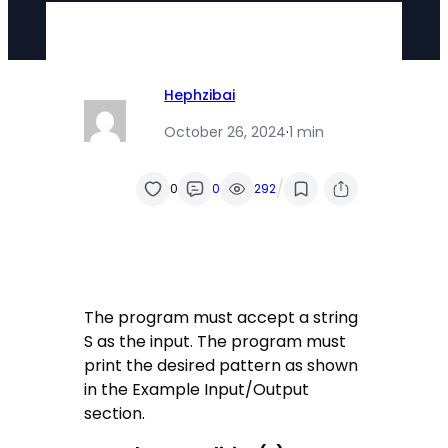
Hephzibai
October 26, 2024
·
1 min
/
0
0
292
The program must accept a string
S as the input. The program must
print the desired pattern as shown
in the Example Input/Output
section.