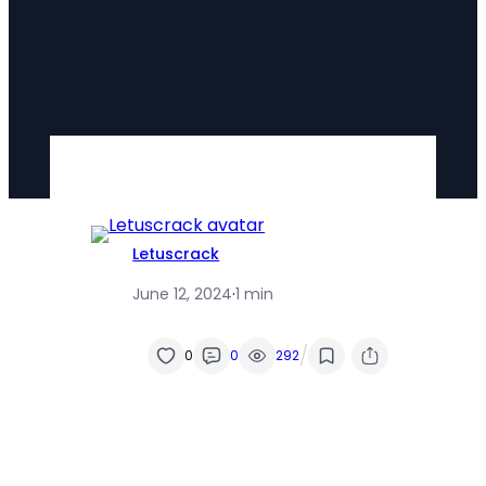
Letuscrack
June 12, 2024
·
1 min
/
0
0
292