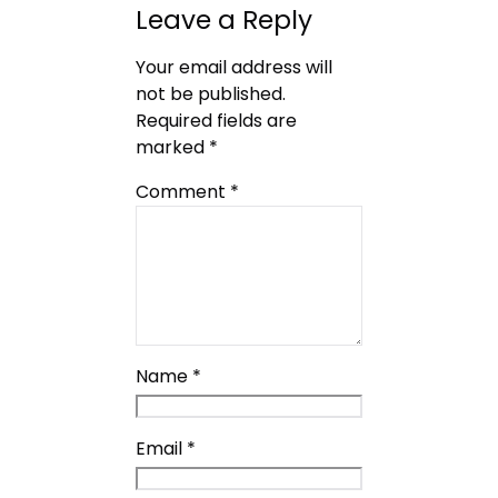
Leave a Reply
Your email address will
not be published.
Required fields are
marked
*
Comment
*
Name
*
Email
*