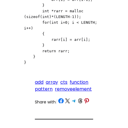
        }

        int *rarr = malloc 
(sizeof(int)*(LENGTH-1));

        for(int i=0; i < LENGTH; 
i++)

        {

            rarr[i] = arr[i];

        }

        return rarr;

    }

}
add
array
cts
function
pattern
removeelement
Share on Facebook
Share on X
Share on Telegram
Share on Threads
Share on Pinterest
Share with
/