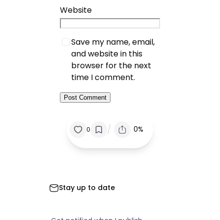
Website
Save my name, email,
and website in this
browser for the next
time I comment.
/
0%
0
Stay up to date