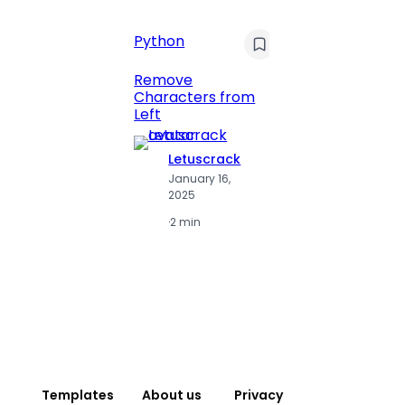
Python
C
Pyt
Remove
Characters from
Print 
Left
Numbe
Letuscrack
L
January 16,
J
2025
2
·
2 min
·
2
Templates
About us
Privacy