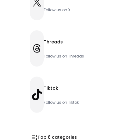
X
Follow us on X
Threads
Threads
Follow us on Threads
Tiktok
TikTok
Follow us on Tiktok
Top 6 categories