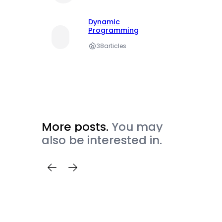
Dynamic
Programming
38
articles
More posts.
You may
also be interested in.