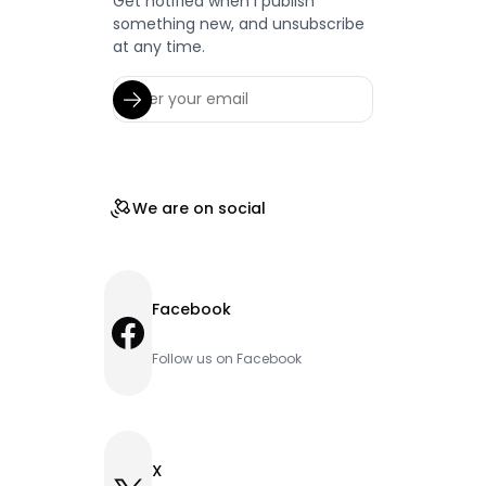
Get notified when I publish
something new, and unsubscribe
at any time.
We are on social
Facebook
Facebook
Follow us on Facebook
X