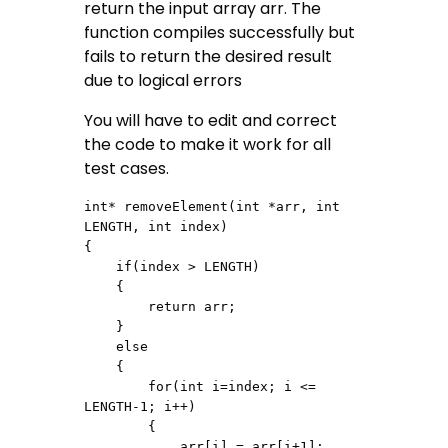
return the input array arr. The
function compiles successfully but
fails to return the desired result
due to logical errors
You will have to edit and correct
the code to make it work for all
test cases.
int* removeElement(int *arr, int 
LENGTH, int index)

{

    if(index > LENGTH)

    {

        return arr;

    }

    else

    {

        for(int i=index; i <= 
LENGTH-1; i++)

        {

            arr[i] = arr[i+1];
