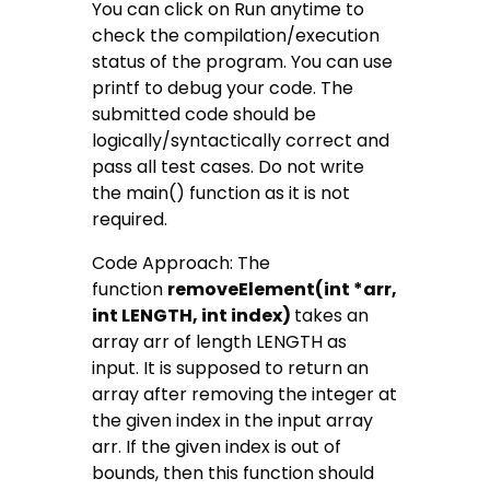
You can click on Run anytime to
check the compilation/execution
status of the program. You can use
printf to debug your code. The
submitted code should be
logically/syntactically correct and
pass all test cases. Do not write
the main() function as it is not
required.
Code Approach: The
function
removeElement(int *arr,
int LENGTH, int index)
takes an
array arr of length LENGTH as
input. It is supposed to return an
array after removing the integer at
the given index in the input array
arr. If the given index is out of
bounds, then this function should