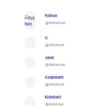
Python
809
articles
C
581
articles
Java
266
articles
Cognizant
146
articles
Kickstart
64
articles