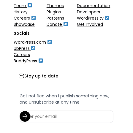
Team
Themes
Documentation
History
Plugins
Developers
Careers
Patterns
WordPress.tv
Showcase
Donate
Get Involved
Socials
WordPress.com
bbPress
Careers
BuddyPress
Stay up to date
Get notified when I publish something new,
and unsubscribe at any time.