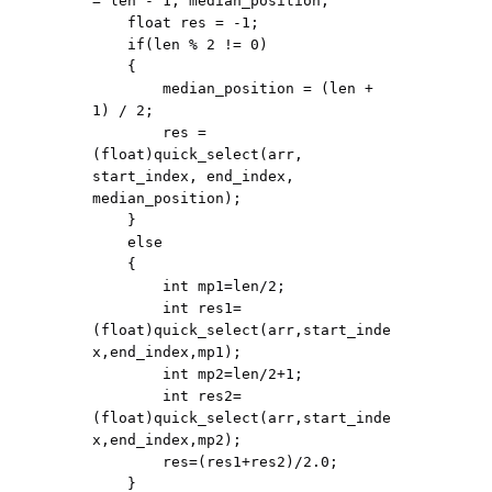
= len - 1, median_position;

    float res = -1;

    if(len % 2 != 0)

    {

        median_position = (len + 
1) / 2;

        res = 
(float)quick_select(arr, 
start_index, end_index, 
median_position);

    }

    else

    {

        int mp1=len/2;

        int res1=
(float)quick_select(arr,start_inde
x,end_index,mp1);

        int mp2=len/2+1;

        int res2=
(float)quick_select(arr,start_inde
x,end_index,mp2);

        res=(res1+res2)/2.0;

    }
