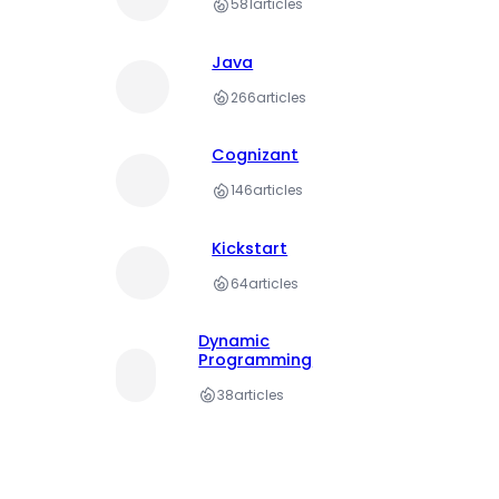
581
articles
Java
266
articles
Cognizant
146
articles
Kickstart
64
articles
Dynamic
Programming
38
articles