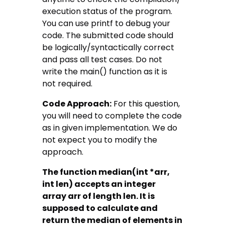
execution status of the program.
You can use printf to debug your
code. The submitted code should
be logically/syntactically correct
and pass all test cases. Do not
write the main() function as it is
not required.
Code Approach:
For this question,
you will need to complete the code
as in given implementation. We do
not expect you to modify the
approach.
The function median(int *arr,
int
len
) accepts an integer
array
arr
of length
len
. It is
supposed to calculate and
return the median of elements in