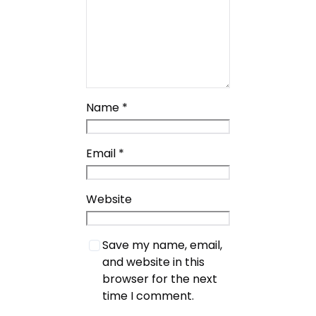
Name
*
Email
*
Website
Save my name, email,
and website in this
browser for the next
time I comment.