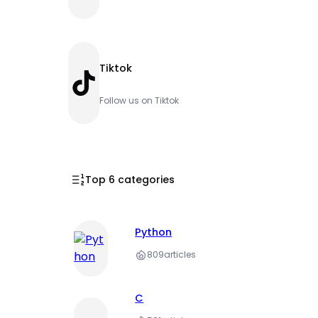
Tiktok
TikTok
Follow us on Tiktok
Top 6 categories
Python
809
articles
C