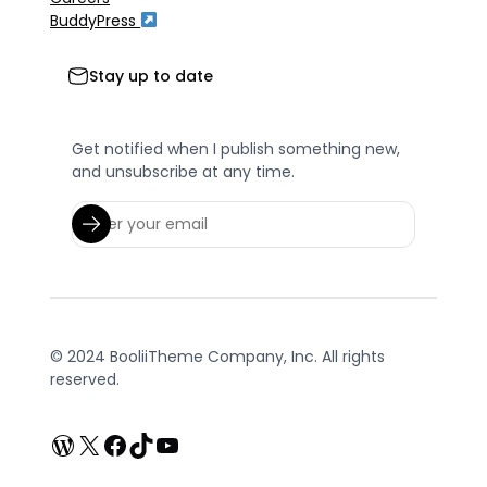
BuddyPress
Stay up to date
Get notified when I publish something new,
and unsubscribe at any time.
© 2024 BooliiTheme Company, Inc. All rights
reserved.
WordPress
X
Facebook
TikTok
YouTube