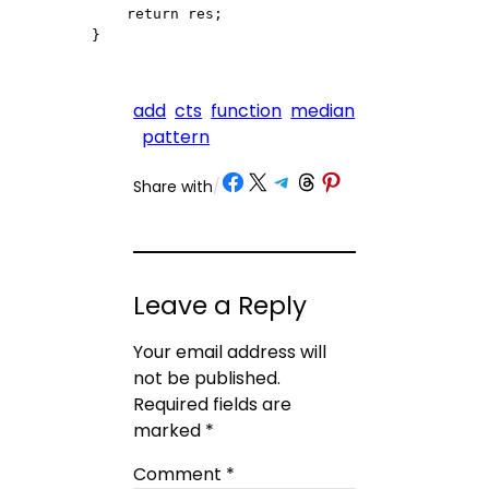
    return res;

}
add
cts
function
median
pattern
Share on Facebook
Share on X
Share on Telegram
Share on Threads
Share on Pinterest
Share with
/
Leave a Reply
Your email address will
not be published.
Required fields are
marked
*
Comment
*