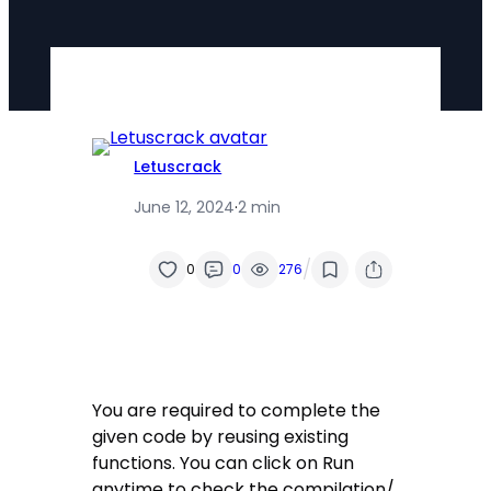
Letuscrack
June 12, 2024
·
2 min
/
0
0
276
You are required to complete the
given code by reusing existing
functions. You can click on Run
anytime to check the compilation/