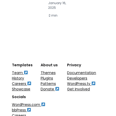
January 16,
J
2025
2
·
2 min
·
2
Templates
About us
Privacy
Team
Themes
Documentation
History
Plugins
Developers
Careers
Patterns
WordPress.tv
Showcase
Donate
Get Involved
Socials
WordPress.com
bbPress
Careers