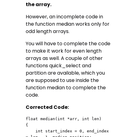
the array.
However, an incomplete code in
the function median works only for
odd length arrays.
You will have to complete the code
to make it work for even length
arrays as well. A couple of other
functions quick_select and
partition are available, which you
are supposed to use inside the
function median to complete the
code.
Corrected Code:
float median(int *arr, int len)

{

    int start_index = 0, end_index 