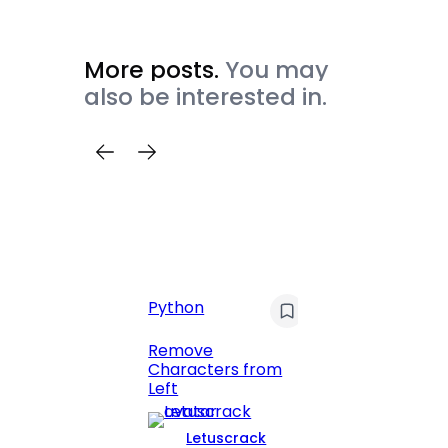
More posts.
You may
also be interested in.
C
Pyt
Python
Print 
Remove
Numbe
Characters from
Left
Letuscrack
L