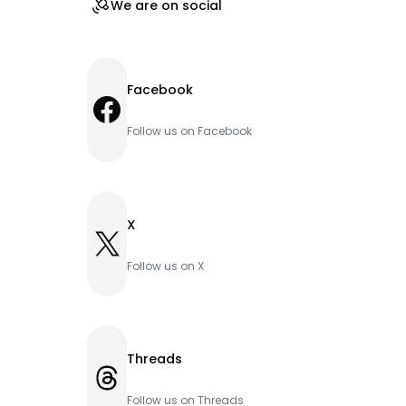
We are on social
Facebook
Facebook
Follow us on Facebook
X
X
Follow us on X
Threads
Threads
Follow us on Threads