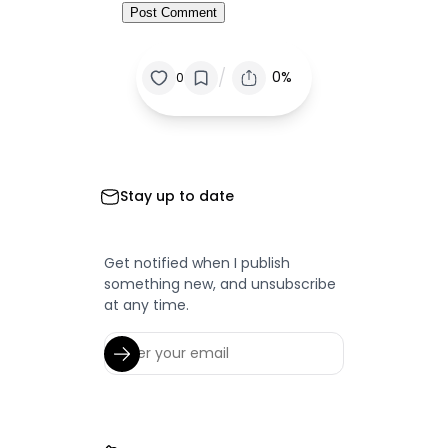
/
0%
0
Stay up to date
Get notified when I publish
something new, and unsubscribe
at any time.