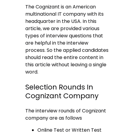
The Cognizant is an American
multinational IT company with its
headquarter in the USA. In this
article, we are provided various
types of interview questions that
are helpful in the interview
process. So the applied candidates
should read the entire content in
this article without leaving a single
word.
Selection Rounds In
Cognizant Company
The interview rounds of Cognizant
company are as follows
Online Test or Written Test