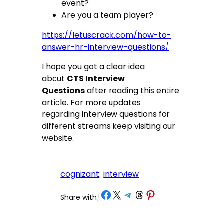
event?
Are you a team player?
https://letuscrack.com/how-to-
answer-hr-interview-questions/
I hope you got a clear idea
about
CTS Interview
Questions
after reading this entire
article. For more updates
regarding interview questions for
different streams keep visiting our
website.
cognizant
interview
Share on Facebook
Share on X
Share on Telegram
Share on Threads
Share on Pinterest
Share with
/