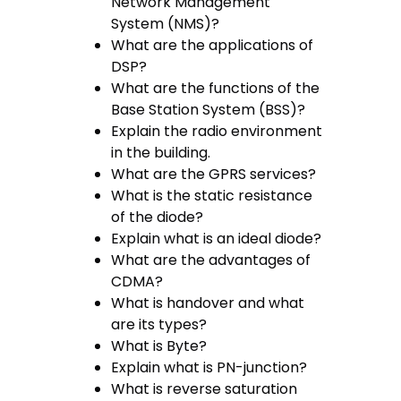
Network Management
System (NMS)?
What are the applications of
DSP?
What are the functions of the
Base Station System (BSS)?
Explain the radio environment
in the building.
What are the GPRS services?
What is the static resistance
of the diode?
Explain what is an ideal diode?
What are the advantages of
CDMA?
What is handover and what
are its types?
What is Byte?
Explain what is PN-junction?
What is reverse saturation