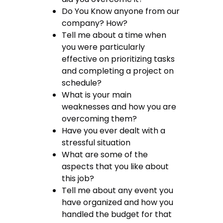
Do You Know anyone from our
company? How?
Tell me about a time when
you were particularly
effective on prioritizing tasks
and completing a project on
schedule?
What is your main
weaknesses and how you are
overcoming them?
Have you ever dealt with a
stressful situation
What are some of the
aspects that you like about
this job?
Tell me about any event you
have organized and how you
handled the budget for that