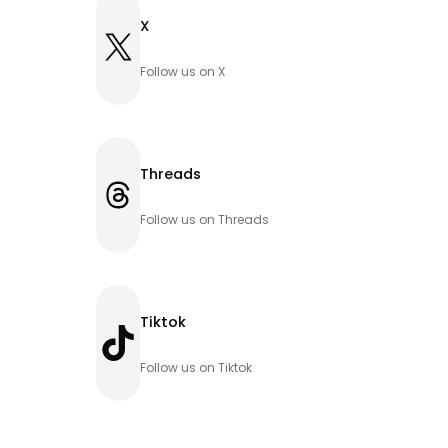
X
X
Follow us on X
Threads
Threads
Follow us on Threads
Tiktok
TikTok
Follow us on Tiktok