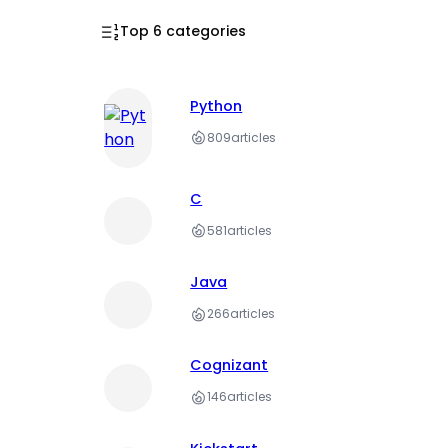
Top 6 categories
Python
809
articles
C
581
articles
Java
266
articles
Cognizant
146
articles