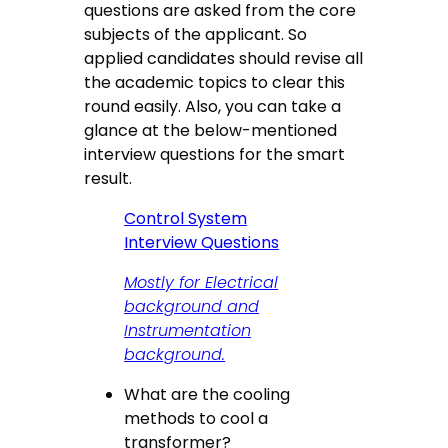
questions are asked from the core
subjects of the applicant. So
applied candidates should revise all
the academic topics to clear this
round easily. Also, you can take a
glance at the below-mentioned
interview questions for the smart
result.
Control System
Interview Questions
Mostly for Electrical
background and
Instrumentation
background.
What are the cooling
methods to cool a
transformer?