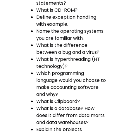
statements?
What is CD-ROM?
Define exception handling
with example.
Name the operating systems
you are familiar with.
What is the difference
between a bug and a virus?
What is hyperthreading (HT
technology)?
Which programming
language would you choose to
make accounting software
and why?
What is Clipboard?
What is a database? How
does it differ from data marts
and data warehouses?
Explain the projects