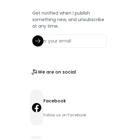
Get notified when I publish
something new, and unsubscribe
at any time.
We are on social
Facebook
Facebook
Follow us on Facebook