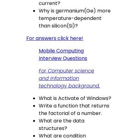
current?
Why is germanium(Ge) more
temperature-dependent
than silicon(Si)?
For answers click here!
Mobile Computing
Interview Questions
For Computer science
and Information
technology background.
What is Activate of Windows?
Write a function that returns
the factorial of a number.
What are the data
structures?
What are condition