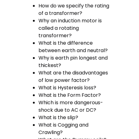
How do we specify the rating
of a transformer?
Why an induction motor is
called a rotating
transformer?
What is the difference
between earth and neutral?
Why is earth pin longest and
thickest?
What are the disadvantages
of low power factor?
What is Hysteresis loss?
What is the Form Factor?
Which is more dangerous-
shock due to AC or DC?
What is the slip?
What is Cogging and
Crawling?