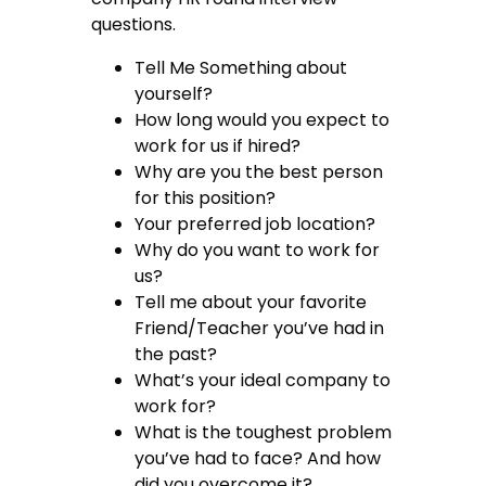
questions.
Tell Me Something about
yourself?
How long would you expect to
work for us if hired?
Why are you the best person
for this position?
Your preferred job location?
Why do you want to work for
us?
Tell me about your favorite
Friend/Teacher you’ve had in
the past?
What’s your ideal company to
work for?
What is the toughest problem
you’ve had to face? And how
did you overcome it?