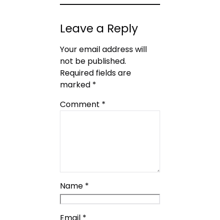
Leave a Reply
Your email address will
not be published.
Required fields are
marked
*
Comment
*
Name
*
Email
*