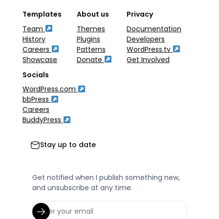
Templates
About us
Privacy
Team
Themes
Documentation
History
Plugins
Developers
Careers
Patterns
WordPress.tv
Showcase
Donate
Get Involved
Socials
WordPress.com
bbPress
Careers
BuddyPress
Stay up to date
Get notified when I publish something new,
and unsubscribe at any time.