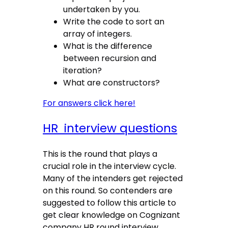
undertaken by you.
Write the code to sort an
array of integers.
What is the difference
between recursion and
iteration?
What are constructors?
For answers click here!
HR interview questions
This is the round that plays a
crucial role in the interview cycle.
Many of the intenders get rejected
on this round. So contenders are
suggested to follow this article to
get clear knowledge on Cognizant
company HR round interview