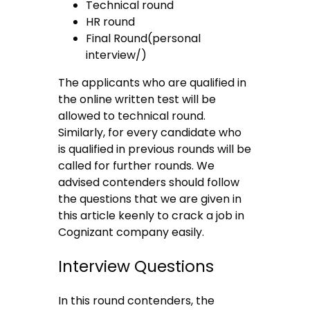
Technical round
HR round
Final Round(personal
interview/)
The applicants who are qualified in
the online written test will be
allowed to technical round.
Similarly, for every candidate who
is qualified in previous rounds will be
called for further rounds. We
advised contenders should follow
the questions that we are given in
this article keenly to crack a job in
Cognizant company easily.
Interview Questions
In this round contenders, the