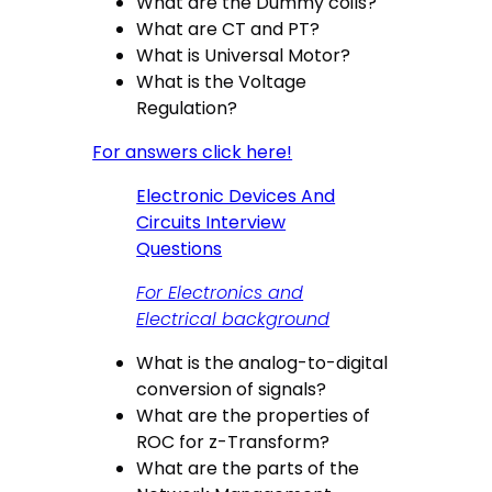
What are the Dummy coils?
What are CT and PT?
What is Universal Motor?
What is the Voltage
Regulation?
For answers click here!
Electronic Devices And
Circuits Interview
Questions
For Electronics and
Electrical background
What is the analog-to-digital
conversion of signals?
What are the properties of
ROC for z-Transform?
What are the parts of the