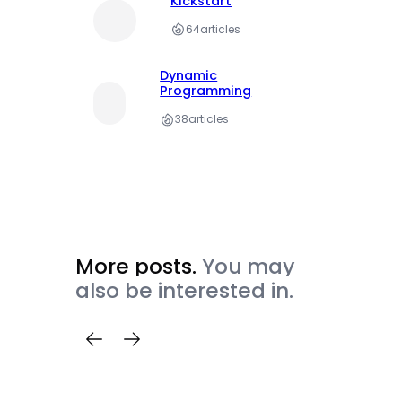
Kickstart
64
articles
Dynamic
Programming
38
articles
More posts.
You may
also be interested in.