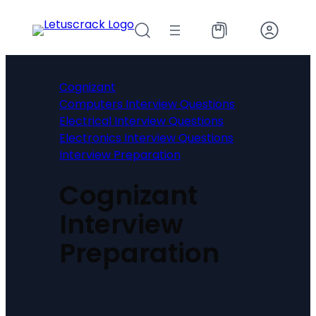
Skip
to
content
Cognizant
Computers Interview Questions
Electrical Interview Questions
Electronics Interview Questions
Interview Preparation
Cognizant
Interview
Preparation