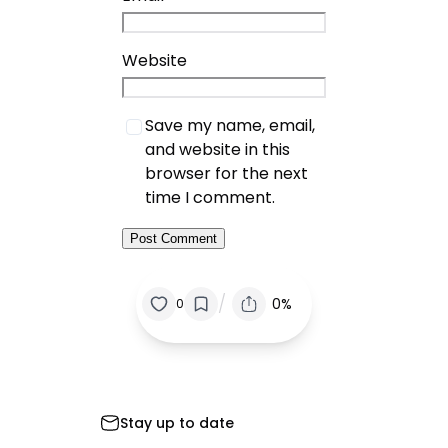
Website
Save my name, email,
and website in this
browser for the next
time I comment.
/
0%
0
Stay up to date