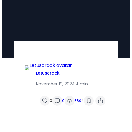
Letuscrack
November 19, 2024
·
4 min
/
0
0
380