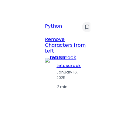
C
Pyt
Python
Print 
Remove
Numbe
Characters from
Left
Letuscrack
L
January 16,
J
2025
2
·
2 min
·
2