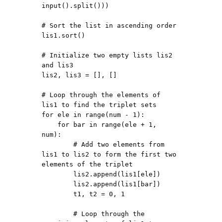
input().split()))

# Sort the list in ascending order

lis1.sort()

# Initialize two empty lists lis2 
and lis3

lis2, lis3 = [], []

# Loop through the elements of 
lis1 to find the triplet sets

for ele in range(num - 1):

    for bar in range(ele + 1, 
num):

        # Add two elements from 
lis1 to lis2 to form the first two 
elements of the triplet

        lis2.append(lis1[ele])

        lis2.append(lis1[bar])

        t1, t2 = 0, 1

        # Loop through the 