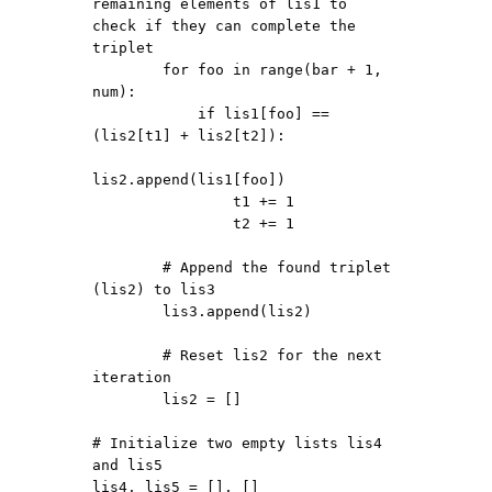
remaining elements of lis1 to 
check if they can complete the 
triplet

        for foo in range(bar + 1, 
num):

            if lis1[foo] == 
(lis2[t1] + lis2[t2]):

lis2.append(lis1[foo])

                t1 += 1

                t2 += 1

        # Append the found triplet 
(lis2) to lis3

        lis3.append(lis2)

        # Reset lis2 for the next 
iteration

        lis2 = []

# Initialize two empty lists lis4 
and lis5

lis4, lis5 = [], []
