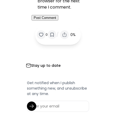
browser for the next
time I comment.
/
0%
0
Stay up to date
Get notified when I publish
something new, and unsubscribe
at any time.