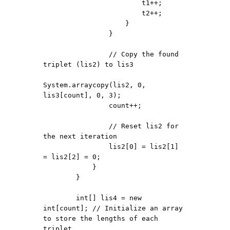
                        t1++;

                        t2++;

                    }

                }

                // Copy the found 
triplet (lis2) to lis3

System.arraycopy(lis2, 0, 
lis3[count], 0, 3);

                count++;

                // Reset lis2 for 
the next iteration

                lis2[0] = lis2[1] 
= lis2[2] = 0;

            }

        }

        int[] lis4 = new 
int[count]; // Initialize an array 
to store the lengths of each 
triplet
