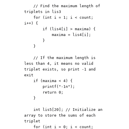
    // Find the maximum length of 
triplets in lis3

    for (int i = 1; i < count; 
i++) {

        if (lis4[i] > maxima) {

            maxima = lis4[i];

        }

    }

    // If the maximum length is 
less than 4, it means no valid 
triplet exists, so print -1 and 
exit

    if (maxima < 4) {

        printf("-1n");

        return 0;

    }

    int lis5[20]; // Initialize an 
array to store the sums of each 
triplet

    for (int i = 0; i < count; 