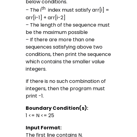
below conditions.
th
– The i
index must satisfy arr[i] =
arr[i-1] + arr[i-2]
– The length of the sequence must
be the maximum possible
– If there are more than one
sequences satisfying above two
conditions, then print the sequence
which contains the smaller value
integers.
If there is no such combination of
integers, then the program must
print -1.
Boundary Condition(s):
1 <= N <= 25
Input Format:
The first line contains N.