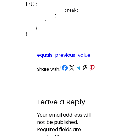
[2]);

                break;

            }

        }

    }

equals
previous
value
Share on Facebook
Share on X
Share on Telegram
Share on Threads
Share on Pinterest
Share with
/
Leave a Reply
Your email address will
not be published.
Required fields are