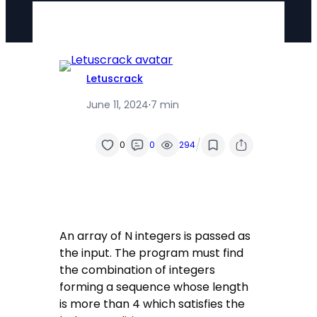
Letuscrack
June 11, 2024
·
7 min
/
0
0
294
An array of N integers is passed as
the input. The program must find
the combination of integers
forming a sequence whose length
is more than 4 which satisfies the