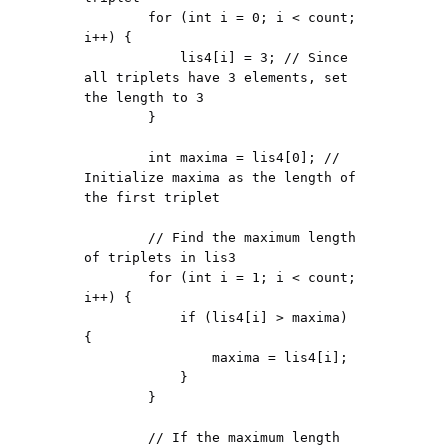
        for (int i = 0; i < count; 
i++) {

            lis4[i] = 3; // Since 
all triplets have 3 elements, set 
the length to 3

        }

        int maxima = lis4[0]; // 
Initialize maxima as the length of 
the first triplet

        // Find the maximum length 
of triplets in lis3

        for (int i = 1; i < count; 
i++) {

            if (lis4[i] > maxima) 
{

                maxima = lis4[i];

            }

        }

        // If the maximum length 