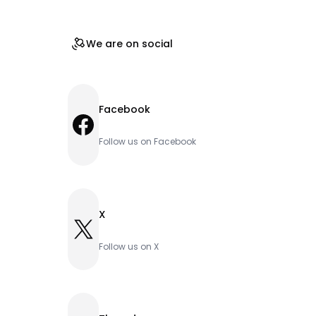
We are on social
Facebook
Facebook
Follow us on Facebook
X
X
Follow us on X