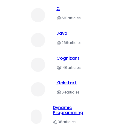
C
581
articles
Java
266
articles
Cognizant
146
articles
Kickstart
64
articles
Dynamic
Programming
38
articles