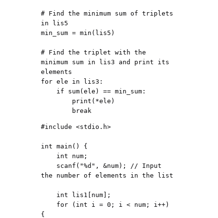
# Find the minimum sum of triplets 
in lis5

min_sum = min(lis5)

# Find the triplet with the 
minimum sum in lis3 and print its 
elements

for ele in lis3:

    if sum(ele) == min_sum:

        print(*ele)

#include <stdio.h>

int main() {

    int num;

    scanf("%d", &num); // Input 
the number of elements in the list

    int lis1[num];

    for (int i = 0; i < num; i++) 
{
