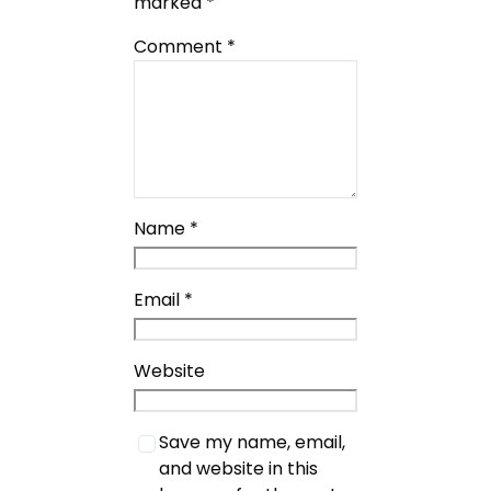
marked
*
Comment
*
Name
*
Email
*
Website
Save my name, email,
and website in this