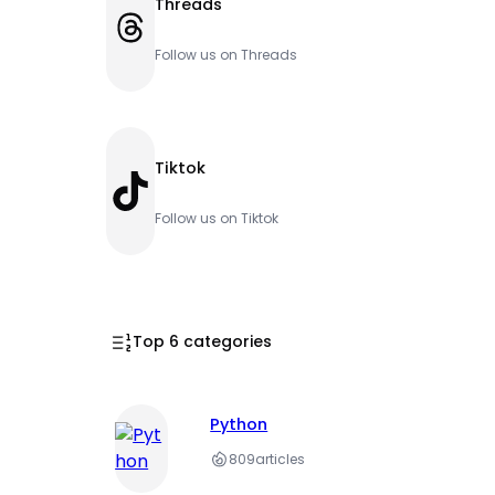
Threads
Threads
Follow us on Threads
Tiktok
TikTok
Follow us on Tiktok
Top 6 categories
Python
809
articles