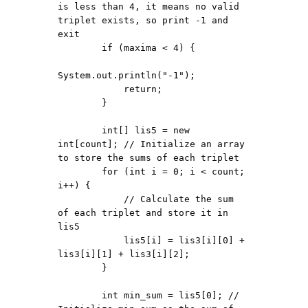
is less than 4, it means no valid 
triplet exists, so print -1 and 
exit

        if (maxima < 4) {

System.out.println("-1");

            return;

        }

        int[] lis5 = new 
int[count]; // Initialize an array 
to store the sums of each triplet

        for (int i = 0; i < count; 
i++) {

            // Calculate the sum 
of each triplet and store it in 
lis5

            lis5[i] = lis3[i][0] + 
lis3[i][1] + lis3[i][2];

        }

        int min_sum = lis5[0]; // 