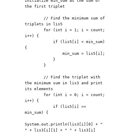
Initialize min_sum as the sum of 
the first triplet

        // Find the minimum sum of 
triplets in lis5

        for (int i = 1; i < count; 
i++) {

            if (lis5[i] < min_sum) 
{

                min_sum = lis5[i];

            }

        }

        // Find the triplet with 
the minimum sum in lis3 and print 
its elements

        for (int i = 0; i < count; 
i++) {

            if (lis5[i] == 
min_sum) {

System.out.println(lis3[i][0] + " 
" + lis3[i][1] + " " + lis3[i]