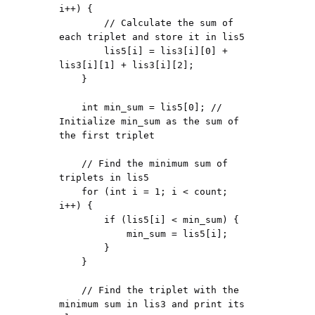
i++) {

        // Calculate the sum of 
each triplet and store it in lis5

        lis5[i] = lis3[i][0] + 
lis3[i][1] + lis3[i][2];

    }

    int min_sum = lis5[0]; // 
Initialize min_sum as the sum of 
the first triplet

    // Find the minimum sum of 
triplets in lis5

    for (int i = 1; i < count; 
i++) {

        if (lis5[i] < min_sum) {

            min_sum = lis5[i];

        }

    }

    // Find the triplet with the 
minimum sum in lis3 and print its 