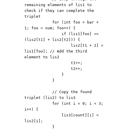
remaining elements of lis1 to 
check if they can complete the 
triplet

            for (int foo = bar + 
1; foo < num; foo++) {

                if (lis1[foo] == 
(lis2[t1] + lis2[t2])) {

                    lis2[t1 + 2] = 
lis1[foo]; // Add the third 
element to lis2

                    t1++;

                    t2++;

                }

            }

            // Copy the found 
triplet (lis2) to lis3

            for (int i = 0; i < 3; 
i++) {

                lis3[count][i] = 
lis2[i];

            }
