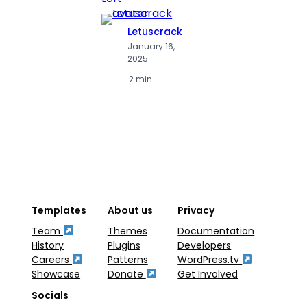
Letuscrack
L
January 16,
J
2025
2
·
2 min
·
2
Templates
About us
Privacy
Team
Themes
Documentation
History
Plugins
Developers
Careers
Patterns
WordPress.tv
Showcase
Donate
Get Involved
Socials