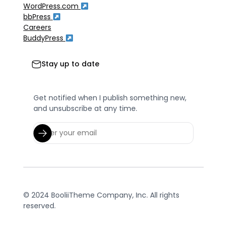
WordPress.com
bbPress
Careers
BuddyPress
Stay up to date
Get notified when I publish something new,
and unsubscribe at any time.
© 2024 BooliiTheme Company, Inc. All rights
reserved.