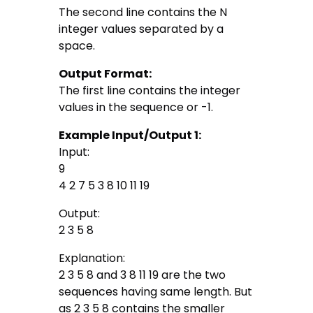
The second line contains the N
integer values separated by a
space.
Output Format:
The first line contains the integer
values in the sequence or -1.
Example Input/Output 1:
Input:
9
4 2 7 5 3 8 10 11 19
Output:
2 3 5 8
Explanation:
2 3 5 8 and 3 8 11 19 are the two
sequences having same length. But
as 2 3 5 8 contains the smaller