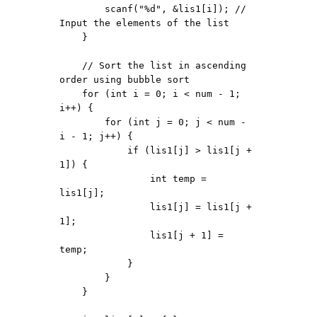
        scanf("%d", &lis1[i]); // 
Input the elements of the list

    }

    // Sort the list in ascending 
order using bubble sort

    for (int i = 0; i < num - 1; 
i++) {

        for (int j = 0; j < num - 
i - 1; j++) {

            if (lis1[j] > lis1[j + 
1]) {

                int temp = 
lis1[j];

                lis1[j] = lis1[j + 
1];

                lis1[j + 1] = 
temp;

            }

        }

    }
