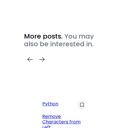
More posts.
You may
also be interested in.
Python
C
Pyt
Remove
Characters from
Print 
Left
Numbe