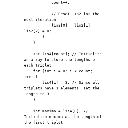
            count++;

            // Reset lis2 for the 
next iteration

            lis2[0] = lis2[1] = 
lis2[2] = 0;

        }

    }

    int lis4[count]; // Initialize 
an array to store the lengths of 
each triplet

    for (int i = 0; i < count; 
i++) {

        lis4[i] = 3; // Since all 
triplets have 3 elements, set the 
length to 3

    }

    int maxima = lis4[0]; // 
Initialize maxima as the length of 
the first triplet
