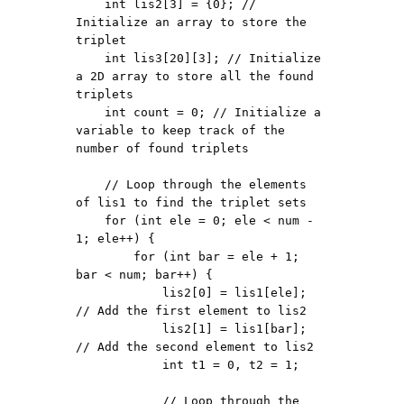
    int lis2[3] = {0}; // 
Initialize an array to store the 
triplet

    int lis3[20][3]; // Initialize 
a 2D array to store all the found 
triplets

    int count = 0; // Initialize a 
variable to keep track of the 
number of found triplets

    // Loop through the elements 
of lis1 to find the triplet sets

    for (int ele = 0; ele < num - 
1; ele++) {

        for (int bar = ele + 1; 
bar < num; bar++) {

            lis2[0] = lis1[ele]; 
// Add the first element to lis2

            lis2[1] = lis1[bar]; 
// Add the second element to lis2

            int t1 = 0, t2 = 1;

            // Loop through the 