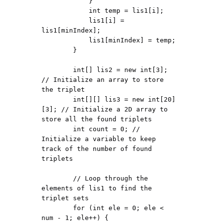
            }

            int temp = lis1[i];

            lis1[i] = 
lis1[minIndex];

            lis1[minIndex] = temp;

        }

        int[] lis2 = new int[3]; 
// Initialize an array to store 
the triplet

        int[][] lis3 = new int[20]
[3]; // Initialize a 2D array to 
store all the found triplets

        int count = 0; // 
Initialize a variable to keep 
track of the number of found 
triplets

        // Loop through the 
elements of lis1 to find the 
triplet sets

        for (int ele = 0; ele < 
num - 1; ele++) {
