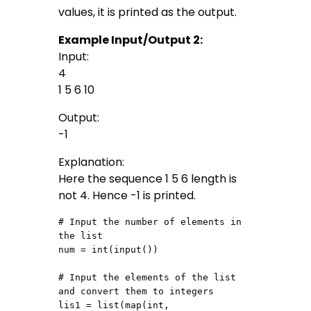
values, it is printed as the output.
Example Input/Output 2:
Input:
4
1 5 6 10
Output:
-1
Explanation:
Here the sequence 1 5 6 length is
not 4. Hence -1 is printed.
# Input the number of elements in 
the list

num = int(input())

# Input the elements of the list 
and convert them to integers

lis1 = list(map(int, 