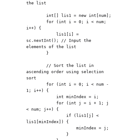
the list

        int[] lis1 = new int[num];

        for (int i = 0; i < num; 
i++) {

            lis1[i] = 
sc.nextInt(); // Input the 
elements of the list

        }

        // Sort the list in 
ascending order using selection 
sort

        for (int i = 0; i < num - 
1; i++) {

            int minIndex = i;

            for (int j = i + 1; j 
< num; j++) {

                if (lis1[j] < 
lis1[minIndex]) {

                    minIndex = j;

                }
