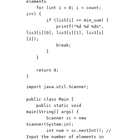
elements

    for (int i = 0; i < count; 
i++) {

        if (lis5[i] == min_sum) {

            printf("%d %d %dn", 
lis3[i][0], lis3[i][1], lis3[i]
[2]);

            break;

        }

    }

    return 0;

import java.util.Scanner;

public class Main {

    public static void 
main(String[] args) {

        Scanner sc = new 
Scanner(System.in);

        int num = sc.nextInt(); // 
Input the number of elements in 