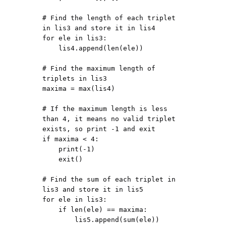
# Find the length of each triplet 
in lis3 and store it in lis4

for ele in lis3:

    lis4.append(len(ele))

# Find the maximum length of 
triplets in lis3

maxima = max(lis4)

# If the maximum length is less 
than 4, it means no valid triplet 
exists, so print -1 and exit

if maxima < 4:

    print(-1)

    exit()

# Find the sum of each triplet in 
lis3 and store it in lis5

for ele in lis3:

    if len(ele) == maxima:

        lis5.append(sum(ele))
