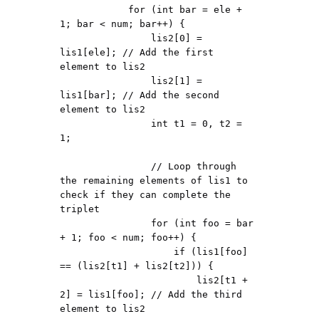
            for (int bar = ele + 
1; bar < num; bar++) {

                lis2[0] = 
lis1[ele]; // Add the first 
element to lis2

                lis2[1] = 
lis1[bar]; // Add the second 
element to lis2

                int t1 = 0, t2 = 
1;

                // Loop through 
the remaining elements of lis1 to 
check if they can complete the 
triplet

                for (int foo = bar 
+ 1; foo < num; foo++) {

                    if (lis1[foo] 
== (lis2[t1] + lis2[t2])) {

                        lis2[t1 + 
2] = lis1[foo]; // Add the third 
element to lis2
