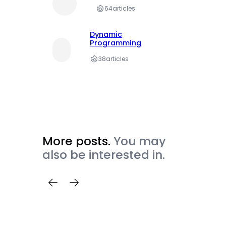
64
articles
Dynamic
Programming
38
articles
More posts.
You may
also be interested in.