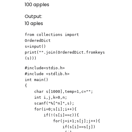
100 apples
Output:
10 aples
from collections import 
OrderedDict

s=input()

print("".join(OrderedDict.fromkeys
(s)))
#include<stdio.h>

#include <stdlib.h>

int main()

{

    char s[1000],temp=1,c="";

    int i,j,k=0,n;

    scanf("%[^n]",s);

    for(i=0;s[i];i++){

        if(!(s[i]==c)){

            for(j=i+1;s[j];j++){

                if(s[i]==s[j])
