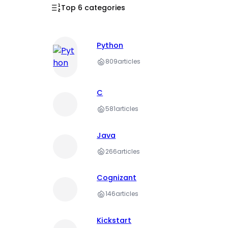
Top 6 categories
Python
809
articles
C
581
articles
Java
266
articles
Cognizant
146
articles
Kickstart