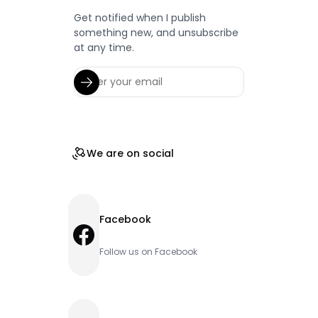
Get notified when I publish
something new, and unsubscribe
at any time.
We are on social
Facebook
Facebook
Follow us on Facebook