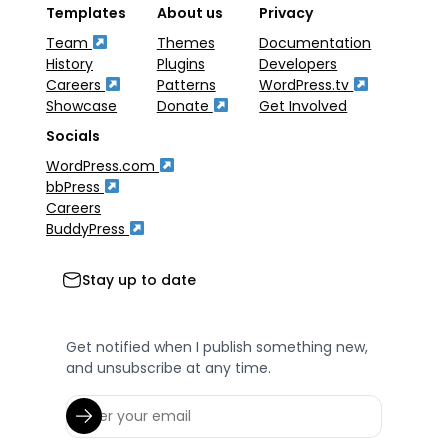
Templates
About us
Privacy
Team
Themes
Documentation
History
Plugins
Developers
Careers
Patterns
WordPress.tv
Showcase
Donate
Get Involved
Socials
WordPress.com
bbPress
Careers
BuddyPress
Stay up to date
Get notified when I publish something new,
and unsubscribe at any time.