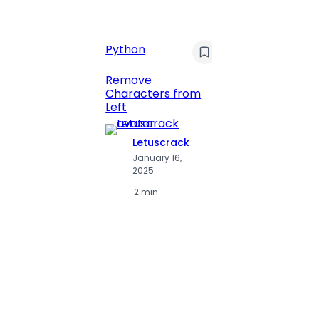
C
Pyt
Python
Print 
Remove
Numbe
Characters from
Left
Letuscrack
L
January 16,
J
2025
2
·
2 min
·
2