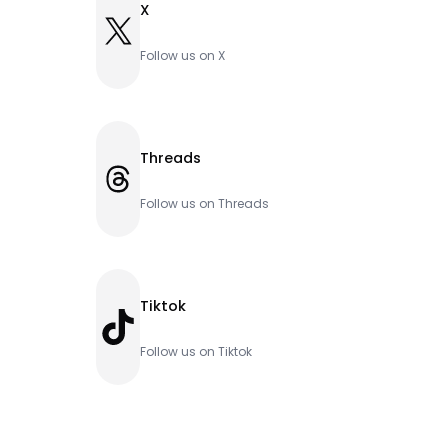
X
X
Follow us on X
Threads
Threads
Follow us on Threads
Tiktok
TikTok
Follow us on Tiktok