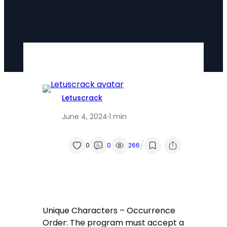
Letuscrack
June 4, 2024
·
1 min
/
0
0
266
Unique Characters – Occurrence
Order: The program must accept a