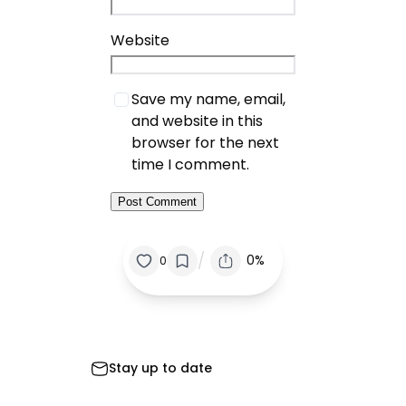
Website
Save my name, email,
and website in this
browser for the next
time I comment.
/
0%
0
Stay up to date