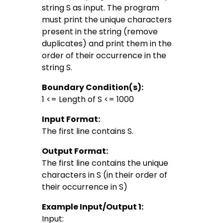
string S as input. The program
must print the unique characters
present in the string (remove
duplicates) and print them in the
order of their occurrence in the
string S.
Boundary Condition(s):
1 <= Length of S <= 1000
Input Format:
The first line contains S.
Output Format:
The first line contains the unique
characters in S (in their order of
their occurrence in S)
Example Input/Output 1:
Input: