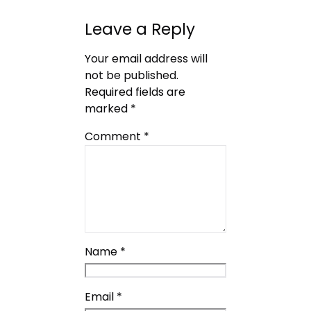
Leave a Reply
Your email address will
not be published.
Required fields are
marked
*
Comment
*
Name
*
Email
*