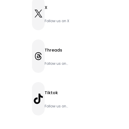
X
X
Follow us on X
Threads
Threads
Follow us on
Threads
Tiktok
TikTok
Follow us on
Tiktok