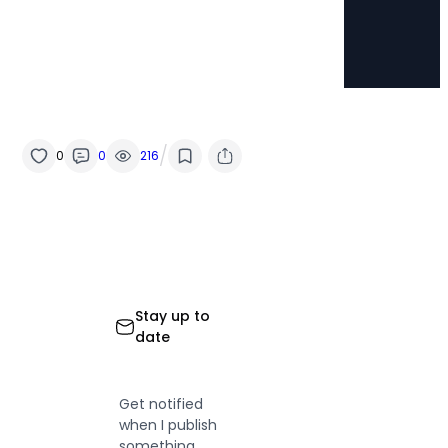
/
0
0
216
Stay up to
date
Get notified
when I publish
something