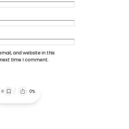
ail, and website in this
 next time I comment.
/
0%
0