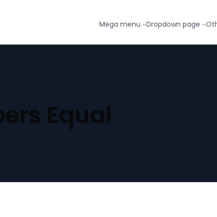
Mega menu
Dropdown page
Ot
ers Equal