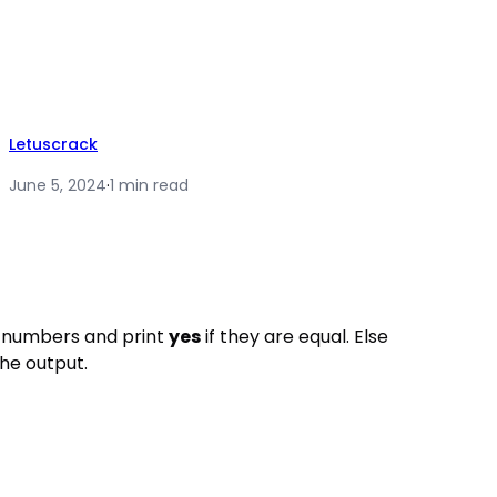
Letuscrack
June 5, 2024
·
1 min read
 numbers and print
yes
if they are equal. Else
he output.