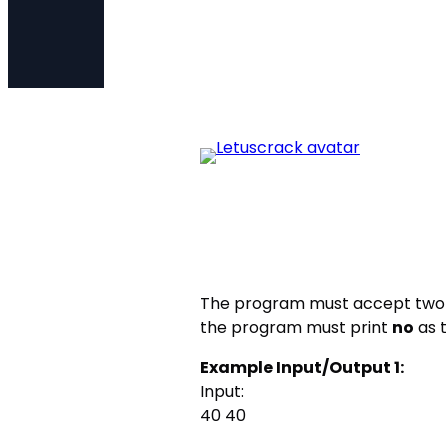
The program must accept two
the program must print
no
as t
Example Input/Output 1:
Input:
40 40