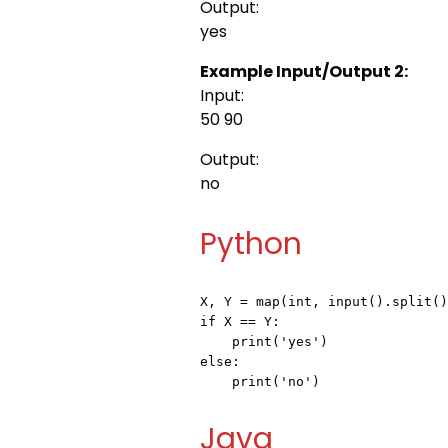
Output:
yes
Example Input/Output 2:
Input:
50 90
Output:
no
Python
X, Y = map(int, input().split()
if X == Y:

    print('yes')

else:

    print('no') 
Java