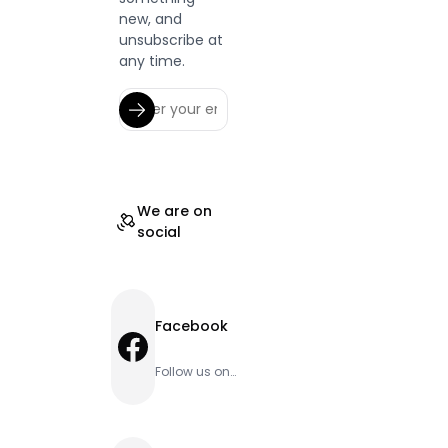
new, and
unsubscribe at
any time.
We are on
social
Facebook
Facebook
Follow us on
Facebook