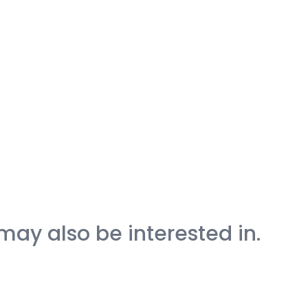
may also be interested in.