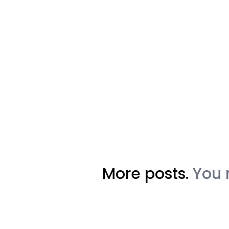
More posts.
You 