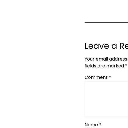
Leave a R
Your email address 
fields are marked
*
Comment
*
Name
*