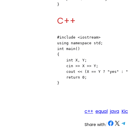
}
C++
#include <iostream>
using namespace std;

int main()

{

    int X, Y;

    cin >> X >> Y;

    cout << (X == Y ? "yes" : "no");

    return 0;

}
c++
equal
java
Ki
Share on Facebook
Share on X
Share on Telegram
Share on
Share with
/