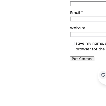
Email
*
Website
Save my name, em
browser for the