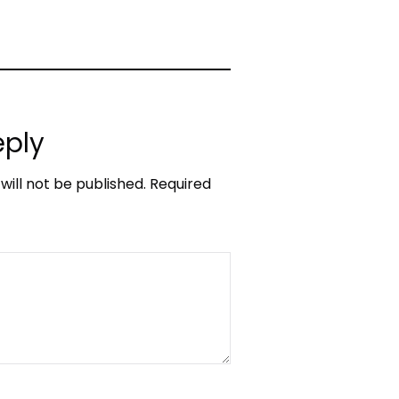
eply
will not be published.
Required