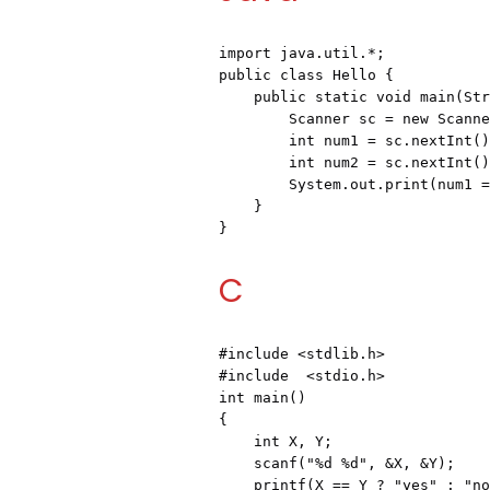
import java.util.*;

public class Hello {

    public static void main(String[] args) {

        Scanner sc = new Scanner(System.in);

        int num1 = sc.nextInt();

        int num2 = sc.nextInt();

        System.out.print(num1 == num2 ? "yes" : "no");

    }

}
C
#include <stdlib.h>
#include  <stdio.h>
int main()

{

    int X, Y;

    scanf("%d %d", &X, &Y);

    printf(X == Y ? "yes" : "no");
