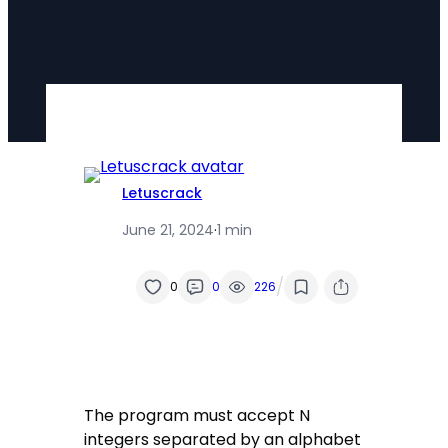
Letuscrack
June 21, 2024
·
1 min
/
0
0
226
The program must accept N
integers separated by an alphabet