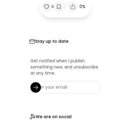
/
0%
0
Stay up to date
Get notified when I publish
something new, and unsubscribe
at any time.
We are on social