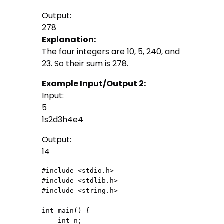
Output:
278
Explanation:
The four integers are 10, 5, 240, and
23. So their sum is 278.
Example Input/Output 2:
Input:
5
1s2d3h4e4
Output:
14
#include <stdio.h>

#include <stdlib.h>

#include <string.h>

int main() {

    int n;
