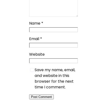
Name
*
Email
*
Website
Save my name, email,
and website in this
browser for the next
time I comment.