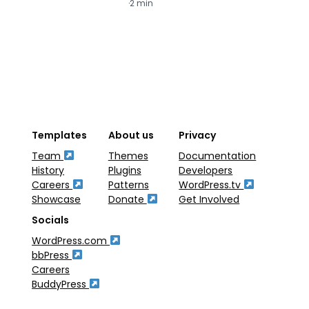
·
2 min
·
2
Templates
About us
Privacy
Team
Themes
Documentation
History
Plugins
Developers
Careers
Patterns
WordPress.tv
Showcase
Donate
Get Involved
Socials
WordPress.com
bbPress
Careers
BuddyPress