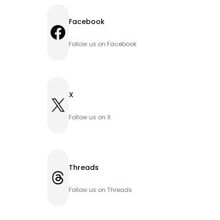
Facebook
Facebook
Follow us on Facebook
X
X
Follow us on X
Threads
Threads
Follow us on Threads