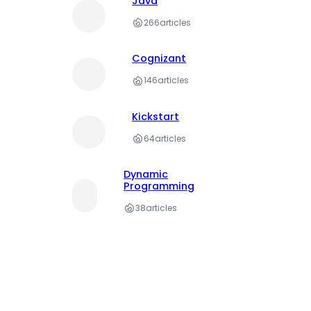
Java
266
articles
Cognizant
146
articles
Kickstart
64
articles
Dynamic
Programming
38
articles