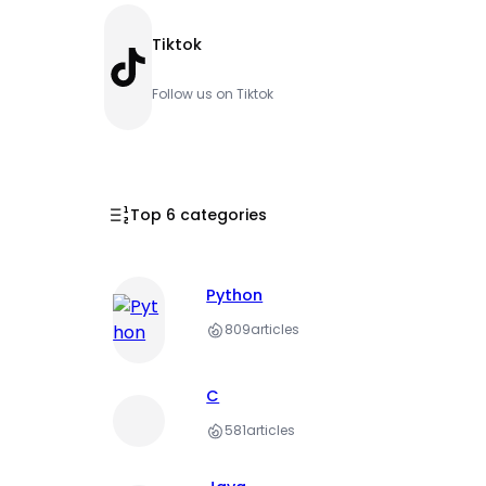
Tiktok
TikTok
Follow us on Tiktok
Top 6 categories
Python
809
articles
C
581
articles