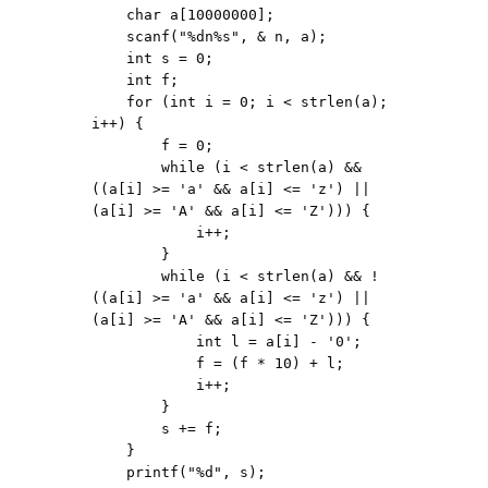
    char a[10000000];

    scanf("%dn%s", & n, a);

    int s = 0;

    int f;

    for (int i = 0; i < strlen(a); 
i++) {

        f = 0;

        while (i < strlen(a) && 
((a[i] >= 'a' && a[i] <= 'z') || 
(a[i] >= 'A' && a[i] <= 'Z'))) {

            i++;

        }

        while (i < strlen(a) && !
((a[i] >= 'a' && a[i] <= 'z') || 
(a[i] >= 'A' && a[i] <= 'Z'))) {

            int l = a[i] - '0';

            f = (f * 10) + l;

            i++;

        }

        s += f;

    }

    printf("%d", s);
