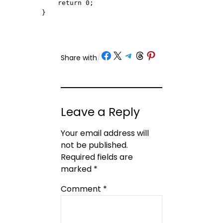
    return 0;

}
Share on Facebook
Share on X
Share on Telegram
Share on Threads
Share on Pinterest
Share with
/
Leave a Reply
Your email address will
not be published.
Required fields are
marked
*
Comment
*