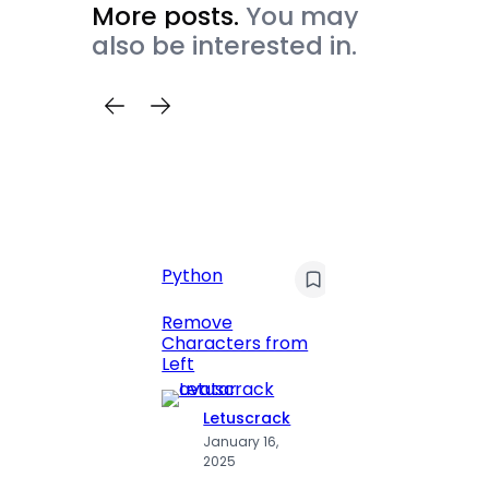
More posts.
You may
also be interested in.
Python
C
Pyt
Remove
Characters from
Print 
Left
Numbe
Letuscrack
L
January 16,
J
2025
2