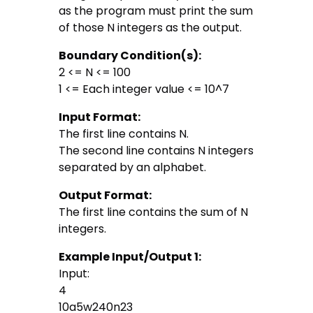
as the program must print the sum
of those N integers as the output.
Boundary Condition(s):
2 <= N <= 100
1 <= Each integer value <= 10^7
Input Format:
The first line contains N.
The second line contains N integers
separated by an alphabet.
Output Format:
The first line contains the sum of N
integers.
Example Input/Output 1:
Input:
4
10a5w240n23