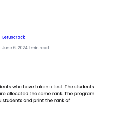
Letuscrack
June 6, 2024
·
1 min read
ents who have taken a test. The students
re allocated the same rank. The program
 students and print the rank of