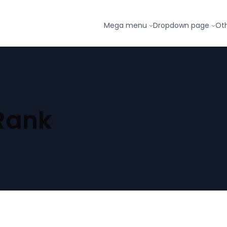
Mega menu
Dropdown page
Ot
Rank