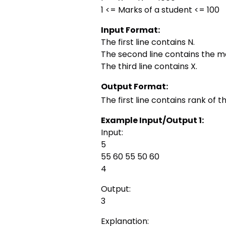
1 <= Marks of a student <= 100
Input Format:
The first line contains N.
The second line contains the ma
The third line contains X.
Output Format:
The first line contains rank of t
Example Input/Output 1:
Input:
5
55 60 55 50 60
4
Output:
3
Explanation: