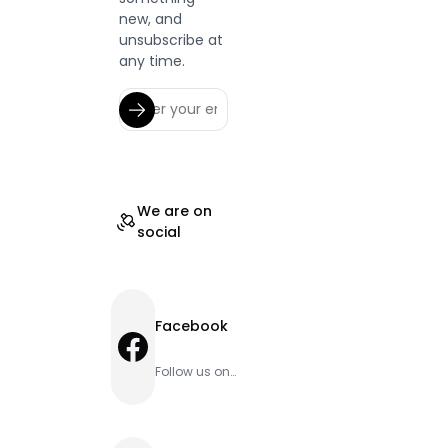
new, and
unsubscribe at
any time.
We are on
social
Facebook
Facebook
Follow us on
Facebook