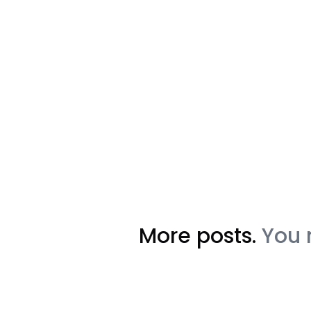
More posts.
You 