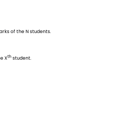
rks of the N students.
th
he X
student.