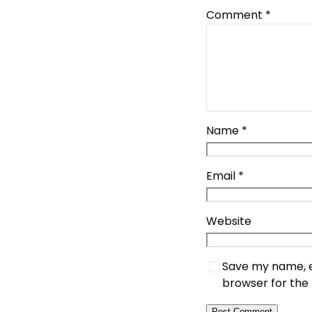
Comment
*
Name
*
Email
*
Website
Save my name, em
browser for the