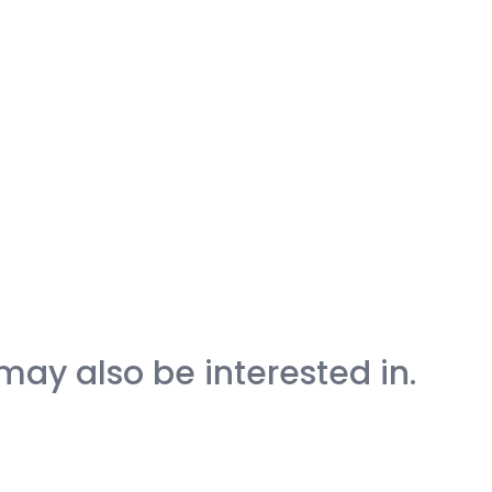
may also be interested in.