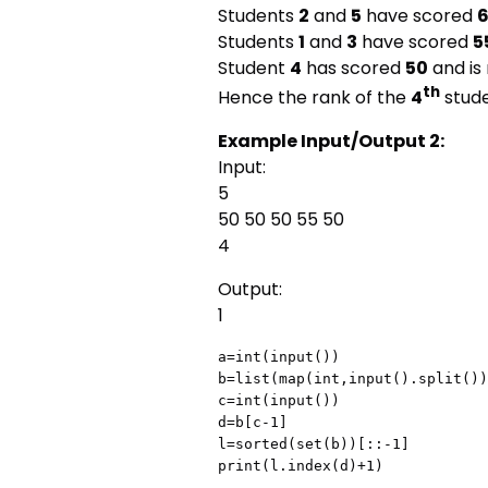
Students
2
and
5
have scored
Students
1
and
3
have scored
5
Student
4
has scored
50
and is
th
Hence the rank of the
4
stude
Example Input/Output 2:
Input:
5
50 50 50 55 50
4
Output:
1
a=int(input())

b=list(map(int,input().split())
c=int(input())

d=b[c-1]

l=sorted(set(b))[::-1]

print(l.index(d)+1)