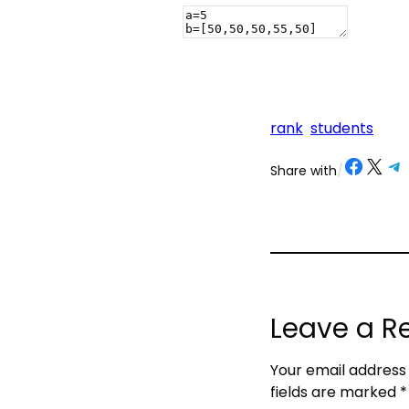
rank
students
Share on Facebook
Share on X
Share on Telegram
Share on
Share with
/
Leave a R
Your email address 
fields are marked
*