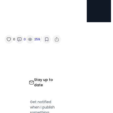
/
0
0
259
Stay up to
date
Get notified
when I publish
something