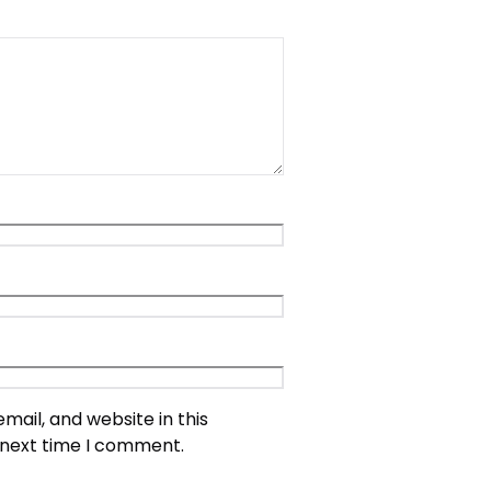
ail, and website in this
 next time I comment.