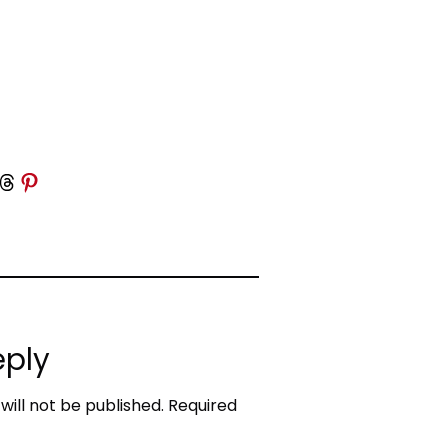
 Threads
Share on Pinterest
eply
will not be published.
Required