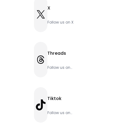
X
X
Follow us on X
Threads
Threads
Follow us on
Threads
Tiktok
TikTok
Follow us on
Tiktok