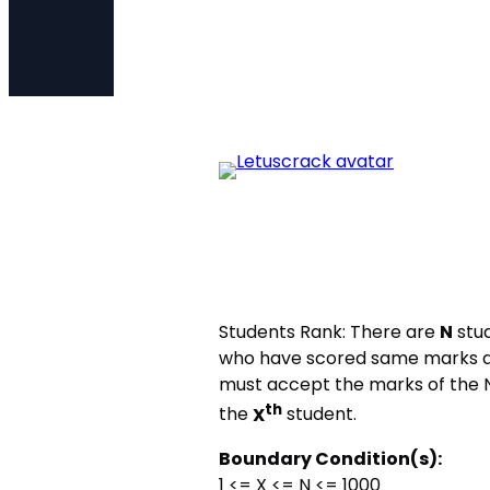
Students Rank: There are
N
stud
who have scored same marks a
must accept the marks of the N
th
the
X
student.
Boundary Condition(s):
1 <= X <= N <= 1000