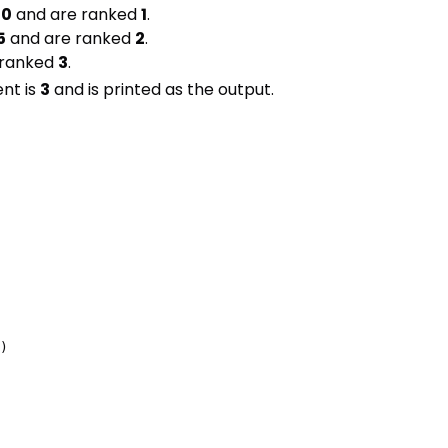
60
and are ranked
1
.
5
and are ranked
2
.
 ranked
3
.
nt is
3
and is printed as the output.
)
