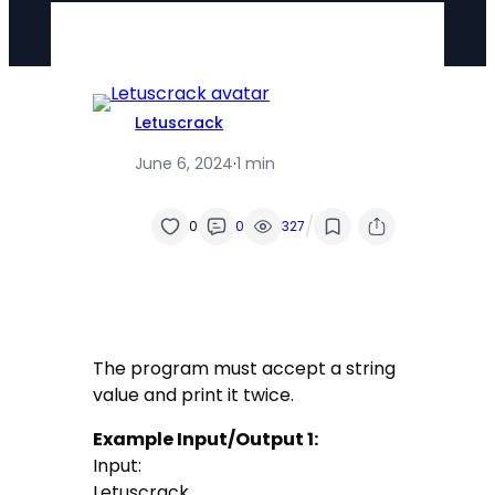
Letuscrack
June 6, 2024
·
1 min
/
0
0
327
The program must accept a string
value and print it twice.
Example Input/Output 1:
Input:
Letuscrack