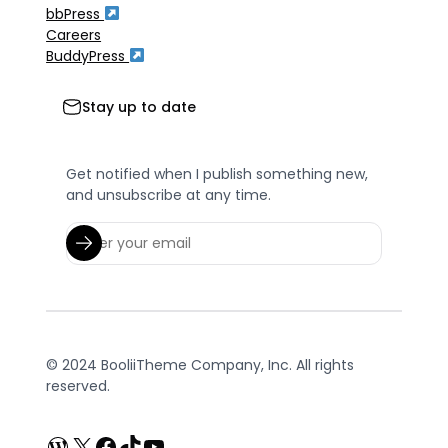
bbPress
Careers
BuddyPress
Stay up to date
Get notified when I publish something new,
and unsubscribe at any time.
© 2024 BooliiTheme Company, Inc. All rights
reserved.
WordPress
X
Facebook
TikTok
YouTube