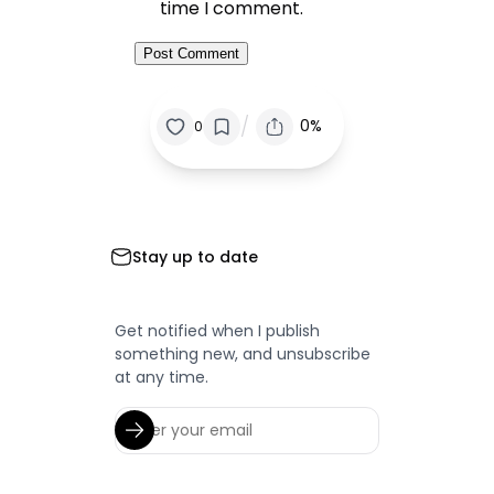
time I comment.
/
0%
0
Stay up to date
Get notified when I publish
something new, and unsubscribe
at any time.