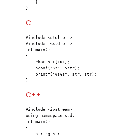
    }

}
C
#include <stdlib.h>
#include  <stdio.h>
int main()

{

    char str[101];

    scanf("%s", &str);

    printf("%s%s", str, str);

}
C++
#include <iostream>
using namespace std;

int main()

{

    string str;
