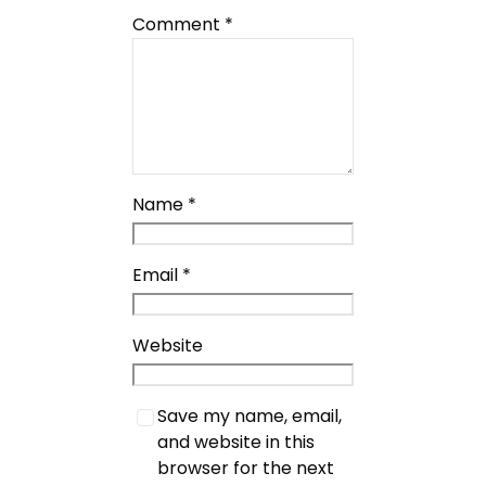
Comment
*
Name
*
Email
*
Website
Save my name, email,
and website in this
browser for the next