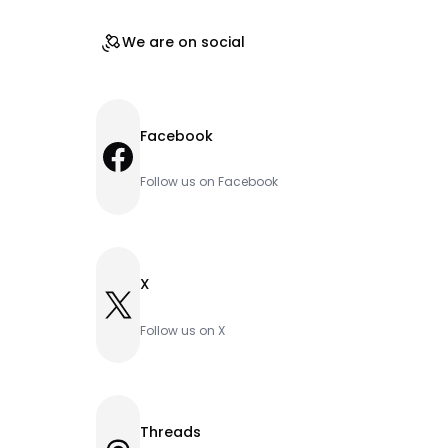
We are on social
Facebook
Facebook
Follow us on Facebook
X
X
Follow us on X
Threads