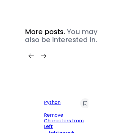
More posts.
You may
also be interested in.
Python
C
Pyt
Remove
Characters from
Print 
Left
Numbe