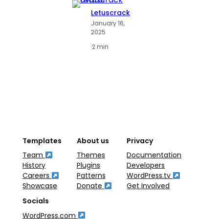
Letuscrack
L
January 16,
J
2025
2
·
2 min
·
2
Templates
About us
Privacy
Team
Themes
Documentation
History
Plugins
Developers
Careers
Patterns
WordPress.tv
Showcase
Donate
Get Involved
Socials
WordPress.com