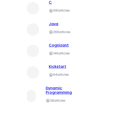
C
581
articles
Java
266
articles
Cognizant
146
articles
Kickstart
64
articles
Dynamic
Programming
38
articles