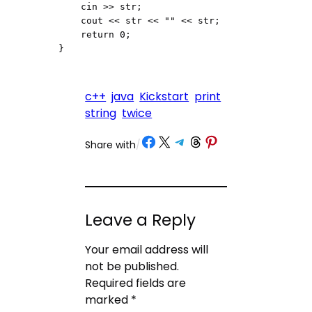
    cin >> str;

    cout << str << "" << str;

    return 0;

}
c++
java
Kickstart
print
string
twice
Share on Facebook
Share on X
Share on Telegram
Share on Threads
Share on Pinterest
Share with
/
Leave a Reply
Your email address will
not be published.
Required fields are
marked
*