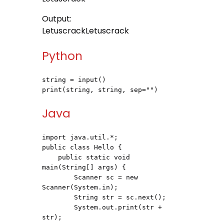
Output:
LetuscrackLetuscrack
Python
string = input()

print(string, string, sep="")
Java
import java.util.*;

public class Hello {

    public static void 
main(String[] args) {

        Scanner sc = new 
Scanner(System.in);

        String str = sc.next();

        System.out.print(str + 
str);
