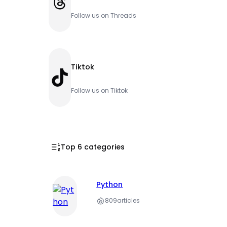
Threads
Follow us on Threads
Tiktok
TikTok
Follow us on Tiktok
Top 6 categories
Python
809
articles