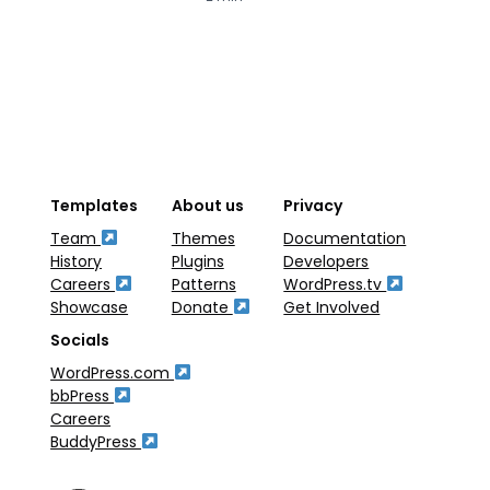
Templates
About us
Privacy
Team
Themes
Documentation
History
Plugins
Developers
Careers
Patterns
WordPress.tv
Showcase
Donate
Get Involved
Socials
WordPress.com
bbPress
Careers
BuddyPress