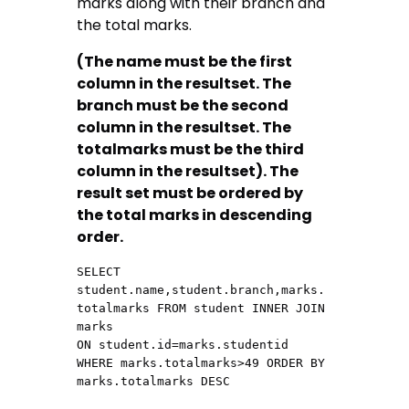
marks along with their branch and
the total marks.
(The name must be the first
column in the resultset. The
branch must be the second
column in the resultset. The
totalmarks must be the third
column in the resultset). The
result set must be ordered by
the total marks in descending
order.
SELECT 
student.name,student.branch,marks.
totalmarks FROM student INNER JOIN  
marks

ON student.id=marks.studentid 
WHERE marks.totalmarks>49 ORDER BY 
marks.totalmarks DESC