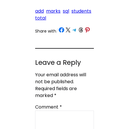
add
marks
sql
students
total
Share on Facebook
Share on X
Share on Telegram
Share on Threads
Share on Pinterest
Share with
/
Leave a Reply
Your email address will
not be published.
Required fields are
marked
*
Comment
*