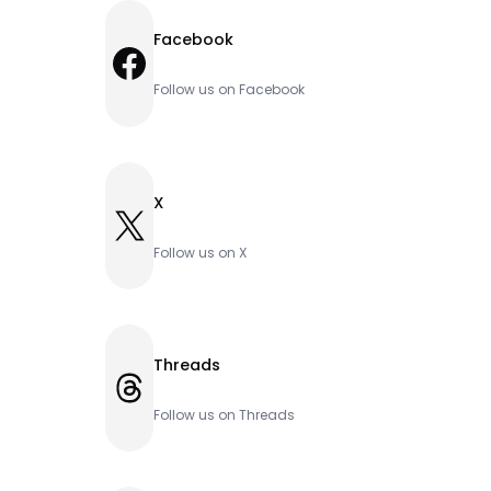
Facebook
Facebook
Follow us on Facebook
X
X
Follow us on X
Threads
Threads
Follow us on Threads