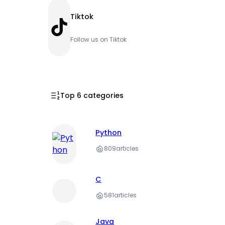
Tiktok
TikTok
Follow us on Tiktok
Top 6 categories
Python
809
articles
C
581
articles
Java