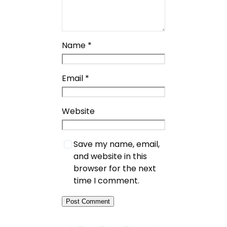
Name
*
Email
*
Website
Save my name, email,
and website in this
browser for the next
time I comment.