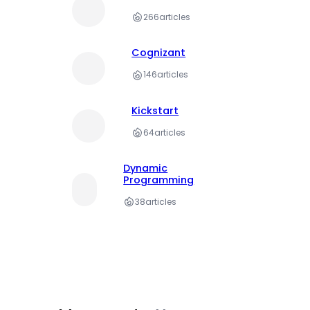
266
articles
Cognizant
146
articles
Kickstart
64
articles
Dynamic
Programming
38
articles