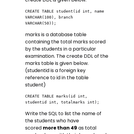
CREATE TABLE student(id int, name 
VARCHAR(100), branch  
VARCHAR(50));
marks is a database table
containing the total marks scored
by the students in a particular
examination. The create DDL of the
marks table is given below.
(studentid is a foreign key
reference to id in the table
student)
CREATE TABLE marks(id int, 
studentid int, totalmarks int);
Write the SQL to list the name of
the students who have
scored
more than 49
as total