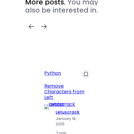
More posts.
You may
also be interested in.
C
Pyt
Python
Print 
Remove
Numbe
Characters from
Left
Letuscrack
L
January 16,
J
2025
2
·
2 min
·
2