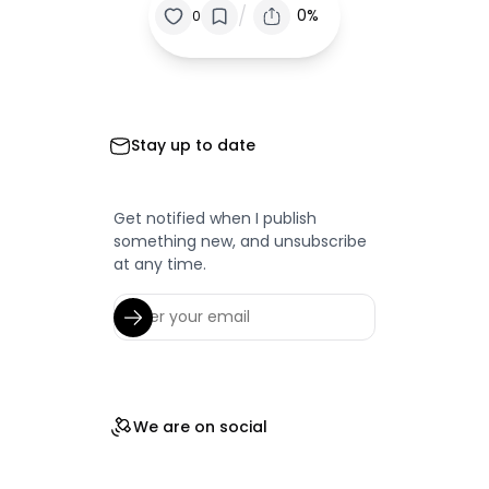
/
0%
0
Stay up to date
Get notified when I publish
something new, and unsubscribe
at any time.
We are on social