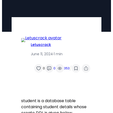
Letuscrack
June 11, 2024
·
1 min
/
0
0
353
student is a database table
containing student details whose
create DDL is given below.