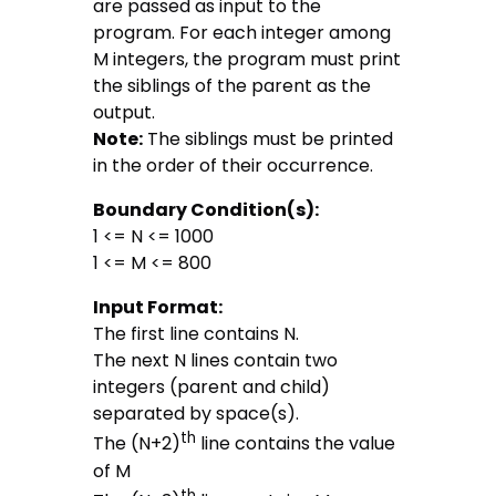
are passed as input to the
program. For each integer among
M integers, the program must print
the siblings of the parent as the
output.
Note:
The siblings must be printed
in the order of their occurrence.
Boundary Condition(s):
1 <= N <= 1000
1 <= M <= 800
Input Format:
The first line contains N.
The next N lines contain two
integers (parent and child)
separated by space(s).
th
The (N+2)
line contains the value
of M
th