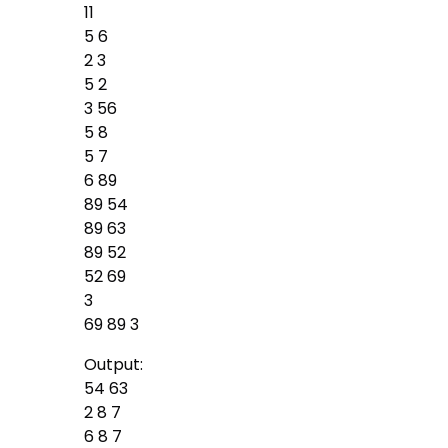
11
5 6
2 3
5 2
3 56
5 8
5 7
6 89
89 54
89 63
89 52
52 69
3
69 89 3
Output:
54 63
2 8 7
6 8 7