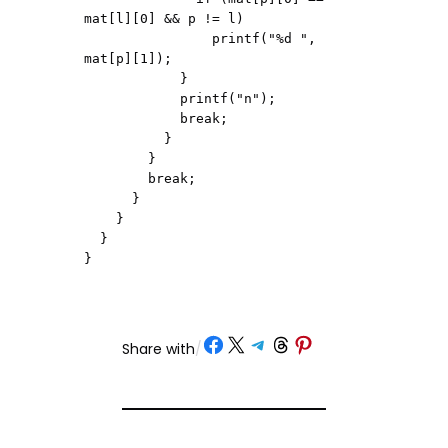
mat[l][0] && p != l)

                printf("%d ", 
mat[p][1]);

            }

            printf("n");

            break;

          }

        }

        break;

      }

    }

  }

}
Share on Facebook
Share on X
Share on Telegram
Share on Threads
Share on Pinterest
Share with
/