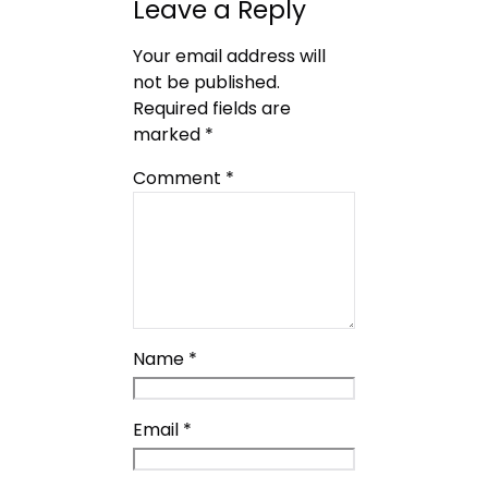
Leave a Reply
Your email address will
not be published.
Required fields are
marked
*
Comment
*
Name
*
Email
*