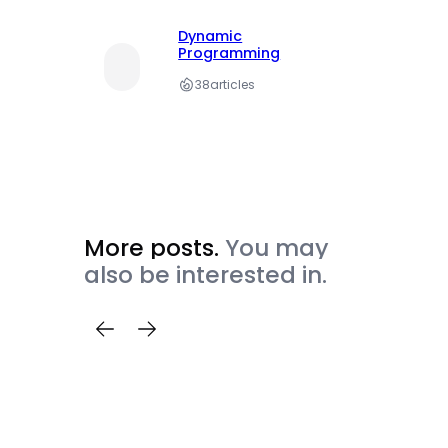
Dynamic
Programming
38
articles
More posts.
You may
also be interested in.