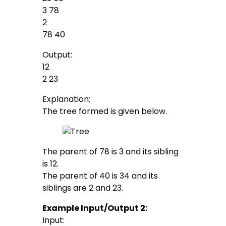
3 78
2
78 40
Output:
12
2 23
Explanation:
The tree formed is given below.
The parent of 78 is 3 and its sibling
is 12.
The parent of 40 is 34 and its
siblings are 2 and 23.
Example Input/Output 2:
Input: