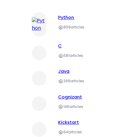
Python
809
articles
C
581
articles
Java
266
articles
Cognizant
146
articles
Kickstart
64
articles