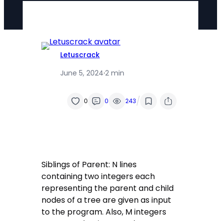
Letuscrack
June 5, 2024
·
2 min
/
0
0
243
Siblings of Parent: N lines
containing two integers each
representing the parent and child
nodes of a tree are given as input
to the program. Also, M integers