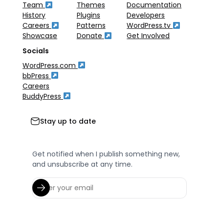
Team
Themes
Documentation
History
Plugins
Developers
Careers
Patterns
WordPress.tv
Showcase
Donate
Get Involved
Socials
WordPress.com
bbPress
Careers
BuddyPress
Stay up to date
Get notified when I publish something new,
and unsubscribe at any time.