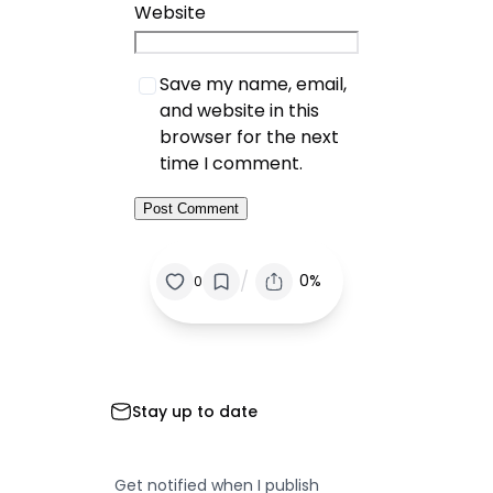
Website
Save my name, email,
and website in this
browser for the next
time I comment.
/
0%
0
Stay up to date
Get notified when I publish