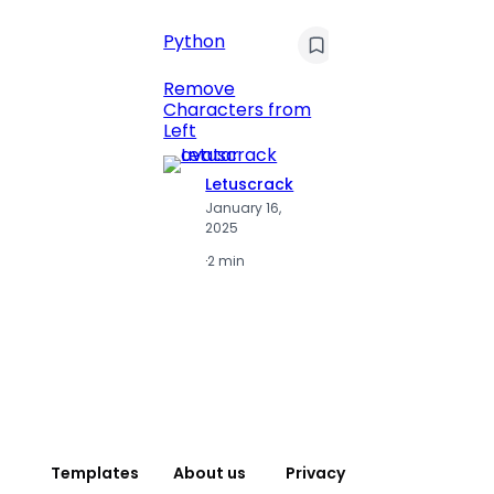
C
Pyt
Python
Print 
Remove
Numbe
Characters from
Left
Letuscrack
L
January 16,
J
2025
2
·
2 min
·
2
Templates
About us
Privacy