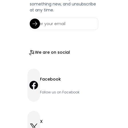
something new, and unsubscribe
at any time.
We are on social
Facebook
Facebook
Follow us on Facebook
X
X