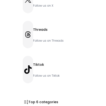
Follow us on X
Threads
Threads
Follow us on Threads
Tiktok
TikTok
Follow us on Tiktok
Top 6 categories