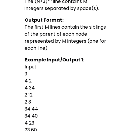
The (N+3)
line contains M
integers separated by space(s).
Output Format:
The first M lines contain the siblings
of the parent of each node
represented by M integers (one for
each line).
Example Input/Output 1:
Input:
9
4 2
4 34
2 12
2 3
34 44
34 40
4 23
23 60