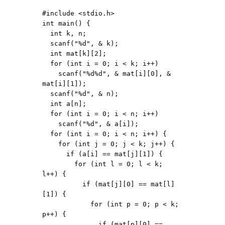
#include <stdio.h>

int main() {

  int k, n;

  scanf("%d", & k);

  int mat[k][2];

  for (int i = 0; i < k; i++)

    scanf("%d%d", & mat[i][0], & 
mat[i][1]);

  scanf("%d", & n);

  int a[n];

  for (int i = 0; i < n; i++)

    scanf("%d", & a[i]);

  for (int i = 0; i < n; i++) {

    for (int j = 0; j < k; j++) {

      if (a[i] == mat[j][1]) {

        for (int l = 0; l < k; 
l++) {

          if (mat[j][0] == mat[l]
[1]) {

            for (int p = 0; p < k; 
p++) {

              if (mat[p][0] == 