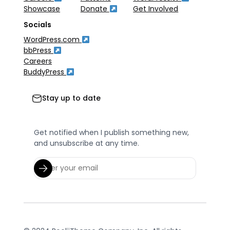
Showcase
Donate
Get Involved
Socials
WordPress.com
bbPress
Careers
BuddyPress
Stay up to date
Get notified when I publish something new,
and unsubscribe at any time.