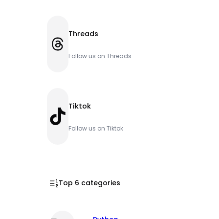
Threads
Threads
Follow us on Threads
Tiktok
TikTok
Follow us on Tiktok
Top 6 categories