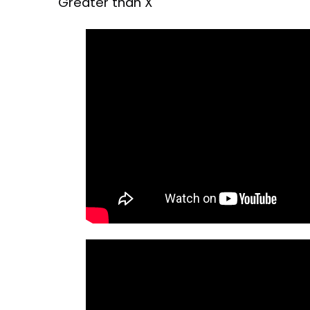
Greater than X