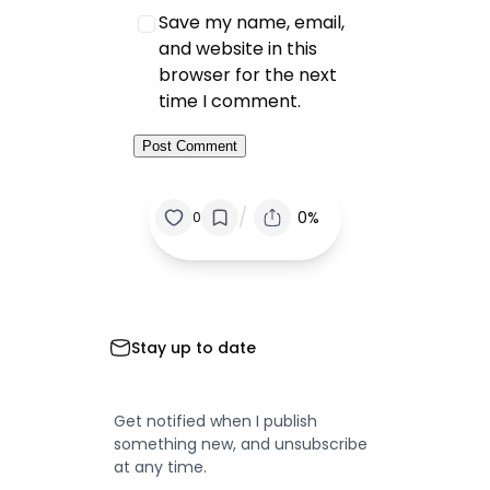
Save my name, email,
and website in this
browser for the next
time I comment.
/
0%
0
Stay up to date
Get notified when I publish
something new, and unsubscribe
at any time.