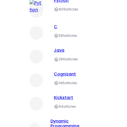
Python
809
articles
C
581
articles
Java
266
articles
Cognizant
146
articles
Kickstart
64
articles
Dynamic
Programming