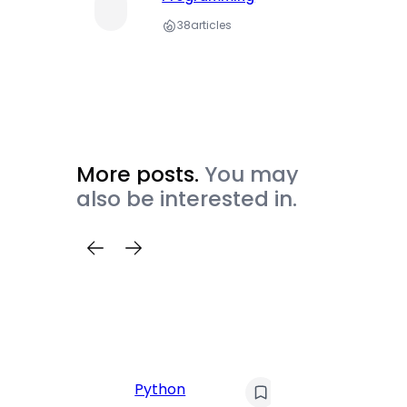
38
articles
More posts.
You may
also be interested in.
C
Pyt
Python