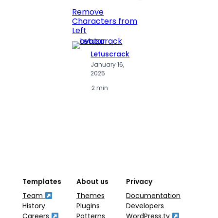
Print 
Remove
Numbe
Characters from
Left
Letuscrack
L
January 16,
J
2025
2
·
2 min
·
2
Templates
About us
Privacy
Team
Themes
Documentation
History
Plugins
Developers
Careers
Patterns
WordPress.tv