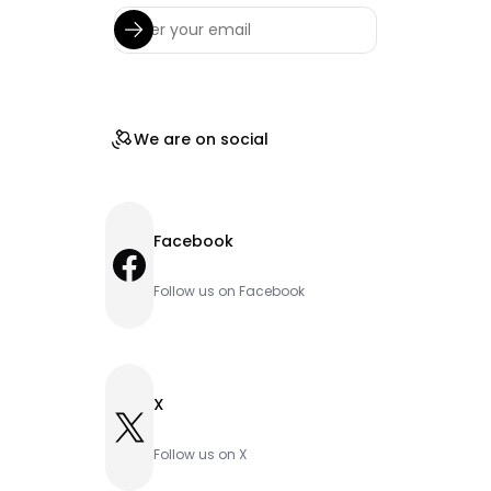
We are on social
Facebook
Facebook
Follow us on Facebook
X
X
Follow us on X