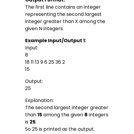
The first line contains an integer
representing the second largest
integer greater than X among the
given N integers.
Example Input/Output 1:
Input:
8
18 11 13 9 6 25 36 2
15
Output:
25
Explanation:
The second largest integer greater
than
15
among the given
8
integers
is
25
.
So 25 is printed as the output.