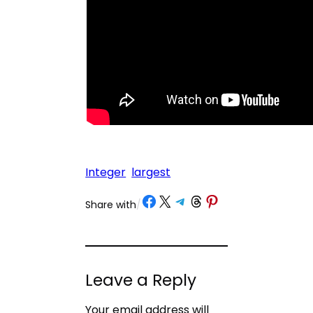
Integer
largest
Share on Facebook
Share on X
Share on Telegram
Share on Threads
Share on Pinterest
Share with
/
Leave a Reply
Your email address will