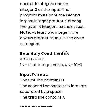
accept
N
integers and an
integer
X
as the input. The
program must print the second
largest integer greater X among
the given N integers as the output.
Note:
At least two integers are
always greater than X in the given
N integers.
Boundary Condition(s):
3 <= N <= 100
1 <= Each integer value, X <= 10^3
Input Format:
The first line contains N.
The second line contains N integers
separated by a space.
The third line contains X.
Output Format: