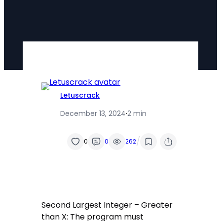
Letuscrack
December 13, 2024
·
2 min
/
0
0
262
Second Largest Integer – Greater
than X: The program must