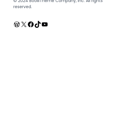
© 2024 BooliiTheme Company, Inc. All rights
reserved.
WordPress
X
Facebook
TikTok
YouTube