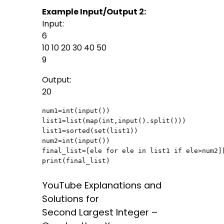
Example Input/Output 2:
Input:
6
10 10 20 30 40 50
9
Output:
20
num1=int(input())

list1=list(map(int,input().split()))

list1=sorted(set(list1))

num2=int(input())

final_list=[ele for ele in list1 if ele>num2][
print(final_list)
YouTube Explanations and
Solutions for
Second Largest Integer –