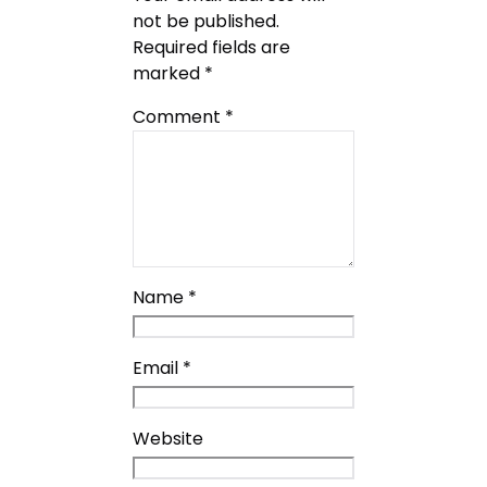
not be published.
Required fields are
marked
*
Comment
*
Name
*
Email
*
Website