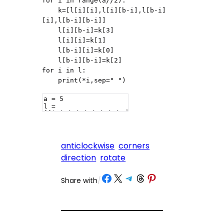
for i in range(a//2):

    k=[l[i][i],l[i][b-i],l[b-i]
[i],l[b-i][b-i]]

    l[i][b-i]=k[3]

    l[i][i]=k[1]

    l[b-i][i]=k[0]

    l[b-i][b-i]=k[2]

for i in l:

    print(*i,sep=" ")
anticlockwise
corners
direction
rotate
Share on Facebook
Share on X
Share on Telegram
Share on Threads
Share on Pinterest
Share with
/