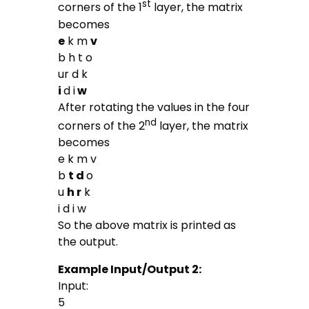
st
corners of the 1
layer, the matrix
becomes
e
k m
v
b h t o
ur d k
i
d i
w
After rotating the values in the four
nd
corners of the 2
layer, the matrix
becomes
e k m v
b
t d
o
u
h r
k
i d i w
So the above matrix is printed as
the output.
Example Input/Output 2:
Input:
5