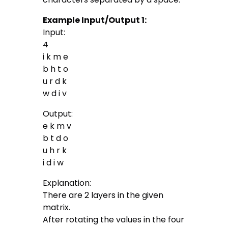
Example Input/Output 1:
Input:
4
i k m e
b h t o
u r d k
w d i v
Output:
e k m v
b t d o
u h r k
i d i w
Explanation:
There are 2 layers in the given
matrix.
After rotating the values in the four