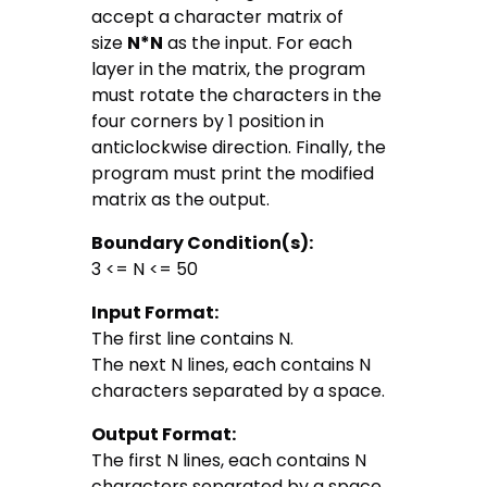
accept a character matrix of
size
N*N
as the input. For each
layer in the matrix, the program
must rotate the characters in the
four corners by 1 position in
anticlockwise direction. Finally, the
program must print the modified
matrix as the output.
Boundary Condition(s):
3 <= N <= 50
Input Format:
The first line contains N.
The next N lines, each contains N
characters separated by a space.
Output Format:
The first N lines, each contains N
characters separated by a space.