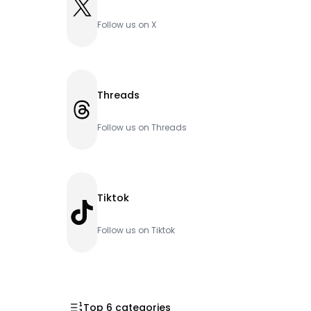
X
Follow us on X
Threads
Threads
Follow us on Threads
Tiktok
TikTok
Follow us on Tiktok
Top 6 categories