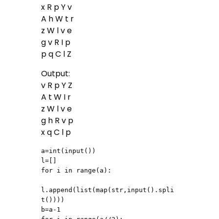
x R p Y v
A h W t r
z W l v e
g v R I p
p q C l Z
Output:
v R p Y Z
A t W I r
z W l v e
g h R v p
x q C l p
a=int(input())

l=[]

for i in range(a):

l.append(list(map(str,input().spli
t())))

b=a-1
