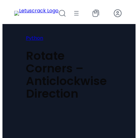
Skip
to
content
Python
Rotate
Corners –
Anticlockwise
Direction