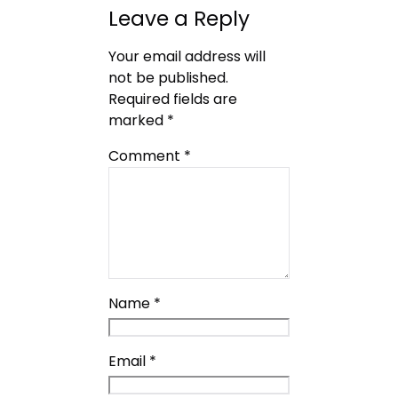
Leave a Reply
Your email address will
not be published.
Required fields are
marked
*
Comment
*
Name
*
Email
*