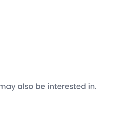
may also be interested in.