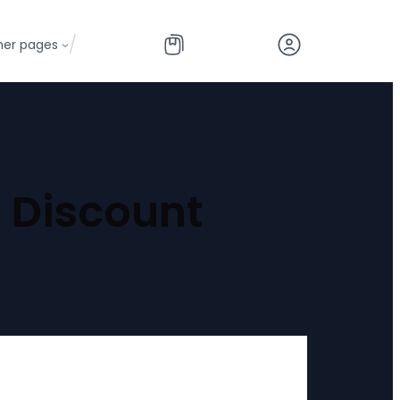
/
her pages
 Discount