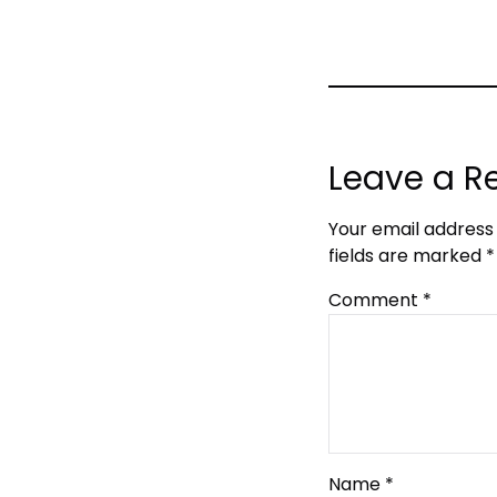
Leave a R
Your email address 
fields are marked
*
Comment
*
Name
*