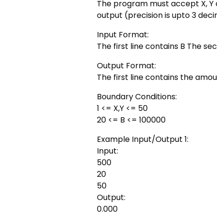
The program must accept X, Y a
output (precision is upto 3 dec
Input Format:
The first line contains B The sec
Output Format:
The first line contains the amoun
Boundary Conditions:
1 <= X,Y <= 50
20 <= B <= 100000
Example Input/Output 1:
Input:
500
20
50
Output:
0.000