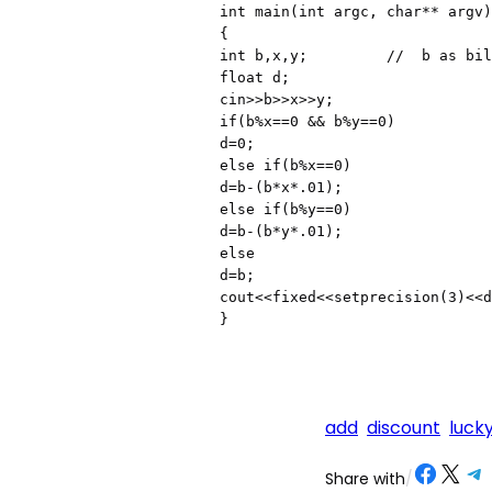
int main(int argc, char** argv)

{

int b,x,y;         //  b as bil
float d;

cin>>b>>x>>y;

if(b%x==0 && b%y==0)

d=0;

else if(b%x==0)

d=b-(b*x*.01);

else if(b%y==0)

d=b-(b*y*.01);

else

d=b;

cout<<fixed<<setprecision(3)<<d
add
discount
luck
Share on Facebook
Share on X
Share on Telegram
Share on
Share with
/