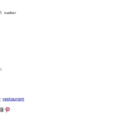
l number

;

y
restaurant
 Threads
Share on Pinterest