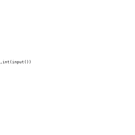
,int(input())
