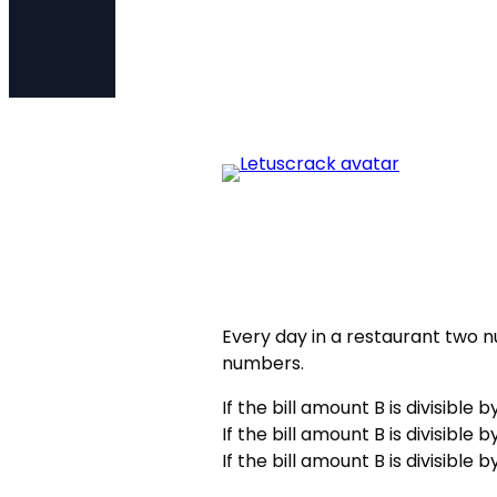
Every day in a restaurant two 
numbers.
If the bill amount B is divisible 
If the bill amount B is divisible 
If the bill amount B is divisible