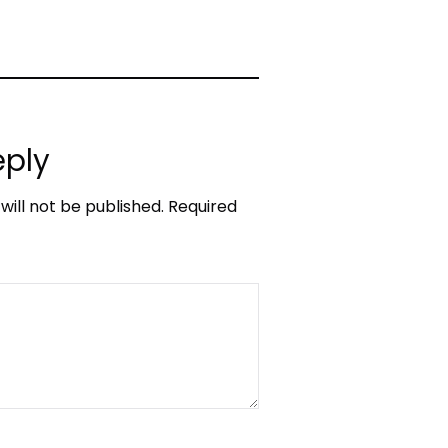
eply
will not be published.
Required