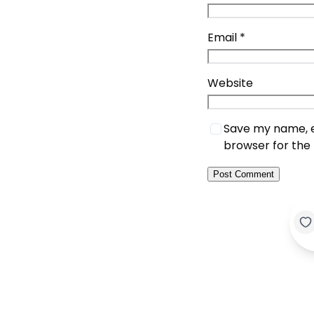
Email
*
Website
Save my name, em
browser for the