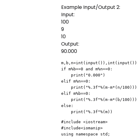
Example Input/Output 2:
Input:
100
9
10
Output:
90.000
m,b,n=int(input()),int(input())
if m%b==0 and m%n==0:

    print("0.000")

elif m%n==0:

    print("%.3f"%(m-m*(n/100)))

elif m%b==0:

    print("%.3f"%(m-m*(b/100)))

else:

    print("%.3f"%(m))
#include <iostream>

#include<iomanip>

using namespace std;
