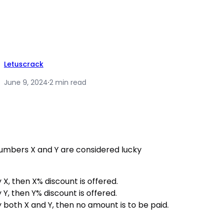
Letuscrack
June 9, 2024
·
2 min read
numbers X and Y are considered lucky
by X, then X% discount is offered.
by Y, then Y% discount is offered.
 by both X and Y, then no amount is to be paid.