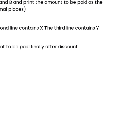
nd B and print the amount to be paid as the
imal places)
ond line contains X The third line contains Y
t to be paid finally after discount.