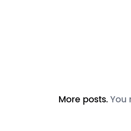
More posts.
You 