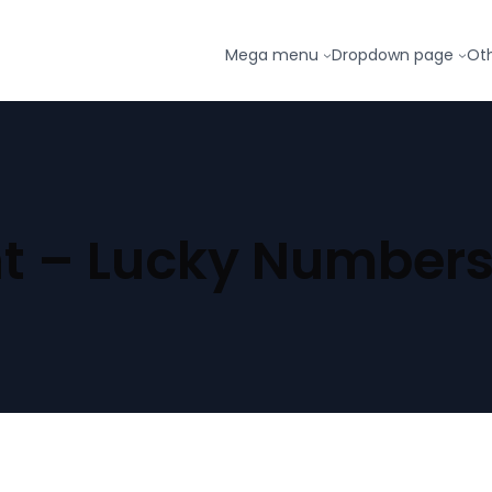
Mega menu
Dropdown page
Ot
t – Lucky Numbers