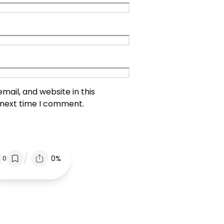
ail, and website in this
 next time I comment.
/
0%
0