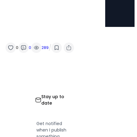
/
0
0
289
Stay up to
date
Get notified
when I publish
something