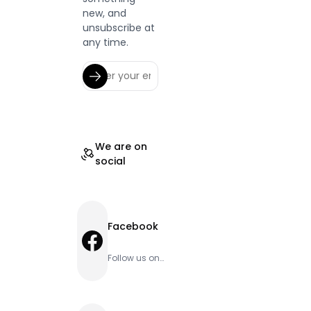
new, and
unsubscribe at
any time.
We are on
social
Facebook
Facebook
Follow us on
Facebook