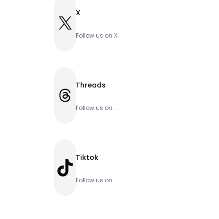
X
X
Follow us on X
Threads
Threads
Follow us on
Threads
Tiktok
TikTok
Follow us on
Tiktok