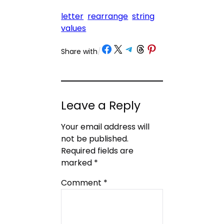
letter
rearrange
string
values
Share on Facebook
Share on X
Share on Telegram
Share on Threads
Share on Pinterest
Share with
/
Leave a Reply
Your email address will
not be published.
Required fields are
marked
*
Comment
*