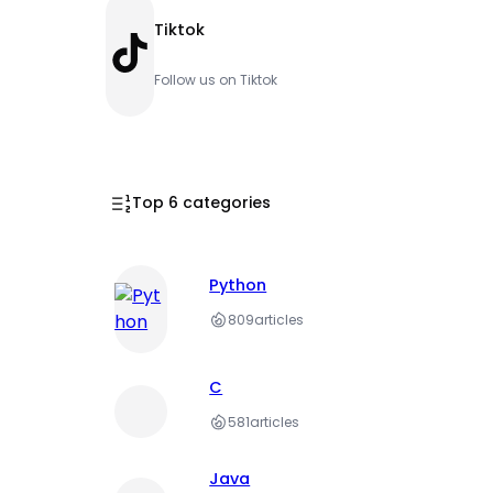
Tiktok
TikTok
Follow us on Tiktok
Top 6 categories
Python
809
articles
C
581
articles
Java