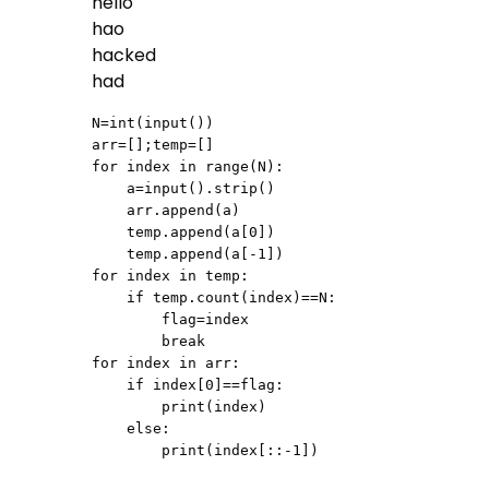
hello
hao
hacked
had
N=int(input())

arr=[];temp=[]

for index in range(N):

    a=input().strip()

    arr.append(a)

    temp.append(a[0])

    temp.append(a[-1])

for index in temp:

    if temp.count(index)==N:

        flag=index

        break

for index in arr:

    if index[0]==flag:

        print(index)

    else:

        print(index[::-1])