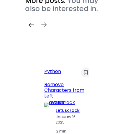
More posts.
You may
also be interested in.
Python
C
Pyt
Remove
Characters from
Print 
Left
Numbe
Letuscrack
L
January 16,
J
2025
2
·
2 min
·
2