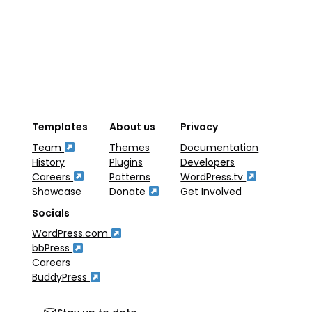
Templates
About us
Privacy
Team
Themes
Documentation
History
Plugins
Developers
Careers
Patterns
WordPress.tv
Showcase
Donate
Get Involved
Socials
WordPress.com
bbPress
Careers
BuddyPress