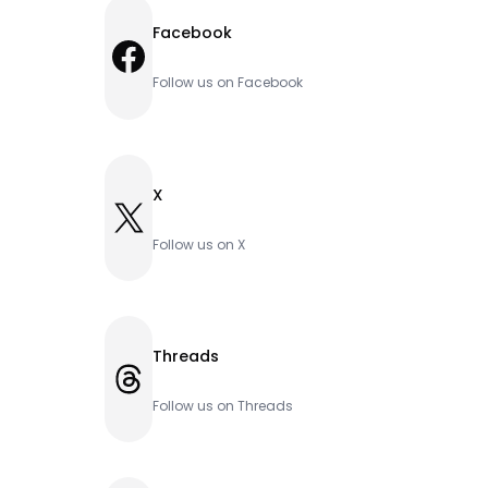
Facebook
Facebook
Follow us on Facebook
X
X
Follow us on X
Threads
Threads
Follow us on Threads