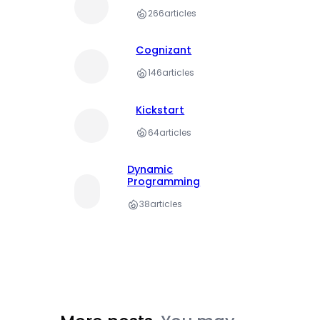
266
articles
Cognizant
146
articles
Kickstart
64
articles
Dynamic
Programming
38
articles