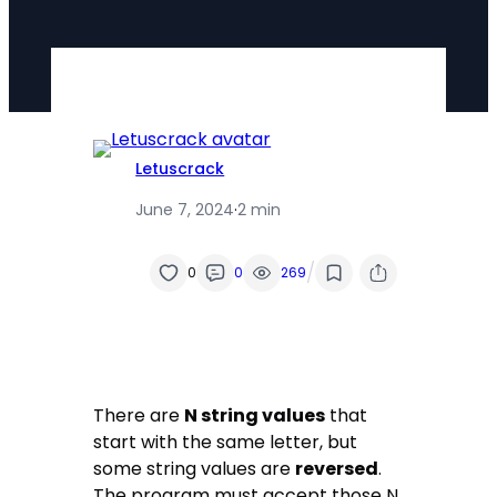
Letuscrack
June 7, 2024
·
2 min
/
0
0
269
There are
N string values
that
start with the same letter, but
some string values are
reversed
.
The program must accept those N