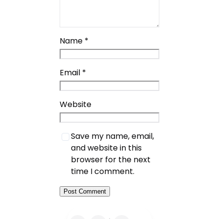
Name
*
Email
*
Website
Save my name, email,
and website in this
browser for the next
time I comment.