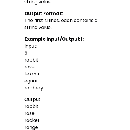
string value.
Output Format:
The first N lines, each contains a
string value.
Example Input/Output 1:
Input:
5
rabbit
rose
tekcor
egnar
robbery
Output:
rabbit
rose
rocket
range