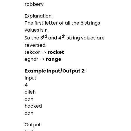
robbery
Explanation:
The first letter of all the 5 strings
values is
r
.
rd
th
So the 3
and 4
string values are
reversed.
tekcor ->
rocket
egnar ->
range
Example Input/Output 2:
Input:
4
olleh
oah
hacked
dah
Output: