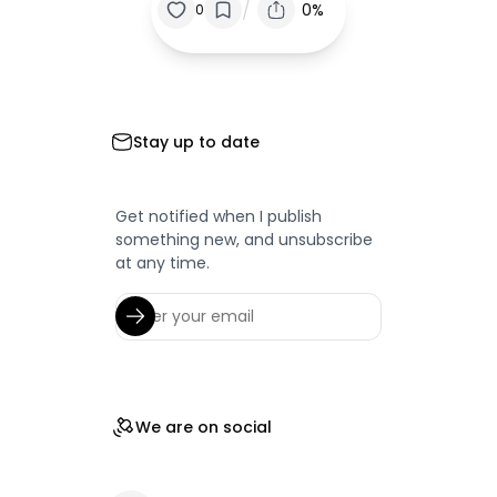
/
0%
0
Stay up to date
Get notified when I publish
something new, and unsubscribe
at any time.
We are on social