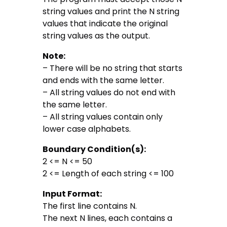
string values and print the N string
values that indicate the original
string values as the output.
Note:
– There will be no string that starts
and ends with the same letter.
– All string values do not end with
the same letter.
– All string values contain only
lower case alphabets.
Boundary Condition(s):
2 <= N <= 50
2 <= Length of each string <= 100
Input Format:
The first line contains N.
The next N lines, each contains a