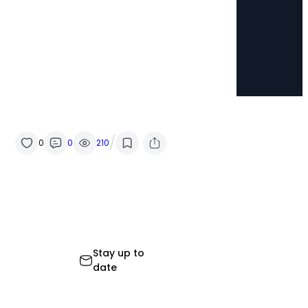
/
0
0
210
Stay up to
date