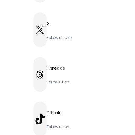
X
X
Follow us on X
Threads
Threads
Follow us on
Threads
Tiktok
TikTok
Follow us on
Tiktok