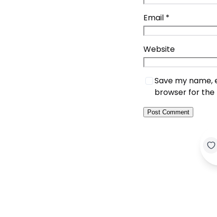
Email
*
Website
Save my name, em
browser for the