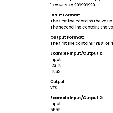
1 <= M, N <= 999999999
Input Format:
The first line contains the value
The second line contains the va
Output Format:
The first line contains “
YES
” or “
Example Input/Output 1:
Input:
12345
45321
Output:
YES
Example Input/Output 2:
Input:
5555