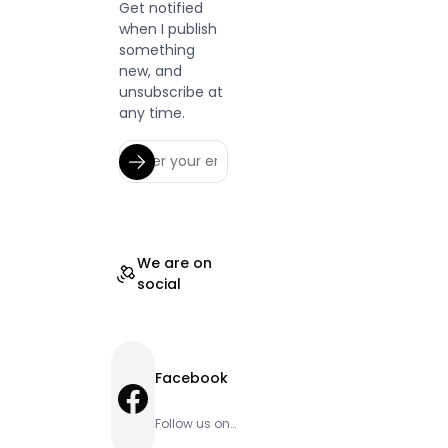
Get notified
when I publish
something
new, and
unsubscribe at
any time.
We are on
social
Facebook
Facebook
Follow us on
Facebook