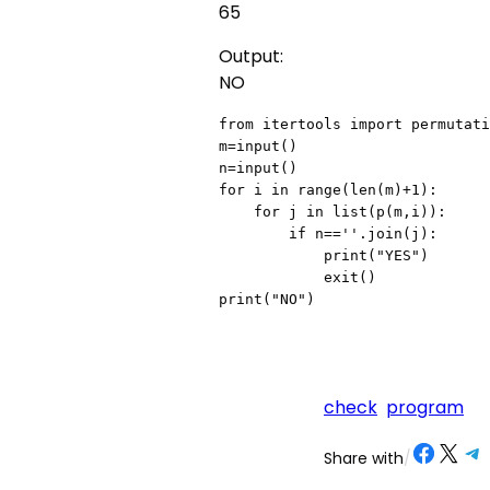
65
Output:
NO
from itertools import permutati
m=input()

n=input()

for i in range(len(m)+1):

    for j in list(p(m,i)):

        if n==''.join(j):

            print("YES")

            exit()

print("NO")
check
program
Share on Facebook
Share on X
Share on Telegram
Share on
Share with
/