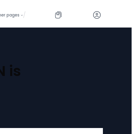
/
her pages
 is