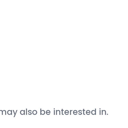
may also be interested in.