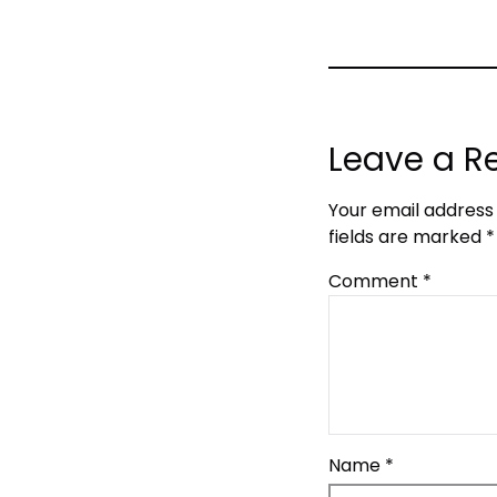
Leave a R
Your email address 
fields are marked
*
Comment
*
Name
*