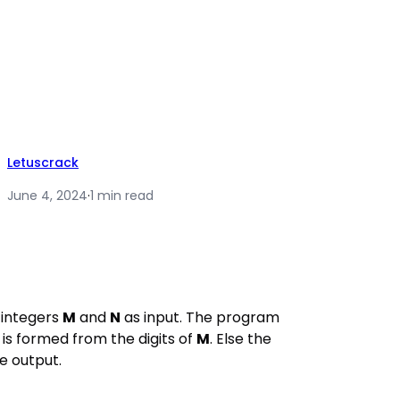
Letuscrack
June 4, 2024
·
1 min read
integers
M
and
N
as input. The program
is formed from the digits of
M
. Else the
e output.