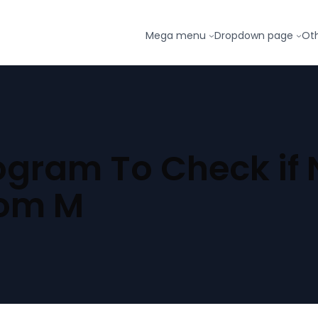
Mega menu
Dropdown page
Ot
gram To Check if N
rom M