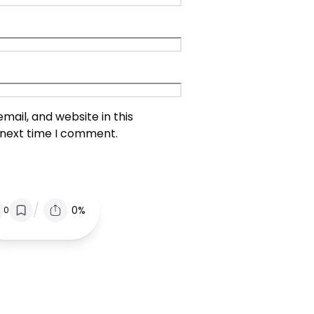
ail, and website in this
 next time I comment.
/
0%
0