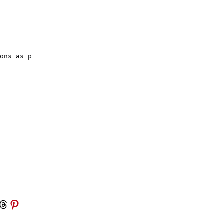
ons as p

 Threads
Share on Pinterest