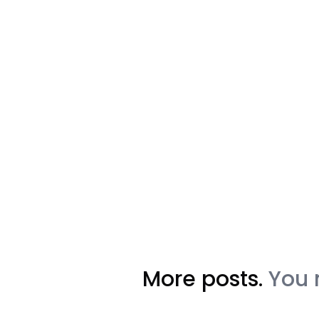
More posts.
You 