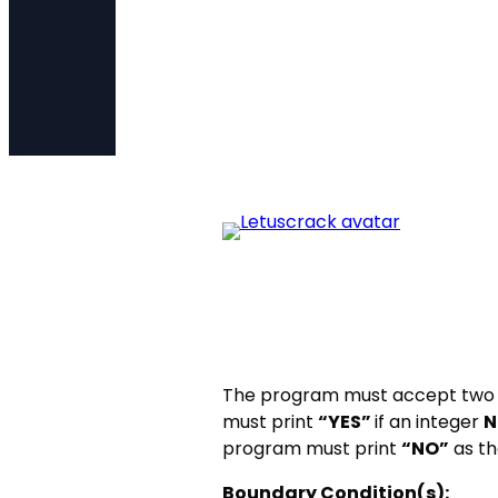
The program must accept two 
must print
“YES”
if an integer
N
program must print
“NO”
as th
Boundary Condition(s):