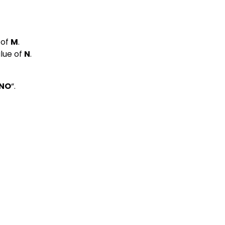
 of
M
.
lue of
N
.
NO
“.