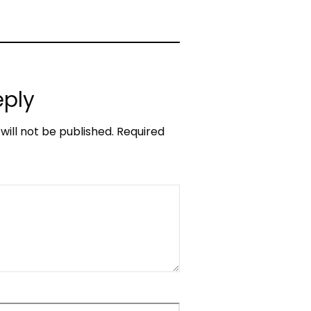
eply
will not be published.
Required