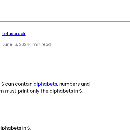
Letuscrack
June 16, 2024
·
1 min read
t. S can contain
alphabets
, numbers and
m must print only the alphabets in S.
alphabets in S.