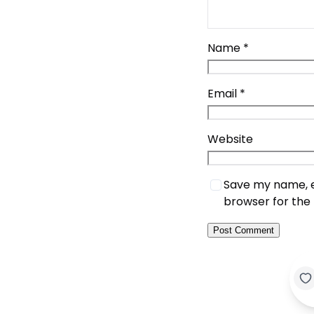
Name
*
Email
*
Website
Save my name, em
browser for the