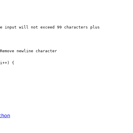
ython