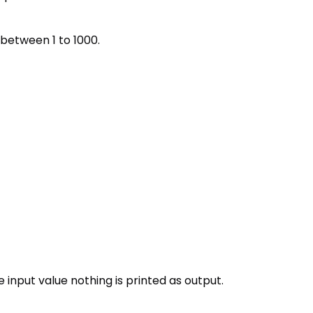
s between 1 to 1000.
he input value nothing is printed as output.