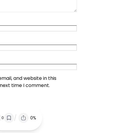
ail, and website in this
 next time I comment.
/
0%
0