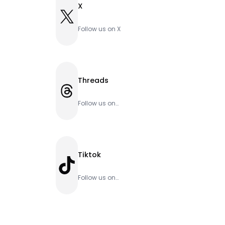
X
X
Follow us on X
Threads
Threads
Follow us on
Threads
Tiktok
TikTok
Follow us on
Tiktok