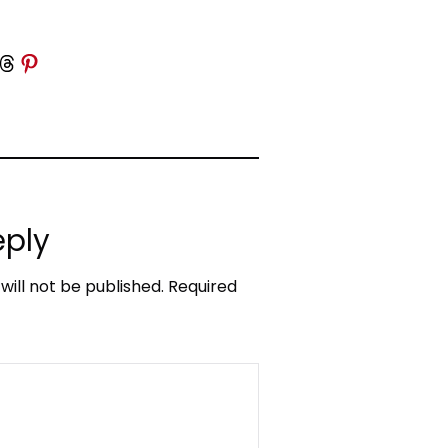
 Threads
Share on Pinterest
eply
will not be published.
Required