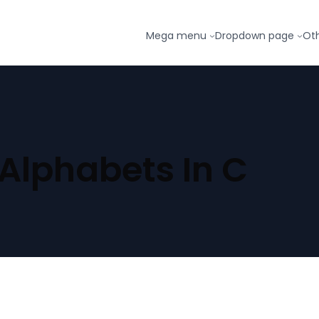
Mega menu
Dropdown page
Ot
 Alphabets In C