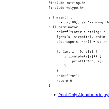
#include <string.h>

#include <ctype.h>

int main() {

    char s[100]; // Assuming the input will not exceed 99 characters plus 
null terminator

    printf("Enter a string: ");

    fgets(s, sizeof(s), stdin);

    s[strcspn(s, "n")] = 0; // Remove newline character

    for(int i = 0; s[i] != ''; i++) {

        if(isalpha(s[i])) {

            printf("%c", s[i]);

        }

    }

    printf("n");

    return 0;

}
Print Only Alphabets In p