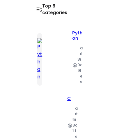
Top 6
categories
Pyth
on
a
rt
8
i
0
c
9
l
e
s
C
a
rt
5
i
8
c
1
l
e