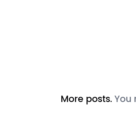
More posts.
You 