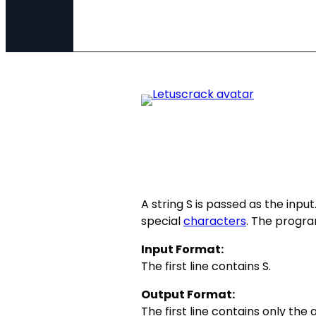
A string S is passed as the inpu
special
characters
. The progra
Input Format:
The first line contains S.
Output Format:
The first line contains only the 