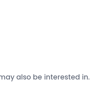
may also be interested in.