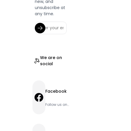
new, and
unsubscribe at
any time.
We are on
social
Facebook
Facebook
Follow us on
Facebook