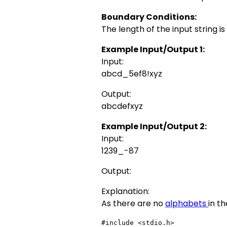
Boundary Conditions:
The length of the input string i
Example Input/Output 1:
Input:
abcd_5ef8!xyz
Output:
abcdefxyz
Example Input/Output 2:
Input:
1239_-87
Output:
Explanation:
As there are no
alphabets
in t
#include <stdio.h>
