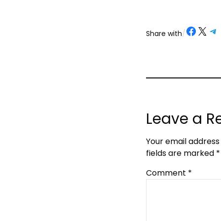
Share on Facebook
Share on X
Share on Telegram
Share on
Share with
/
Leave a R
Your email address 
fields are marked
*
Comment
*