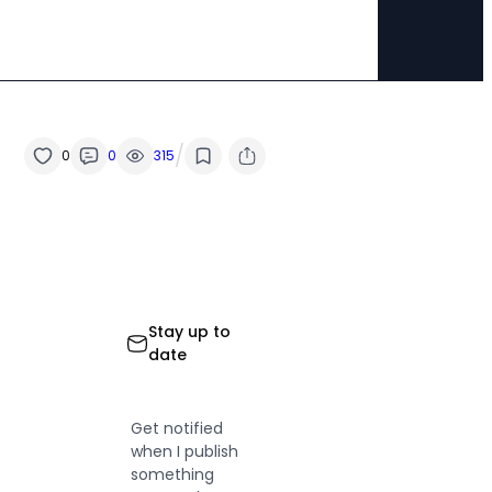
/
0
0
315
Stay up to
date
Get notified
when I publish
something