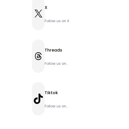
X
X
Follow us on X
Threads
Threads
Follow us on
Threads
Tiktok
TikTok
Follow us on
Tiktok