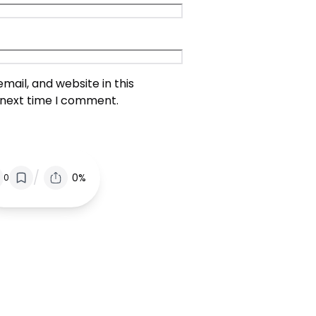
ail, and website in this
 next time I comment.
/
0%
0