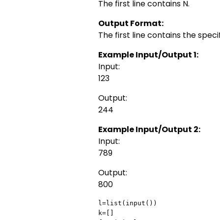
The first line contains N.
Output Format:
The first line contains the speci
Example Input/Output 1:
Input:
123
Output:
244
Example Input/Output 2:
Input:
789
Output:
800
l=list(input())

k=[]
