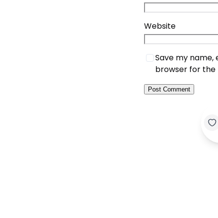
Website
Save my name, em
browser for the