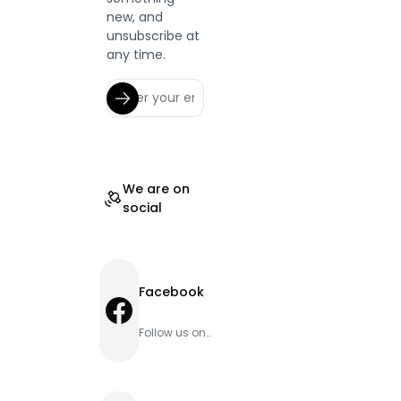
new, and
unsubscribe at
any time.
We are on
social
Facebook
Facebook
Follow us on
Facebook