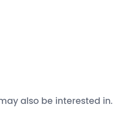
may also be interested in.