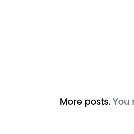
More posts.
You 