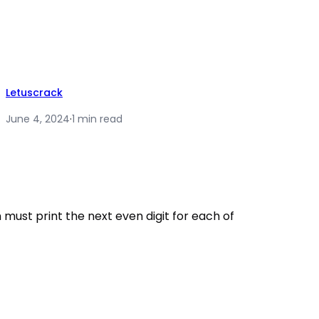
Letuscrack
June 4, 2024
·
1 min read
must print the next even digit for each of