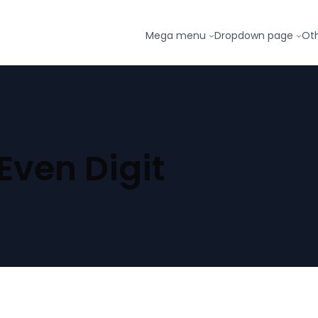
Mega menu
Dropdown page
Ot
 Even Digit