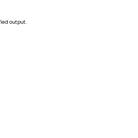
fied output.