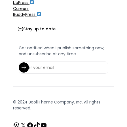
bbPress
Careers
BuddyPress
Stay up to date
Get notified when I publish something new,
and unsubscribe at any time.
© 2024 BooliiTheme Company, Inc. All rights
reserved.
WordPress
X
Facebook
TikTok
YouTube