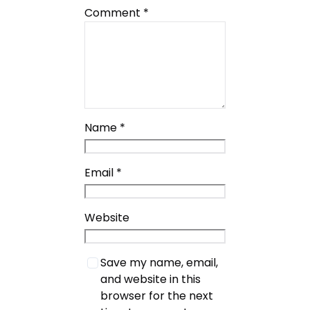
Comment
*
Name
*
Email
*
Website
Save my name, email,
and website in this
browser for the next