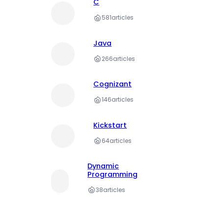
C
581
articles
Java
266
articles
Cognizant
146
articles
Kickstart
64
articles
Dynamic
Programming
38
articles