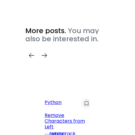
More posts.
You may
also be interested in.
C
Pyt
Python
Print 
Remove
Numbe
Characters from
Left