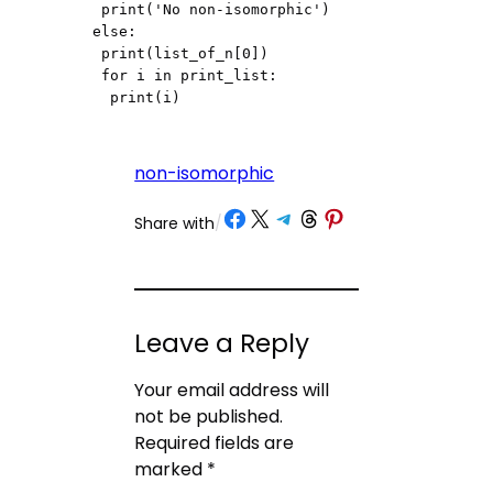
 print('No non-isomorphic')

else:

 print(list_of_n[0])

 for i in print_list:

  print(i)
non-isomorphic
Share on Facebook
Share on X
Share on Telegram
Share on Threads
Share on Pinterest
Share with
/
Leave a Reply
Your email address will
not be published.
Required fields are
marked
*