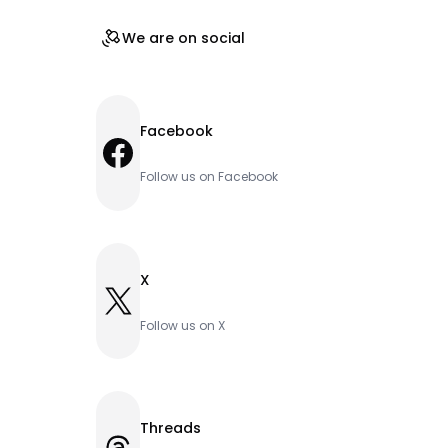
We are on social
Facebook
Facebook
Follow us on Facebook
X
X
Follow us on X
Threads
Threads