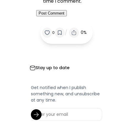
time I comment.
/
0%
0
Stay up to date
Get notified when I publish
something new, and unsubscribe
at any time.