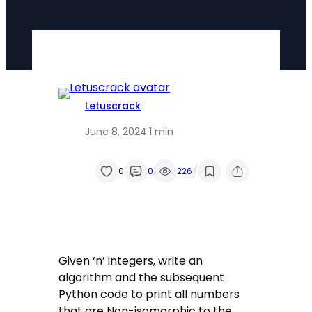
Letuscrack
June 8, 2024
·
1 min
/
0
0
226
Given ‘n’ integers, write an
algorithm and the subsequent
Python code to print all numbers
that are Non-isomorphic to the