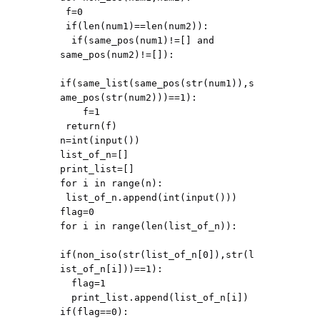
 f=0

 if(len(num1)==len(num2)):

  if(same_pos(num1)!=[] and 
same_pos(num2)!=[]):

if(same_list(same_pos(str(num1)),s
ame_pos(str(num2)))==1):

    f=1

 return(f)

n=int(input())

list_of_n=[]

print_list=[]

for i in range(n):

 list_of_n.append(int(input()))

flag=0

for i in range(len(list_of_n)):

if(non_iso(str(list_of_n[0]),str(l
ist_of_n[i]))==1):

  flag=1

  print_list.append(list_of_n[i])

if(flag==0):
