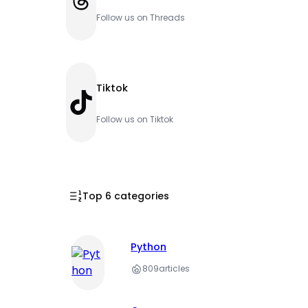
Follow us on Threads
Tiktok
TikTok
Follow us on Tiktok
Top 6 categories
Python
809
articles