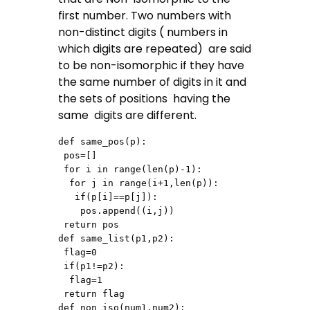
first number. Two numbers with
non-distinct digits ( numbers in
which digits are repeated) are said
to be non-isomorphic if they have
the same number of digits in it and
the sets of positions having the
same digits are different.
def same_pos(p):

 pos=[]

 for i in range(len(p)-1):

  for j in range(i+1,len(p)):

   if(p[i]==p[j]):

    pos.append((i,j))

 return pos

def same_list(p1,p2):

 flag=0

 if(p1!=p2):

  flag=1

 return flag

def non_iso(num1,num2):
