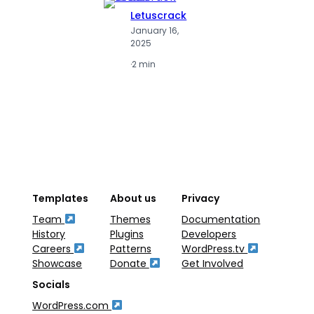
Letuscrack
L
January 16,
J
2025
2
·
2 min
·
2
Templates
About us
Privacy
Team
Themes
Documentation
History
Plugins
Developers
Careers
Patterns
WordPress.tv
Showcase
Donate
Get Involved
Socials
WordPress.com