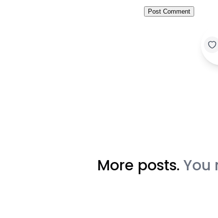
More posts.
You 