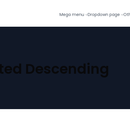
Mega menu
Dropdown page
Ot
ted Descending