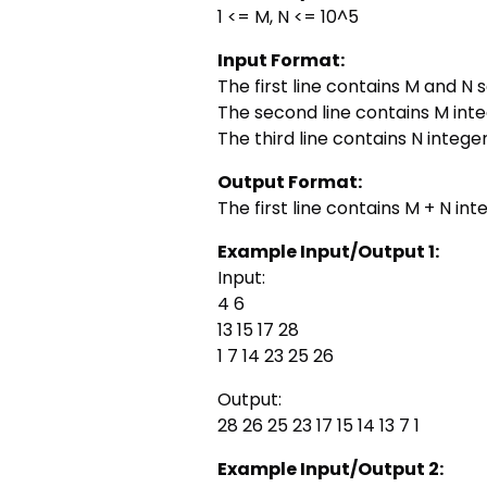
1 <= M, N <= 10^5
Input Format:
The first line contains M and N
The second line contains M int
The third line contains N integ
Output Format:
The first line contains M + N in
Example Input/Output 1:
Input:
4 6
13 15 17 28
1 7 14 23 25 26
Output:
28 26 25 23 17 15 14 13 7 1
Example Input/Output 2: