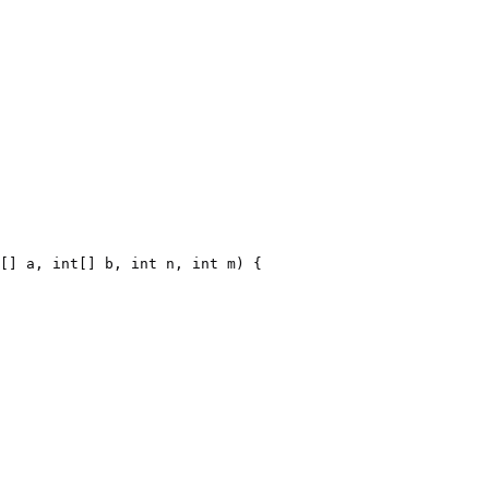
[] a, int[] b, int n, int m) {
