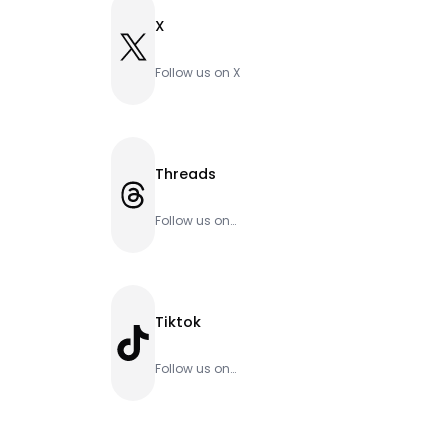
X
X
Follow us on X
Threads
Threads
Follow us on
Threads
Tiktok
TikTok
Follow us on
Tiktok