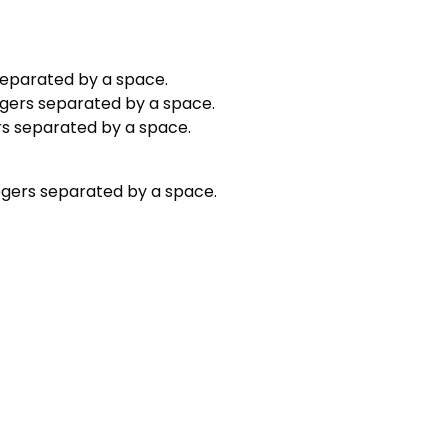
 separated by a space.
egers separated by a space.
ers separated by a space.
tegers separated by a space.