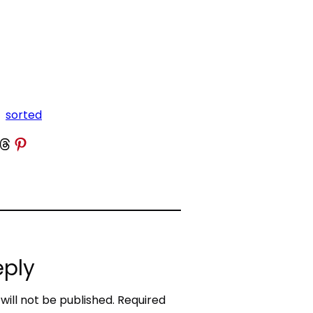
sorted
 Threads
Share on Pinterest
eply
will not be published.
Required