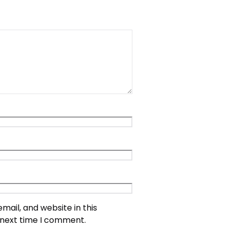
ail, and website in this
 next time I comment.