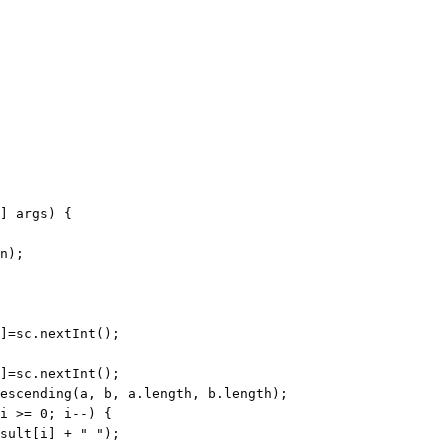
] args) {

n);

escending(a, b, a.length, b.length);
