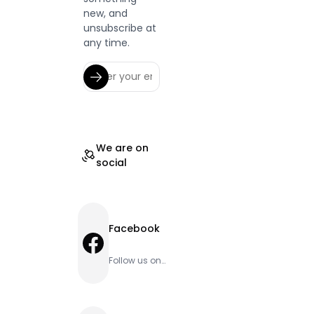
new, and
unsubscribe at
any time.
We are on
social
Facebook
Facebook
Follow us on
Facebook