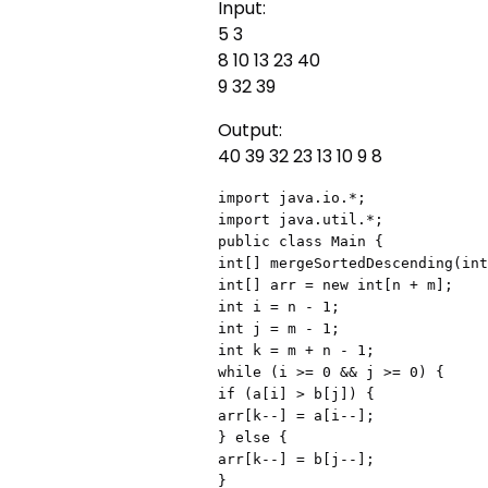
Input:
5 3
8 10 13 23 40
9 32 39
Output:
40 39 32 23 13 10 9 8
import java.io.*;

import java.util.*;

public class Main {

int[] mergeSortedDescending(int
int[] arr = new int[n + m];

int i = n - 1;

int j = m - 1;

int k = m + n - 1;

while (i >= 0 && j >= 0) {

if (a[i] > b[j]) {

arr[k--] = a[i--];

} else {

arr[k--] = b[j--];

}
