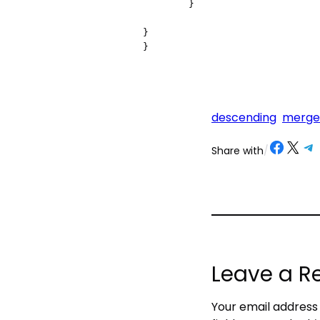
        }

}

descending
merge
Share on Facebook
Share on X
Share on Telegram
Share on
Share with
/
Leave a R
Your email address 