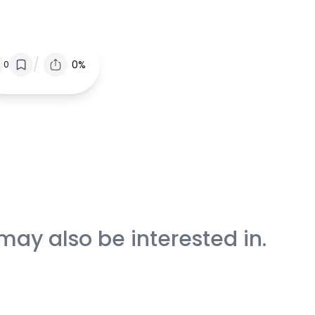
/
0%
0
may also be interested in.