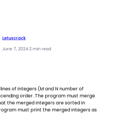
Letuscrack
June 7, 2024
·
2 min read
ines of integers (M and N number of
 ascending order. The program must merge
that the merged integers are sorted in
 program must print the merged integers as