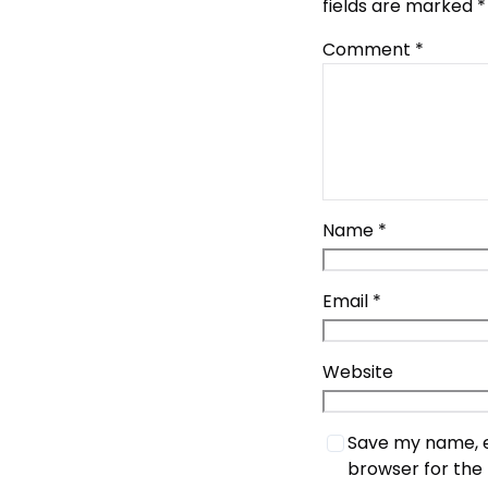
fields are marked
*
Comment
*
Name
*
Email
*
Website
Save my name, em
browser for the