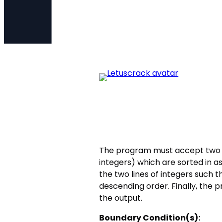
The program must accept two l
integers) which are sorted in
the two lines of integers such 
descending order. Finally, the
the output.
Boundary Condition(s):