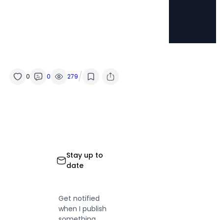
/
0
0
279
Stay up to
date
Get notified
when I publish
something