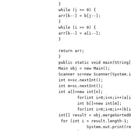
}

while (j >= 0) {

arr[k--] = b[j--];

}

while (i >= 0) {

arr[k--] = a[i--];

}

return arr;

}

public static void main(String[
Main obj = new Main();

Scanner sc=new Scanner(System.i
int n=sc.nextInt();

int m=sc.nextInt();

int a[]=new int[n];

        for(int i=0;i<n;i++)a[i]=sc.nextInt();

        int b[]=new int[m];

        for(int i=0;i<m;i++)b[i]=sc.nextInt();

int[] result = obj.mergeSortedD
 for (int i = result.length-1; i >= 0; i--) {

            System.out.print(result[i] + " ");
