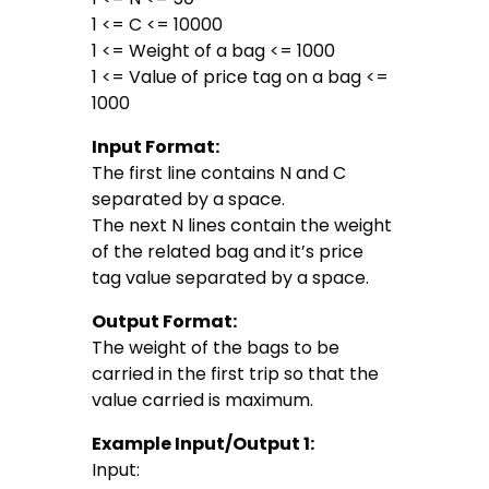
1 <= C <= 10000
1 <= Weight of a bag <= 1000
1 <= Value of price tag on a bag <=
1000
Input Format:
The first line contains N and C
separated by a space.
The next N lines contain the weight
of the related bag and it’s price
tag value separated by a space.
Output Format:
The weight of the bags to be
carried in the first trip so that the
value carried is maximum.
Example Input/Output 1:
Input: