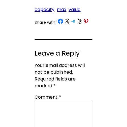
capacity
max
value
Share on Facebook
Share on X
Share on Telegram
Share on Threads
Share on Pinterest
Share with
/
Leave a Reply
Your email address will
not be published.
Required fields are
marked
*
Comment
*