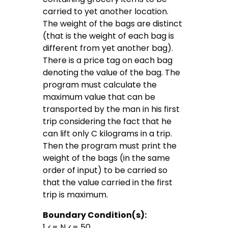
carried to yet another location.
The weight of the bags are distinct
(that is the weight of each bag is
different from yet another bag).
There is a price tag on each bag
denoting the value of the bag. The
program must calculate the
maximum value that can be
transported by the man in his first
trip considering the fact that he
can lift only C kilograms in a trip.
Then the program must print the
weight of the bags (in the same
order of input) to be carried so
that the value carried in the first
trip is maximum.
Boundary Condition(s):
1 <= N <= 50