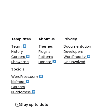
Templates
About us
Privacy
Team
Themes
Documentation
History
Plugins
Developers
Careers
Patterns
WordPress.tv
Showcase
Donate
Get Involved
Socials
WordPress.com
bbPress
Careers
BuddyPress
Stay up to date