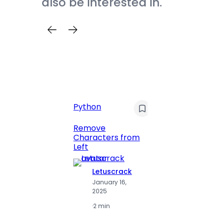
also be interested in.
Python
C
Pyt
Remove
Characters from
Print 
Left
Numbe
Letuscrack
L
January 16,
J
2025
2
·
2 min
·
2