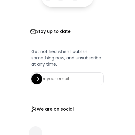
Stay up to date
Get notified when I publish
something new, and unsubscribe
at any time.
We are on social