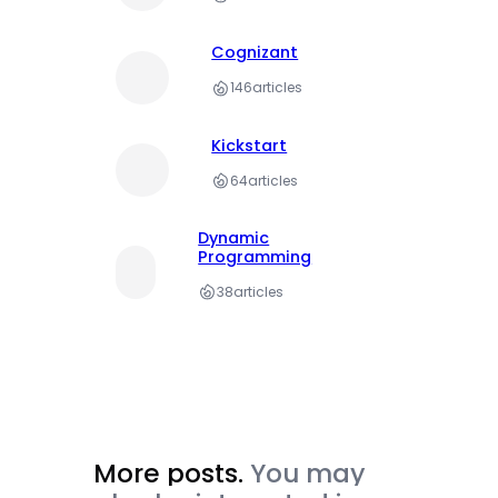
Cognizant
146
articles
Kickstart
64
articles
Dynamic
Programming
38
articles
More posts.
You may