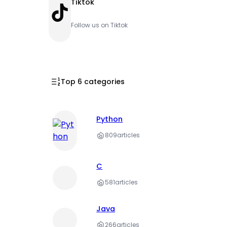
Tiktok
TikTok
Follow us on Tiktok
Top 6 categories
Python
809
articles
C
581
articles
Java
266
articles