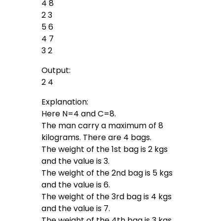
4 8
2 3
5 6
4 7
3 2
Output:
2 4
Explanation:
Here N=4 and C=8.
The man carry a maximum of 8
kilograms. There are 4 bags.
The weight of the 1st bag is 2 kgs
and the value is 3.
The weight of the 2nd bag is 5 kgs
and the value is 6.
The weight of the 3rd bag is 4 kgs
and the value is 7.
The weight of the 4th bag is 3 kgs