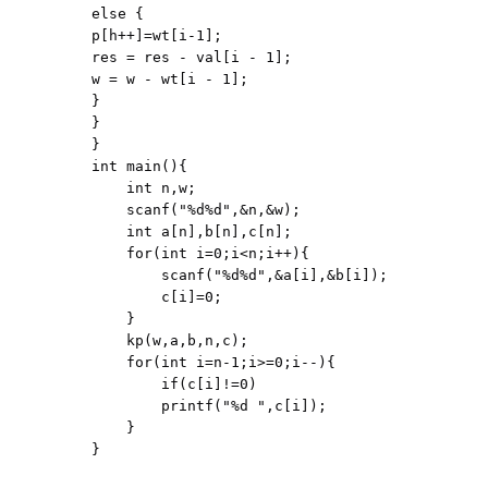
else {

p[h++]=wt[i-1];

res = res - val[i - 1];

w = w - wt[i - 1];

}

}

}

int main(){

    int n,w;

    scanf("%d%d",&n,&w);

    int a[n],b[n],c[n];

    for(int i=0;i<n;i++){

        scanf("%d%d",&a[i],&b[i]);

        c[i]=0;

    }

    kp(w,a,b,n,c);

    for(int i=n-1;i>=0;i--){

        if(c[i]!=0)

        printf("%d ",c[i]);

    }
