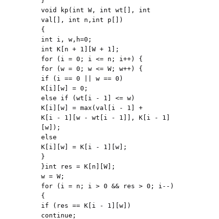
}

void kp(int W, int wt[], int 
val[], int n,int p[])

{

int i, w,h=0;

int K[n + 1][W + 1];

for (i = 0; i <= n; i++) {

for (w = 0; w <= W; w++) {

if (i == 0 || w == 0)

K[i][w] = 0;

else if (wt[i - 1] <= w)

K[i][w] = max(val[i - 1] +

K[i - 1][w - wt[i - 1]], K[i - 1]
[w]);

else

K[i][w] = K[i - 1][w];

}

}int res = K[n][W];

w = W;

for (i = n; i > 0 && res > 0; i--) 
{

if (res == K[i - 1][w])

continue;
