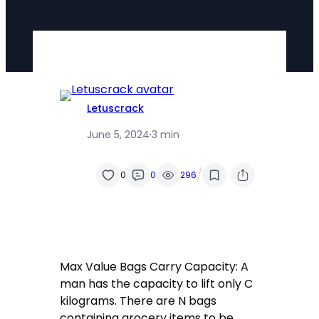
Letuscrack
June 5, 2024
·
3 min
/
0
0
296
Max Value Bags Carry Capacity: A
man has the capacity to lift only C
kilograms. There are N bags
containing grocery items to be