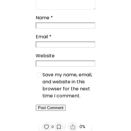
Name
*
Email
*
Website
Save my name, email,
and website in this
browser for the next
time I comment.
/
0%
0