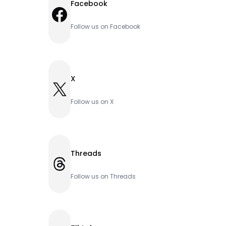
Facebook
Facebook
Follow us on Facebook
X
X
Follow us on X
Threads
Threads
Follow us on Threads