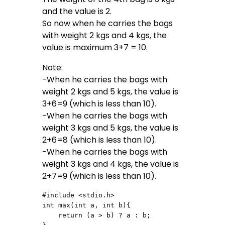
and the value is 2.
So now when he carries the bags
with weight 2 kgs and 4 kgs, the
value is maximum 3+7 = 10.
Note:
-When he carries the bags with
weight 2 kgs and 5 kgs, the value is
3+6=9 (which is less than 10).
-When he carries the bags with
weight 3 kgs and 5 kgs, the value is
2+6=8 (which is less than 10).
-When he carries the bags with
weight 3 kgs and 4 kgs, the value is
2+7=9 (which is less than 10).
#include <stdio.h>

int max(int a, int b){

    return (a > b) ? a : b;
